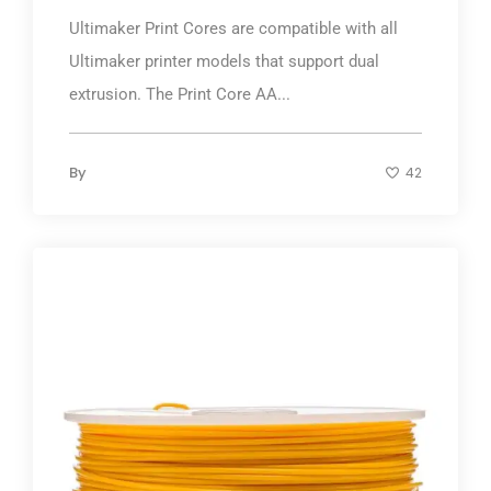
Ultimaker Print Cores are compatible with all
Ultimaker printer models that support dual
extrusion. The Print Core AA...
By
42