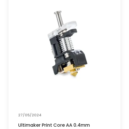
27/05/2024
Ultimaker Print Core AA 0.4mm