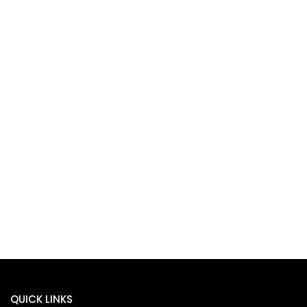
QUICK LINKS