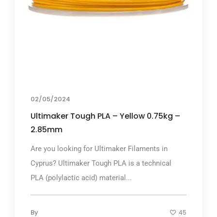
02/05/2024
Ultimaker Tough PLA – Yellow 0.75kg –
2.85mm
Are you looking for Ultimaker Filaments in
Cyprus? Ultimaker Tough PLA is a technical
PLA (polylactic acid) material...
By
45