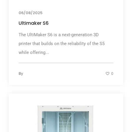
06/08/2025
Ultimaker S6
The UltiMaker S6 is a next-generation 3D
printer that builds on the reliability of the S5
while offering...
By
0