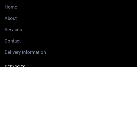
Home
About
Services
Contact
Delivery information
SERVICES
3D Printing Services
3D Design Services
SHOP
Our Shop
3D Printers