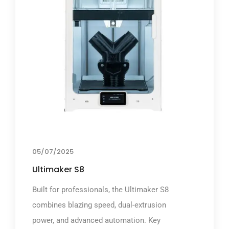
05/07/2025
Ultimaker S8
Built for professionals, the Ultimaker S8
combines blazing speed, dual-extrusion
power, and advanced automation. Key