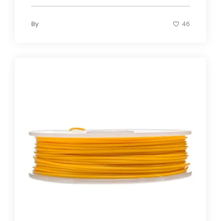
By
46