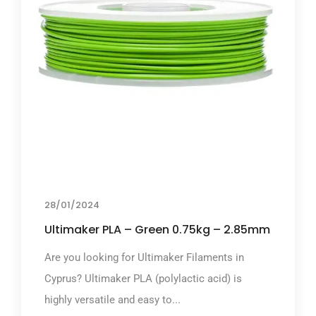
28/01/2024
Ultimaker PLA – Green 0.75kg – 2.85mm
Are you looking for Ultimaker Filaments in
Cyprus? Ultimaker PLA (polylactic acid) is
highly versatile and easy to...