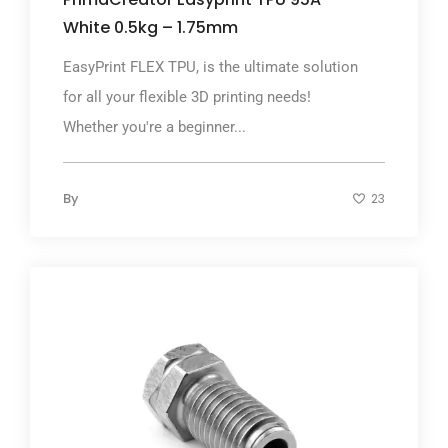
White 0.5kg – 1.75mm
EasyPrint FLEX TPU, is the ultimate solution
for all your flexible 3D printing needs!
Whether you're a beginner...
By
23