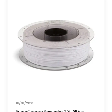
16/01/2025
PrimaCreator Easyprint TPU 95A –