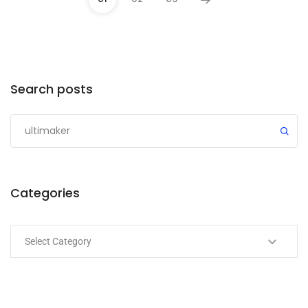
Categories
Search posts
Submit
Categories