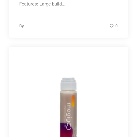
Features: Large build...
By
0