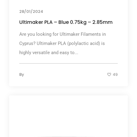
28/01/2024
Ultimaker PLA – Blue 0.75kg – 2.85mm
Are you looking for Ultimaker Filaments in
Cyprus? Ultimaker PLA (polylactic acid) is
highly versatile and easy to...
By
49