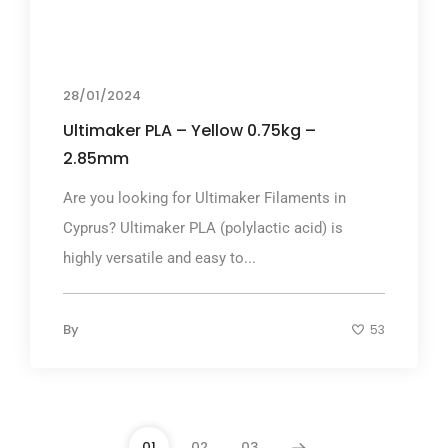
28/01/2024
Ultimaker PLA – Yellow 0.75kg –
2.85mm
Are you looking for Ultimaker Filaments in
Cyprus? Ultimaker PLA (polylactic acid) is
highly versatile and easy to...
By
53
01
02
03