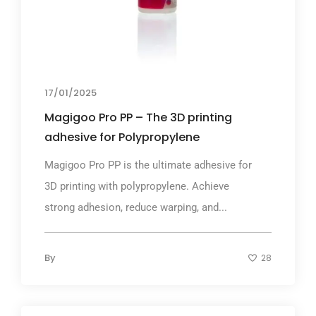
17/01/2025
Magigoo Pro PP – The 3D printing
adhesive for Polypropylene
Magigoo Pro PP is the ultimate adhesive for
3D printing with polypropylene. Achieve
strong adhesion, reduce warping, and...
By
28