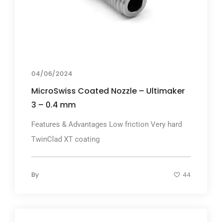
04/06/2024
MicroSwiss Coated Nozzle – Ultimaker
3 – 0.4 mm
Features & Advantages Low friction Very hard
TwinClad XT coating
By
44