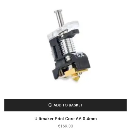
ADD TO BASKET
Ultimaker Print Core AA 0.4mm
€
169.00