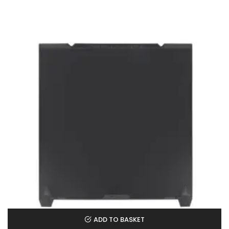
ADD TO BASKET