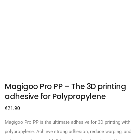
Magigoo Pro PP – The 3D printing
adhesive for Polypropylene
€
21.90
Magigoo Pro PP is the ultimate adhesive for 3D printing with
polypropylene. Achieve strong adhesion, reduce warping, and