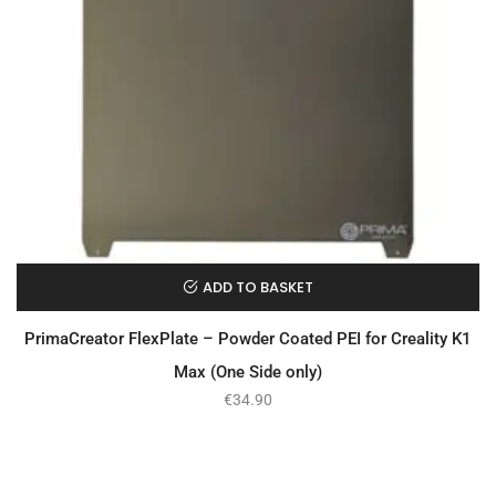
ADD TO BASKET
PrimaCreator FlexPlate – Powder Coated PEI for Creality K1
Max (One Side only)
€
34.90