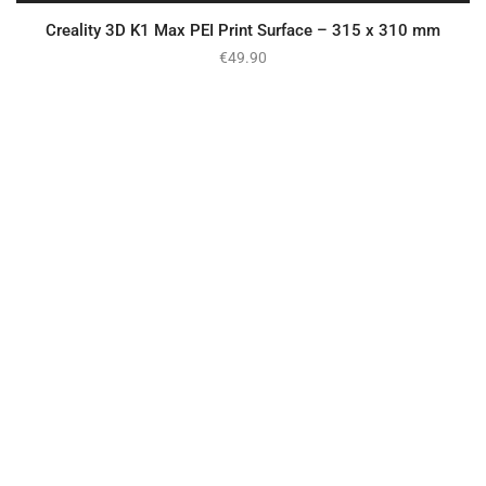
Creality 3D K1 Max PEI Print Surface – 315 x 310 mm
€
49.90