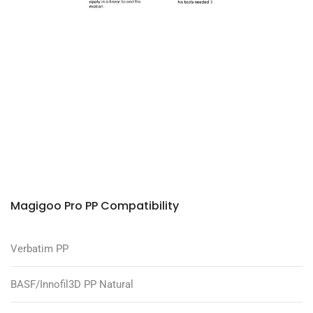
Magigoo Pro PP Compatibility
Verbatim PP
BASF/Innofil3D PP Natural