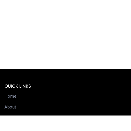
QUICK LINKS
Home
About
Services
Contact