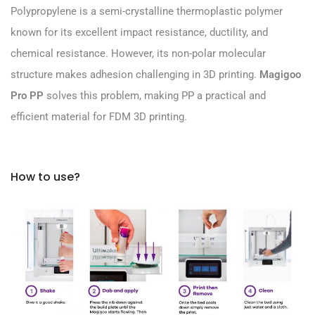
Polypropylene is a semi-crystalline thermoplastic polymer
known for its excellent impact resistance, ductility, and
chemical resistance. However, its non-polar molecular
structure makes adhesion challenging in 3D printing.
Magigoo
Pro PP
solves this problem, making PP a practical and
efficient material for FDM 3D printing.
How to use?