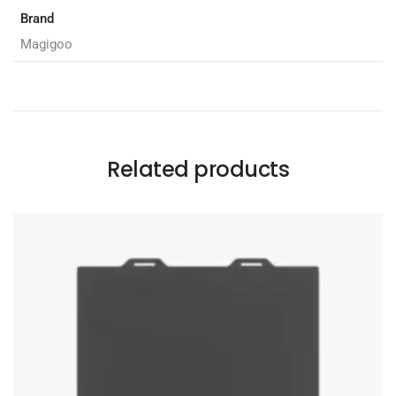
Brand
Magigoo
Related products