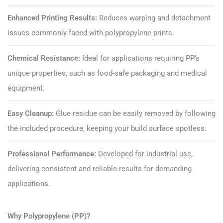
Enhanced Printing Results:
Reduces warping and detachment
issues commonly faced with polypropylene prints.
Chemical Resistance:
Ideal for applications requiring PP’s
unique properties, such as food-safe packaging and medical
equipment.
Easy Cleanup:
Glue residue can be easily removed by following
the included procedure, keeping your build surface spotless.
Professional Performance:
Developed for industrial use,
delivering consistent and reliable results for demanding
applications.
Why Polypropylene (PP)?