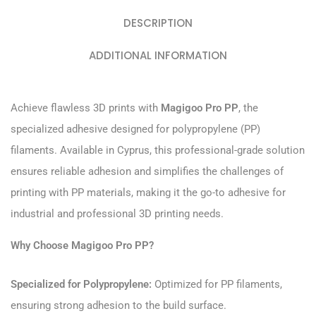
DESCRIPTION
ADDITIONAL INFORMATION
Achieve flawless 3D prints with
Magigoo Pro PP
, the
specialized adhesive designed for polypropylene (PP)
filaments. Available in Cyprus, this professional-grade solution
ensures reliable adhesion and simplifies the challenges of
printing with PP materials, making it the go-to adhesive for
industrial and professional 3D printing needs.
Why Choose Magigoo Pro PP?
Specialized for Polypropylene:
Optimized for PP filaments,
ensuring strong adhesion to the build surface.