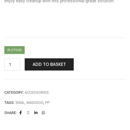
enjoy easy cleanup with this professional-grade solution.
IN STOCK
ADD TO BASKET
CATEGORY:
ACCESSORIES
TAGS:
50ML
,
MAGIGOO
,
PP
SHARE: