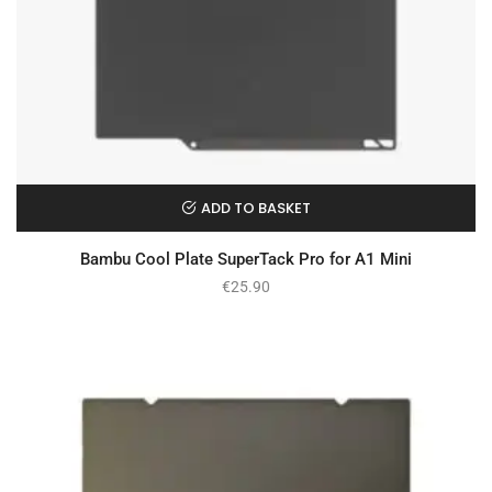
ADD TO BASKET
Bambu Cool Plate SuperTack Pro for A1 Mini
€
25.90