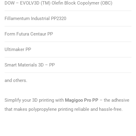
DOW – EVOLV3D (TM) Olefin Block Copolymer (OBC)
Fillamentum Industrial PP2320
Form Futura Centaur PP
Ultimaker PP
Smart Materials 3D – PP
and others.
Simplify your 3D printing with
Magigoo Pro PP
– the adhesive
that makes polypropylene printing reliable and hassle-free.