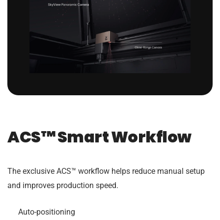
ACS™ Smart Workflow
The exclusive ACS™ workflow helps reduce manual setup
and improves production speed.
Auto-positioning