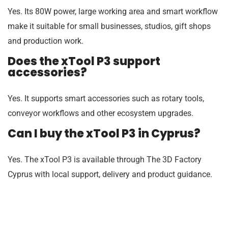
Yes. Its 80W power, large working area and smart workflow
make it suitable for small businesses, studios, gift shops
and production work.
Does the xTool P3 support
accessories?
Yes. It supports smart accessories such as rotary tools,
conveyor workflows and other ecosystem upgrades.
Can I buy the xTool P3 in Cyprus?
Yes. The xTool P3 is available through The 3D Factory
Cyprus with local support, delivery and product guidance.