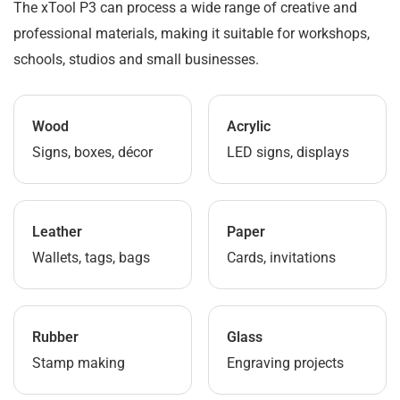
The xTool P3 can process a wide range of creative and
professional materials, making it suitable for workshops,
schools, studios and small businesses.
Wood
Acrylic
Signs, boxes, décor
LED signs, displays
Leather
Paper
Wallets, tags, bags
Cards, invitations
Rubber
Glass
Stamp making
Engraving projects