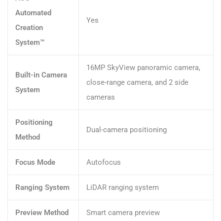
Automated
Yes
Creation
System™
16MP SkyView panoramic camera,
Built-in Camera
close-range camera, and 2 side
System
cameras
Positioning
Dual-camera positioning
Method
Focus Mode
Autofocus
Ranging System
LiDAR ranging system
Preview Method
Smart camera preview