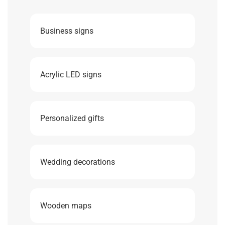
Business signs
Acrylic LED signs
Personalized gifts
Wedding decorations
Wooden maps