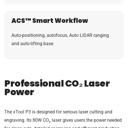
ACS™ Smart Workflow
Auto-positioning, autofocus, Auto LiDAR ranging
and auto-lifting base.
Professional CO₂ Laser
Power
The xTool P3 is designed for serious laser cutting and
engraving. Its 80W CO₂ laser gives users the power needed