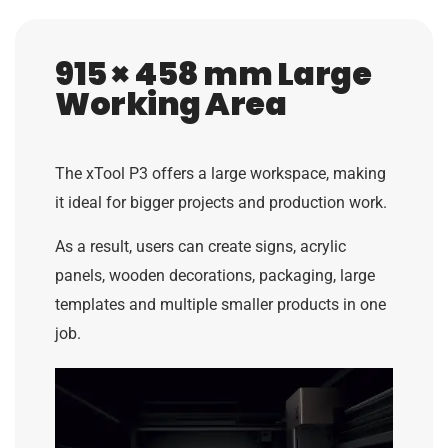
915 × 458 mm Large
Working Area
The xTool P3 offers a large workspace, making
it ideal for bigger projects and production work.
As a result, users can create signs, acrylic
panels, wooden decorations, packaging, large
templates and multiple smaller products in one
job.