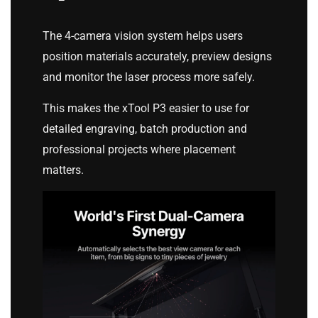
The 4-camera vision system helps users
position materials accurately, preview designs
and monitor the laser process more safely.
This makes the xTool P3 easier to use for
detailed engraving, batch production and
professional projects where placement
matters.