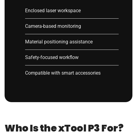
Enclosed laser workspace
Camera-based monitoring
Material positioning assistance
Safety-focused workflow
Compatible with smart accessories
Who Is the xTool P3 For?