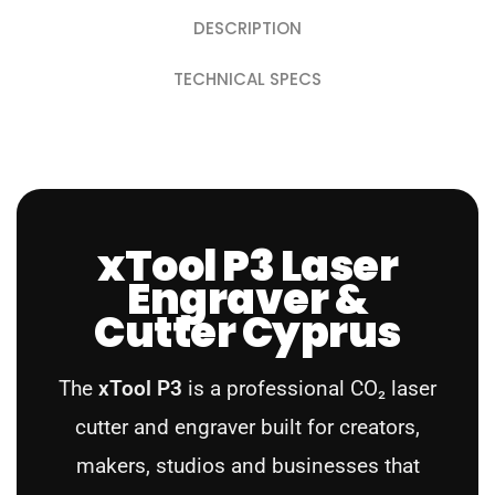
DESCRIPTION
TECHNICAL SPECS
xTool P3 Laser
Engraver &
Cutter Cyprus
The
xTool P3
is a professional CO₂ laser
cutter and engraver built for creators,
makers, studios and businesses that