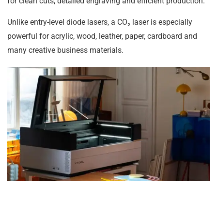
for clean cuts, detailed engraving and efficient production.
Unlike entry-level diode lasers, a CO₂ laser is especially
powerful for acrylic, wood, leather, paper, cardboard and
many creative business materials.