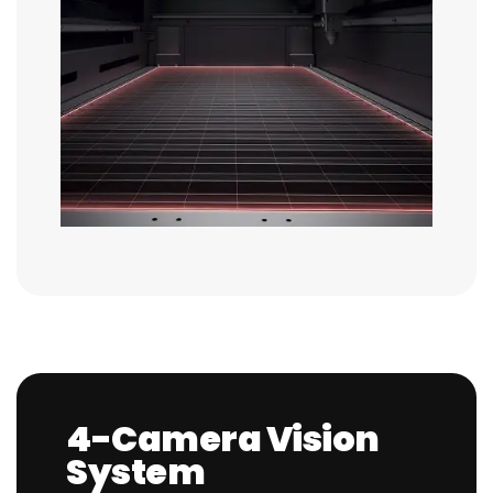
4-Camera Vision
System