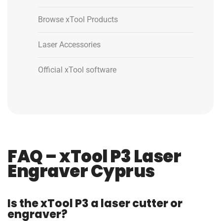
Browse xTool Products
Laser Accessories
Official xTool software
FAQ – xTool P3 Laser
Engraver Cyprus
Is the xTool P3 a laser cutter or
engraver?