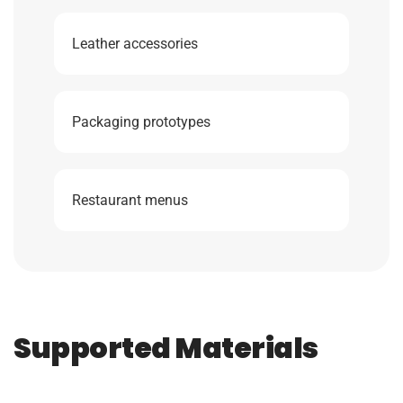
Leather accessories
Packaging prototypes
Restaurant menus
Supported Materials