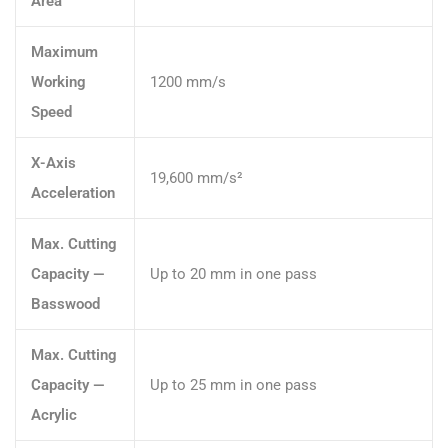
Area
Maximum
Working
1200 mm/s
Speed
X-Axis
19,600 mm/s²
Acceleration
Max. Cutting
Capacity —
Up to 20 mm in one pass
Basswood
Max. Cutting
Capacity —
Up to 25 mm in one pass
Acrylic