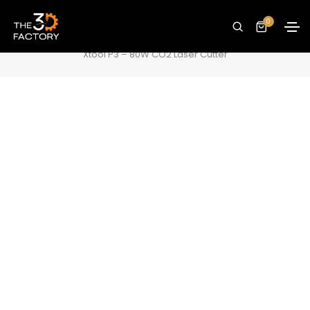
Xtool P3 – 80W CO2 Laser Cutter
0
Home
Laser Cutters/Engravers
Xtool P3 – 80W CO2 Laser Cutter