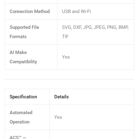
Connection Method
USB and Wi-Fi
Supported File
SVG, DXF, JPG, JPEG, PNG, BMP,
Formats
TIF
AI Make
Yes
Compatibility
Specification
Details
Automated
Yes
Operation
ACS™ —