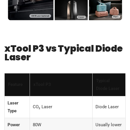
xTool P3 vs Typical Diode
Laser
Typical
Feature
xTool P3
Diode Laser
Laser
CO₂ Laser
Diode Laser
Type
Power
80W
Usually lower