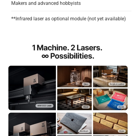
Makers and advanced hobbyists
**Infrared laser as optional module (not yet available)