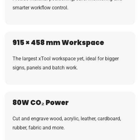
smarter workflow control.
915 × 458 mm Workspace
The largest xTool workspace yet, ideal for bigger
signs, panels and batch work.
80W CO₂ Power
Cut and engrave wood, acrylic, leather, cardboard,
rubber, fabric and more.