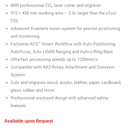
80W professional CO₂ laser cutter and engraver
915 × 458 mm working area – 2.3× larger than the xTool
P2S
Advanced 4-camera vision system for precise positioning
and monitoring
Exclusive ACS™ Smart Workflow with Auto-Positioning,
Autofocus, Auto LiDAR Ranging and Auto-Lifting Base
Ultra-fast processing speeds up to 1200mm/s
Compatible with RA3 Rotary Attachment and Conveyor
System
Cuts and engraves wood, acrylic, leather, paper, cardboard,
glass, rubber and more
Professional enclosed design with advanced safety
features
Available upon Request