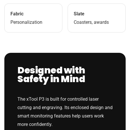
Fabric
Slate
Personalization
Coasters, awards
Designed with
Safety in Mind
The xTool P3 is built for controlled laser
cutting and engraving. Its enclosed design and
smart monitoring features help users work
more confidently.