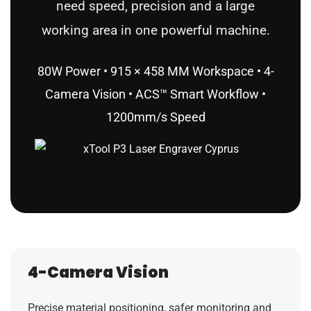
need speed, precision and a large
working area in one powerful machine.
80W Power • 915 × 458 MM Workspace • 4-
Camera Vision • ACS™ Smart Workflow •
1200mm/s Speed
4-Camera Vision
Precise material positioning, safer monitoring and