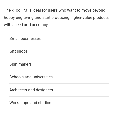
The xTool P3 is ideal for users who want to move beyond
hobby engraving and start producing higher-value products
with speed and accuracy.
Small businesses
Gift shops
Sign makers
Schools and universities
Architects and designers
Workshops and studios