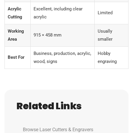
Acrylic
Excellent, including clear
Limited
Cutting
acrylic
Working
Usually
915 × 458 mm
Area
smaller
Business, production, acrylic,
Hobby
Best For
wood, signs
engraving
Related Links
Browse Laser Cutters & Engravers