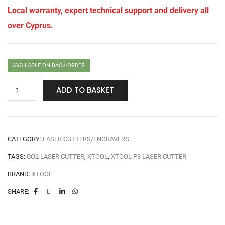
Local warranty, expert technical support and delivery all
over Cyprus.
AVAILABLE ON BACK-ORDER
ADD TO BASKET
CATEGORY:
LASER CUTTERS/ENGRAVERS
TAGS:
CO2 LASER CUTTER
,
XTOOL
,
XTOOL P3 LASER CUTTER
BRAND:
XTOOL
SHARE: