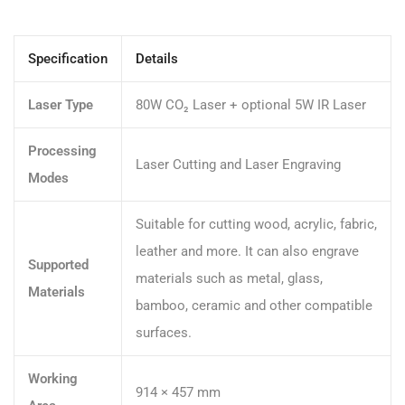
Specification
Details
Laser Type
80W CO₂ Laser + optional 5W IR Laser
Processing
Laser Cutting and Laser Engraving
Modes
Suitable for cutting wood, acrylic, fabric,
leather and more. It can also engrave
Supported
materials such as metal, glass,
Materials
bamboo, ceramic and other compatible
surfaces.
Working
914 × 457 mm