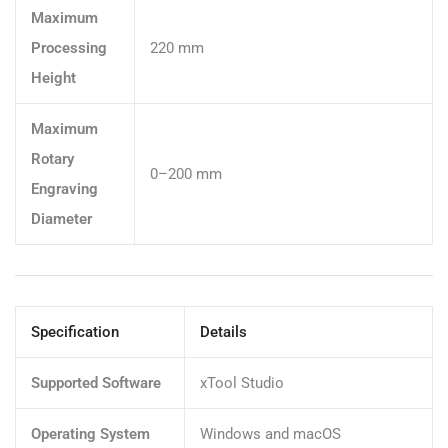
Maximum
Processing
220 mm
Height
Maximum
Rotary
0–200 mm
Engraving
Diameter
Specification
Details
Supported Software
xTool Studio
Operating System
Windows and macOS