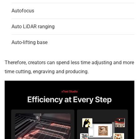
Autofocus
Auto LiDAR ranging
Auto-lifting base
Therefore, creators can spend less time adjusting and more
time cutting, engraving and producing.