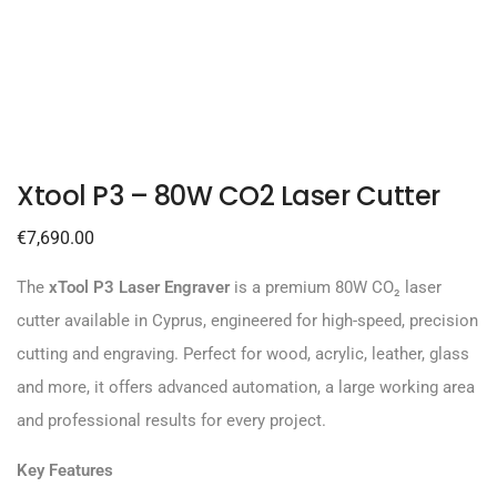
Xtool P3 – 80W CO2 Laser Cutter
€
7,690.00
The
xTool P3 Laser Engraver
is a premium 80W CO₂ laser
cutter available in Cyprus, engineered for high-speed, precision
cutting and engraving. Perfect for wood, acrylic, leather, glass
and more, it offers advanced automation, a large working area
and professional results for every project.
Key Features