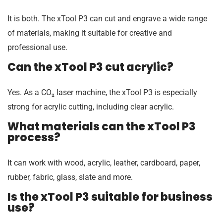
It is both. The xTool P3 can cut and engrave a wide range
of materials, making it suitable for creative and
professional use.
Can the xTool P3 cut acrylic?
Yes. As a CO₂ laser machine, the xTool P3 is especially
strong for acrylic cutting, including clear acrylic.
What materials can the xTool P3
process?
It can work with wood, acrylic, leather, cardboard, paper,
rubber, fabric, glass, slate and more.
Is the xTool P3 suitable for business
use?