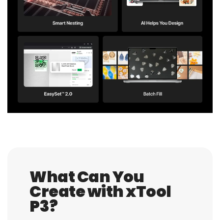
What Can You
Create with xTool
P3?