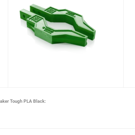
maker Tough PLA Black: