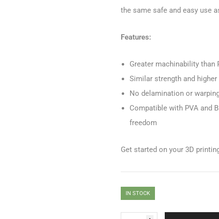
the same safe and easy use as
Features:
Greater machinability than
Similar strength and highe
No delamination or warping f
Compatible with PVA and Br
freedom
Get started on your 3D printi
IN STOCK