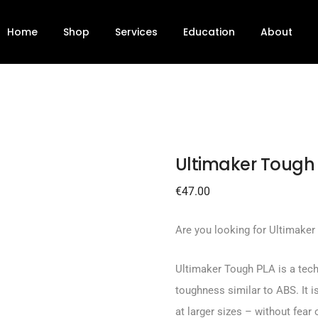
2.85mm
Home
Shop
Services
Education
About
Ultimaker Tough
€
47.00
Are you looking for Ultimaker
Ultimaker Tough PLA is a techn
toughness similar to ABS. It is
at larger sizes – without fear