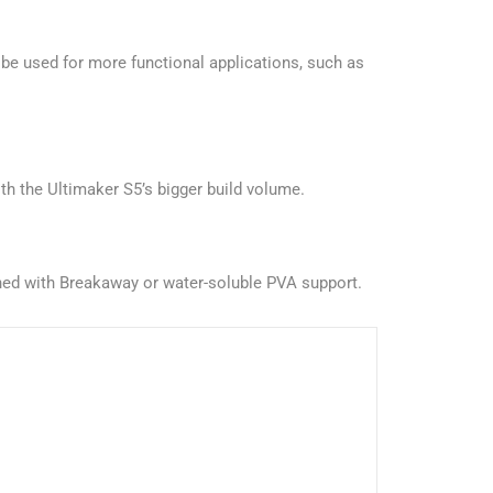
be used for more functional applications, such as
th the Ultimaker S5’s bigger build volume.
ined with Breakaway or water-soluble PVA support.