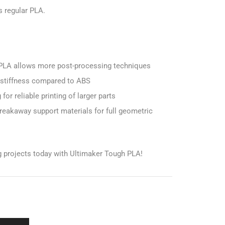
 regular PLA.
 PLA allows more post-processing techniques
r stiffness compared to ABS
or reliable printing of larger parts
eakaway support materials for full geometric
ng projects today with Ultimaker Tough PLA!