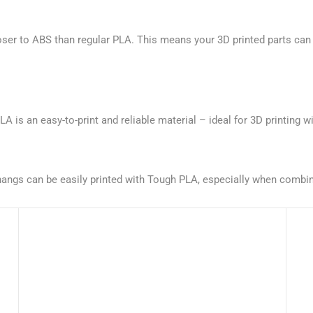
oser to ABS than regular PLA. This means your 3D printed parts can 
is an easy-to-print and reliable material – ideal for 3D printing wi
verhangs can be easily printed with Tough PLA, especially when comb