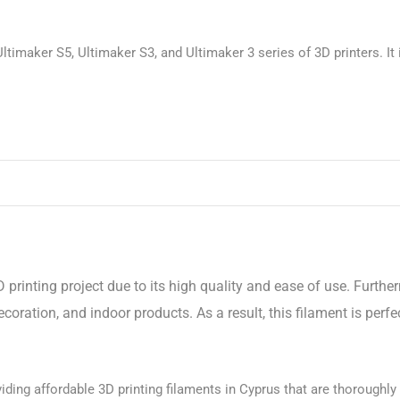
ltimaker S5, Ultimaker S3, and Ultimaker 3 series of 3D printers. It 
 printing project due to its high quality and ease of use. Furthe
oration, and indoor products. As a result, this filament is perf
ding affordable 3D printing filaments in Cyprus that are thoroughly