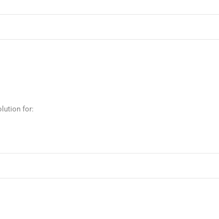
lution for: