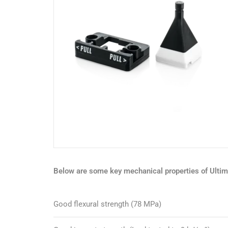
Below are some key mechanical properties of Ulti
Good flexural strength (78 MPa)