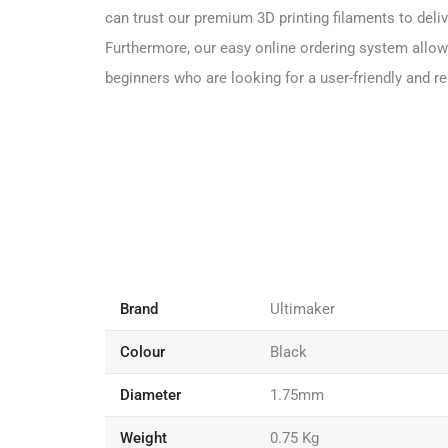
can trust our premium 3D printing filaments to deliv
Furthermore, our easy online ordering system allows
beginners who are looking for a user-friendly and rel
Brand
Ultimaker
Colour
Black
Diameter
1.75mm
Weight
0.75 Kg