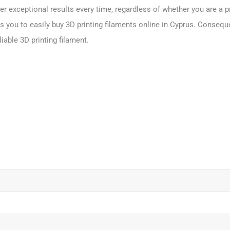
er exceptional results every time, regardless of whether you are a p
 you to easily buy 3D printing filaments online in Cyprus. Conseque
iable 3D printing filament.