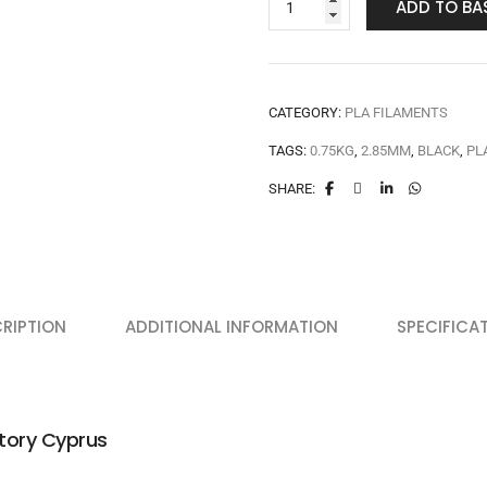
ADD TO BA
CATEGORY:
PLA FILAMENTS
TAGS:
0.75KG
,
2.85MM
,
BLACK
,
PL
SHARE:
RIPTION
ADDITIONAL INFORMATION
SPECIFICA
tory Cyprus