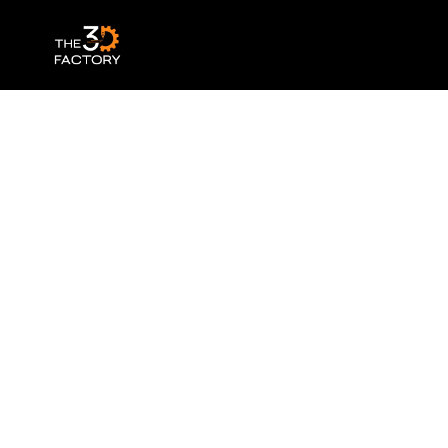
Ultimaker Tough PLA – Black 0.75kg – 