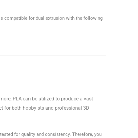
is compatible for dual extrusion with the following
rmore, PLA can be utilized to produce a vast
ect for both hobbyists and professional 3D
 tested for quality and consistency. Therefore, you