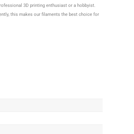
rofessional 3D printing enthusiast or a hobbyist.
ntly, this makes our filaments the best choice for