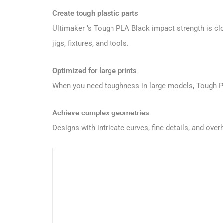
Create tough plastic parts
Ultimaker ‘s Tough PLA Black impact strength is cl
jigs, fixtures, and tools.
Optimized for large prints
When you need toughness in large models, Tough PLA 
Achieve complex geometries
Designs with intricate curves, fine details, and o