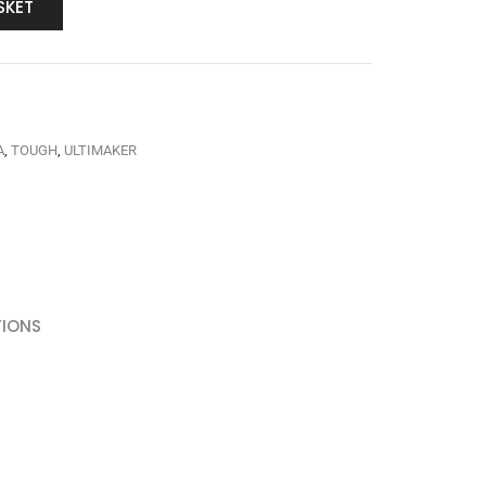
SKET
A
,
TOUGH
,
ULTIMAKER
TIONS