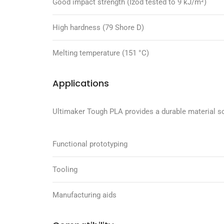
Good impact strength (Izod tested to 9 kJ/m²)
High hardness (79 Shore D)
Melting temperature (151 °C)
Applications
Ultimaker Tough PLA provides a durable material so
Functional prototyping
Tooling
Manufacturing aids