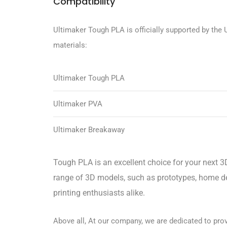
Compatibility
Ultimaker Tough PLA is officially supported by the U
materials:
Ultimaker Tough PLA
Ultimaker PVA
Ultimaker Breakaway
Tough PLA is an excellent choice for your next 3D
range of 3D models, such as prototypes, home dec
printing enthusiasts alike.
Above all, At our company, we are dedicated to provi