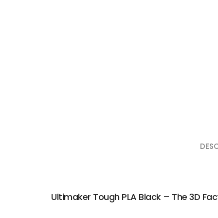
DESC
Ultimaker Tough PLA Black – The 3D Fac