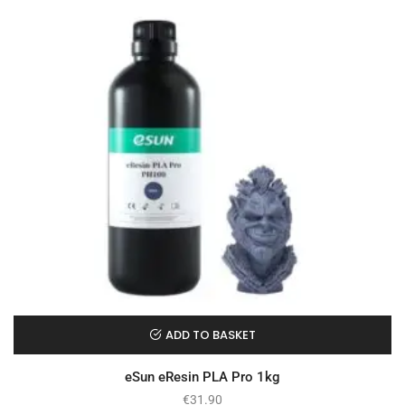
ADD TO BASKET
eSun eResin PLA Pro 1kg
€
31.90