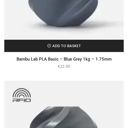
ADD TO BASKET
Bambu Lab PLA Basic – Blue Grey 1kg – 1.75mm
€
22.90