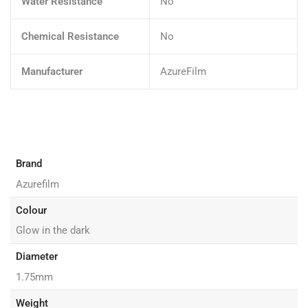
Water Resistance
No
Chemical Resistance
No
Manufacturer
AzureFilm
Brand
Azurefilm
Colour
Glow in the dark
Diameter
1.75mm
Weight