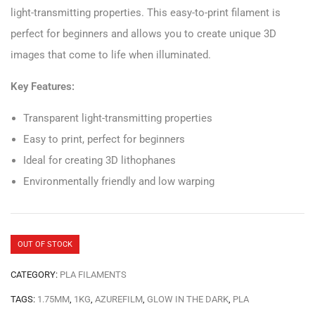
light-transmitting properties. This easy-to-print filament is
perfect for beginners and allows you to create unique 3D
images that come to life when illuminated.
Key Features:
Transparent light-transmitting properties
Easy to print, perfect for beginners
Ideal for creating 3D lithophanes
Environmentally friendly and low warping
OUT OF STOCK
CATEGORY:
PLA FILAMENTS
TAGS:
1.75MM
,
1KG
,
AZUREFILM
,
GLOW IN THE DARK
,
PLA