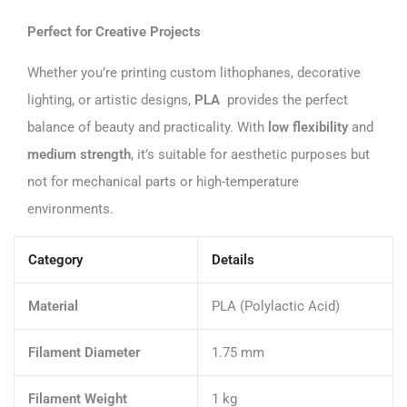
Perfect for Creative Projects
Whether you’re printing custom lithophanes, decorative
lighting, or artistic designs,
PLA
provides the perfect
balance of beauty and practicality. With
low flexibility
and
medium strength
, it’s suitable for aesthetic purposes but
not for mechanical parts or high-temperature
environments.
Category
Details
Material
PLA (Polylactic Acid)
Filament Diameter
1.75 mm
Filament Weight
1 kg