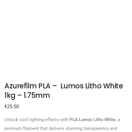
Azurefilm PLA – Lumos Litho White
1kg – 1.75mm
€
25.50
Unlock cool lighting effects with
PLA Lumos Litho White
, a
premium filament that delivers stunning transparency and