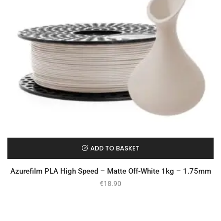
ADD TO BASKET
Azurefilm PLA High Speed – Matte Off-White 1kg – 1.75mm
€
18.90