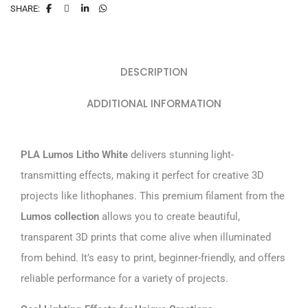
SHARE:
DESCRIPTION
ADDITIONAL INFORMATION
PLA Lumos Litho White
delivers stunning light-
transmitting effects, making it perfect for creative 3D
projects like lithophanes. This premium filament from the
Lumos collection
allows you to create beautiful,
transparent 3D prints that come alive when illuminated
from behind. It’s easy to print, beginner-friendly, and offers
reliable performance for a variety of projects.