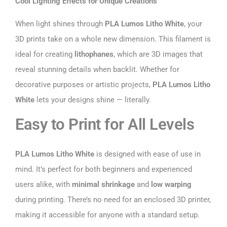
Cool Lighting Effects for Unique Creations
When light shines through
PLA Lumos Litho White
, your
3D prints take on a whole new dimension. This filament is
ideal for creating
lithophanes
, which are 3D images that
reveal stunning details when backlit. Whether for
decorative purposes or artistic projects,
PLA Lumos Litho
White
lets your designs shine — literally.
Easy to Print for All Levels
PLA Lumos Litho White
is designed with ease of use in
mind. It’s perfect for both beginners and experienced
users alike, with
minimal shrinkage
and
low warping
during printing. There’s no need for an enclosed 3D printer,
making it accessible for anyone with a standard setup.