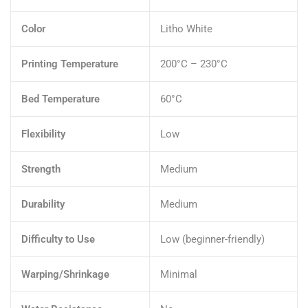
Color
Litho White
Printing Temperature
200°C – 230°C
Bed Temperature
60°C
Flexibility
Low
Strength
Medium
Durability
Medium
Difficulty to Use
Low (beginner-friendly)
Warping/Shrinkage
Minimal