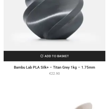
ADD TO BASKET
Bambu Lab PLA Silk+ – Titan Grey 1kg – 1.75mm
€
22.90