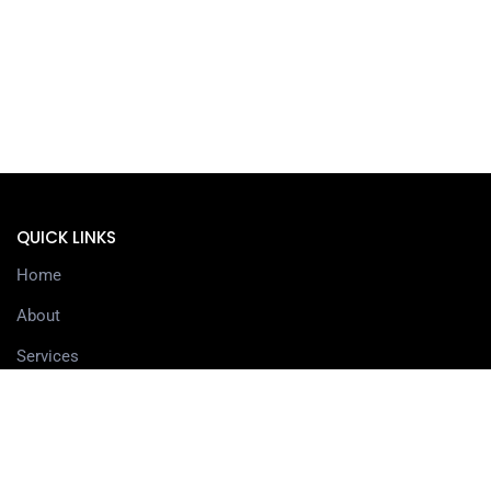
QUICK LINKS
Home
About
Services
Contact
Delivery information
SERVICES