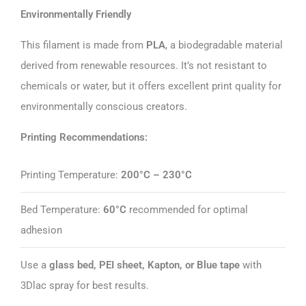
Environmentally Friendly
This filament is made from
PLA
, a biodegradable material
derived from renewable resources. It’s not resistant to
chemicals or water, but it offers excellent print quality for
environmentally conscious creators.
Printing Recommendations:
Printing Temperature:
200°C – 230°C
Bed Temperature:
60°C
recommended for optimal
adhesion
Use a
glass bed, PEI sheet, Kapton, or Blue tape
with
3Dlac spray for best results.