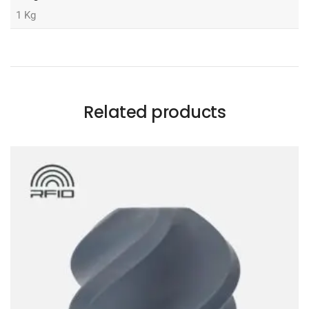
1 Kg
Related products