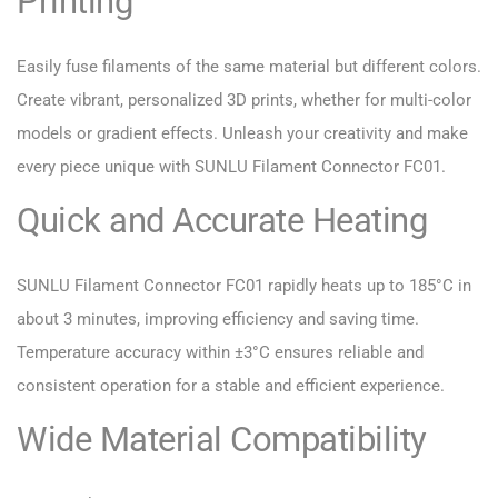
Printing
Easily fuse filaments of the same material but different colors.
Create vibrant, personalized 3D prints, whether for multi-color
models or gradient effects. Unleash your creativity and make
every piece unique with SUNLU Filament Connector FC01.
Quick and Accurate Heating
SUNLU Filament Connector FC01 rapidly heats up to 185°C in
about 3 minutes, improving efficiency and saving time.
Temperature accuracy within ±3°C ensures reliable and
consistent operation for a stable and efficient experience.
Wide Material Compatibility