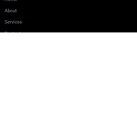
About
Services
Contact
Delivery information
SERVICES
3D Printing Services
3D Design Services
SHOP
Our Shop
3D Printers
3D Scanners