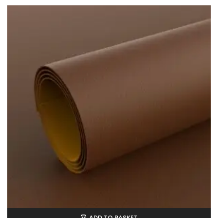
ADD TO BASKET