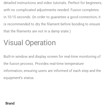
detailed instructions and video tutorials. Perfect for beginners,
with no complicated adjustments needed. Fusion completes
in 10-15 seconds. (In order to guarantee a good connection, it
is recommended to dry the filament before bonding to ensure
that the filaments are not in a damp state.)
Visual Operation
Built-in window and display screen for real-time monitoring of
the fusion process. Provides real-time temperature
information, ensuring users are informed of each step and the
equipment’s status.
Brand