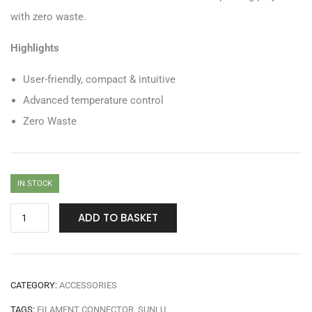
with zero waste.
Highlights
User-friendly, compact & intuitive
Advanced temperature control
Zero Waste
IN STOCK
ADD TO BASKET
CATEGORY:
ACCESSORIES
TAGS:
FILAMENT CONNECTOR
,
SUNLU