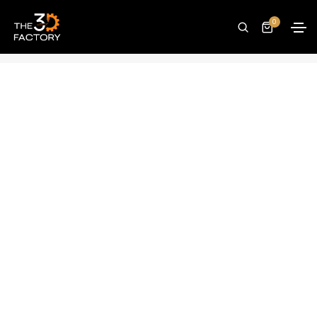
SUNLU Filament Connector FC01
0
Home
Accessories
SUNLU Filament Connector FC01