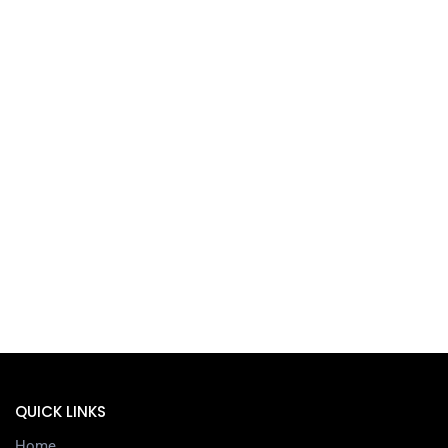
QUICK LINKS
Home