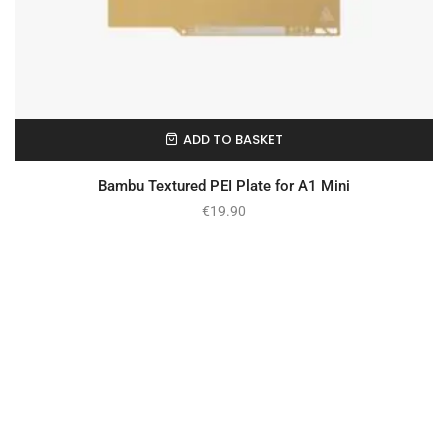
ADD TO BASKET
In Stock
Bambu Textured PEI Plate for A1 Mini
€
19.90