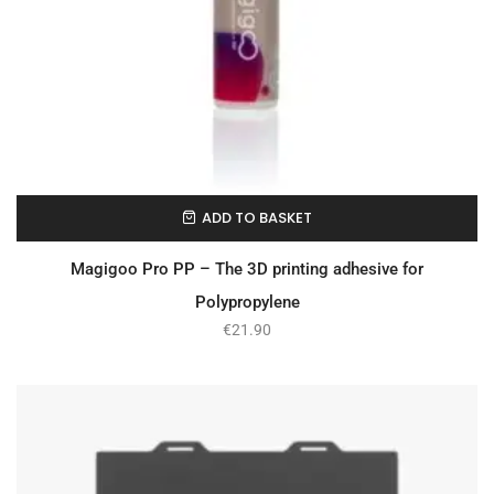
ADD TO BASKET
In Stock
Magigoo Pro PP – The 3D printing adhesive for
Polypropylene
€
21.90