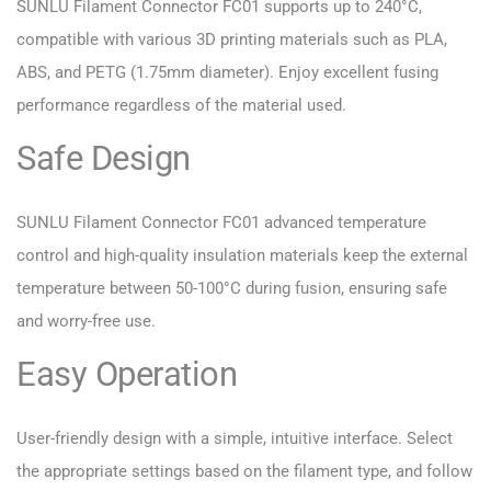
SUNLU Filament Connector FC01 supports up to 240°C,
compatible with various 3D printing materials such as PLA,
ABS, and PETG (1.75mm diameter). Enjoy excellent fusing
performance regardless of the material used.
Safe Design
SUNLU Filament Connector FC01 advanced temperature
control and high-quality insulation materials keep the external
temperature between 50-100°C during fusion, ensuring safe
and worry-free use.
Easy Operation
User-friendly design with a simple, intuitive interface. Select
the appropriate settings based on the filament type, and follow