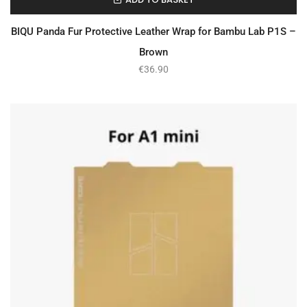
In Stock
BIQU Panda Fur Protective Leather Wrap for Bambu Lab P1S –
Brown
€
36.90