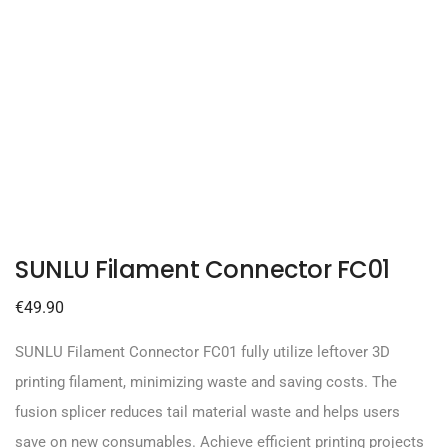
SUNLU Filament Connector FC01
€
49.90
SUNLU Filament Connector FC01 fully utilize leftover 3D
printing filament, minimizing waste and saving costs. The
fusion splicer reduces tail material waste and helps users
save on new consumables. Achieve efficient printing projects