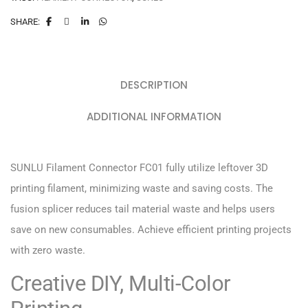
SHARE:
DESCRIPTION
ADDITIONAL INFORMATION
SUNLU Filament Connector FC01 fully utilize leftover 3D
printing filament, minimizing waste and saving costs. The
fusion splicer reduces tail material waste and helps users
save on new consumables. Achieve efficient printing projects
with zero waste.
Creative DIY, Multi-Color