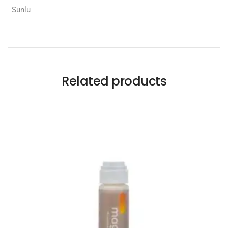
Sunlu
Related products