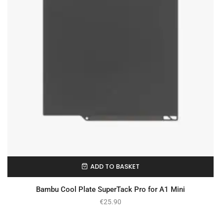
ADD TO BASKET
In Stock
Bambu Cool Plate SuperTack Pro for A1 Mini
€
25.90