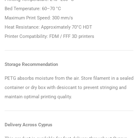
Bed Temperature: 60–70 °C
Maximum Print Speed: 300 mm/s
Heat Resistance: Approximately 70°C HDT
Printer Compatibility: FDM / FFF 3D printers
Storage Recommendation
PETG absorbs moisture from the air. Store filament in a sealed
container or dry box with desiccant to prevent stringing and
maintain optimal printing quality.
Delivery Across Cyprus