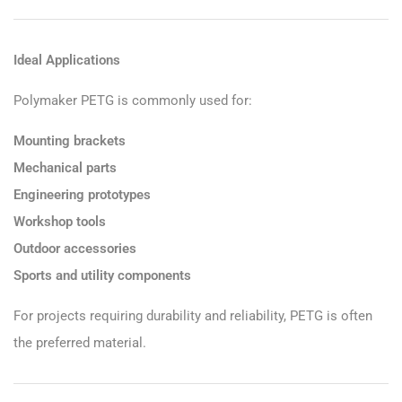
Ideal Applications
Polymaker PETG is commonly used for:
Mounting brackets
Mechanical parts
Engineering prototypes
Workshop tools
Outdoor accessories
Sports and utility components
For projects requiring durability and reliability, PETG is often
the preferred material.