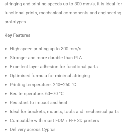
stringing and printing speeds up to 300 mm/s, it is ideal for
functional prints, mechanical components and engineering
prototypes.
Key Features
High-speed printing up to 300 mm/s
Stronger and more durable than PLA
Excellent layer adhesion for functional parts
Optimised formula for minimal stringing
Printing temperature: 240–260 °C
Bed temperature: 60–70 °C
Resistant to impact and heat
Ideal for brackets, mounts, tools and mechanical parts
Compatible with most FDM / FFF 3D printers
Delivery across Cyprus