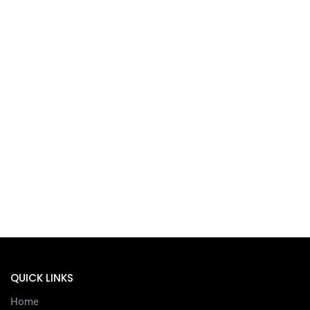
QUICK LINKS
Home