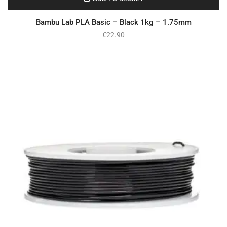
In Stock
Bambu Lab PLA Basic – Black 1kg – 1.75mm
€
22.90