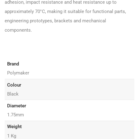
adhesion, impact resistance and heat resistance up to
approximately 70°C, making it suitable for functional parts,
engineering prototypes, brackets and mechanical
components.
Brand
Polymaker
Colour
Black
Diameter
1.75mm
Weight
1 Kg