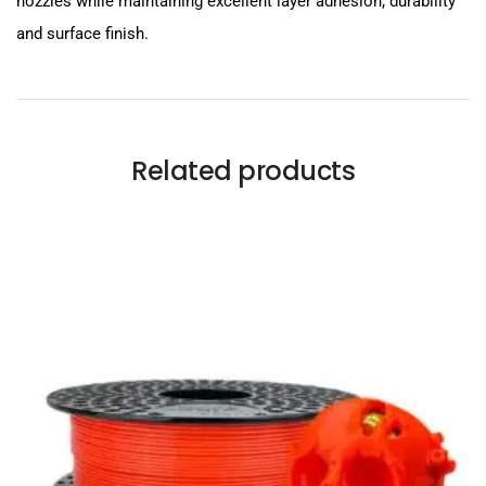
nozzles while maintaining excellent layer adhesion, durability
and surface finish.
Related products