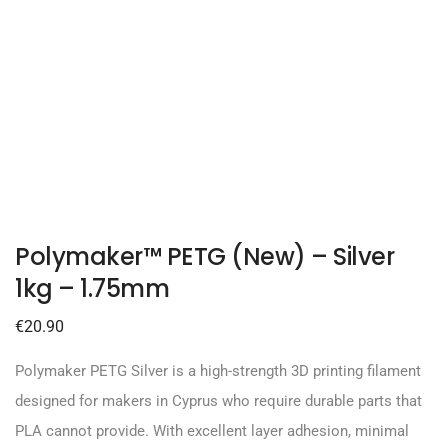
Polymaker™ PETG (New) – Silver
1kg – 1.75mm
€
20.90
Polymaker PETG Silver is a high-strength 3D printing filament
designed for makers in Cyprus who require durable parts that
PLA cannot provide. With excellent layer adhesion, minimal