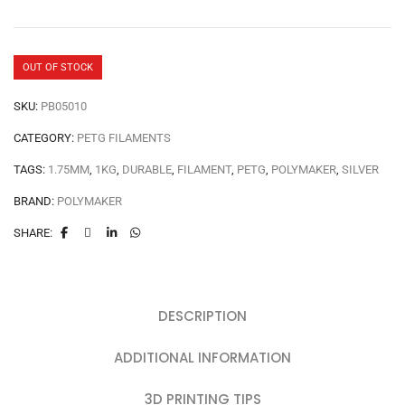
OUT OF STOCK
SKU:
PB05010
CATEGORY:
PETG FILAMENTS
TAGS:
1.75MM
,
1KG
,
DURABLE
,
FILAMENT
,
PETG
,
POLYMAKER
,
SILVER
BRAND:
POLYMAKER
SHARE:
DESCRIPTION
ADDITIONAL INFORMATION
3D PRINTING TIPS