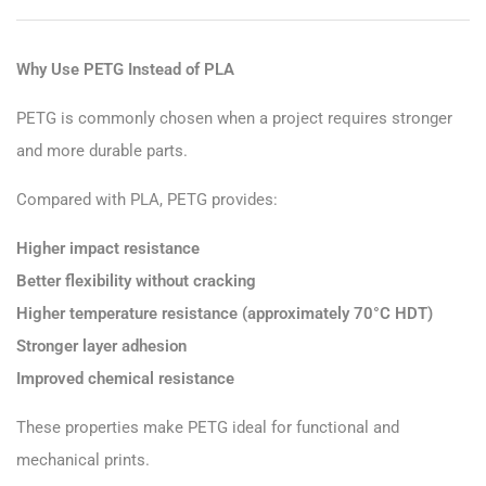
Why Use PETG Instead of PLA
PETG is commonly chosen when a project requires stronger
and more durable parts.
Compared with PLA, PETG provides:
Higher impact resistance
Better flexibility without cracking
Higher temperature resistance (approximately 70°C HDT)
Stronger layer adhesion
Improved chemical resistance
These properties make PETG ideal for functional and
mechanical prints.