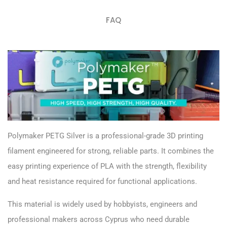
FAQ
Polymaker PETG Silver is a professional-grade 3D printing
filament engineered for strong, reliable parts. It combines the
easy printing experience of PLA with the strength, flexibility
and heat resistance required for functional applications.
This material is widely used by hobbyists, engineers and
professional makers across Cyprus who need durable