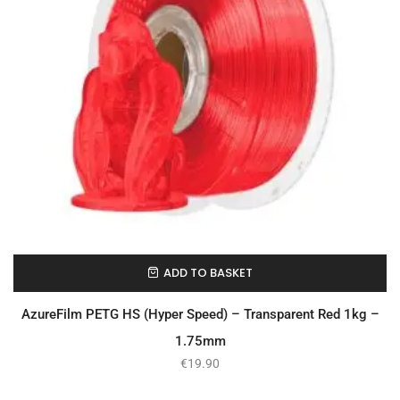
ADD TO BASKET
In Stock
AzureFilm PETG HS (Hyper Speed) – Transparent Red 1kg –
1.75mm
€
19.90