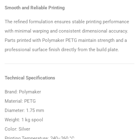
Smooth and Reliable Printing
The refined formulation ensures stable printing performance
with minimal warping and consistent dimensional accuracy.
Parts printed with Polymaker PETG maintain strength and a
professional surface finish directly from the build plate.
Technical Specifications
Brand: Polymaker
Material: PETG
Diameter: 1.75 mm
Weight: 1 kg spool
Color: Silver
Printing Temperature: 240–260 °C