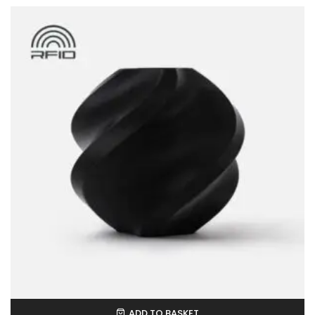
ADD TO BASKET