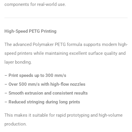
components for real-world use.
High-Speed PETG Printing
The advanced Polymaker PETG formula supports modern high-
speed printers while maintaining excellent surface quality and
layer bonding.
– Print speeds up to 300 mm/s
– Over 500 mm/s with high-flow nozzles
– Smooth extrusion and consistent results
– Reduced stringing during long prints
This makes it suitable for rapid prototyping and high-volume
production.