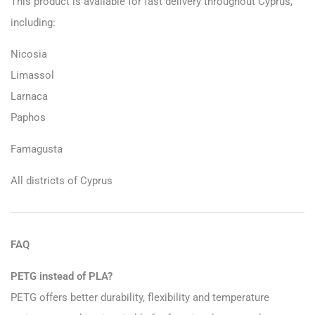
This product is available for fast delivery throughout Cyprus,
including:
Nicosia
Limassol
Larnaca
Paphos
Famagusta
All districts of Cyprus
FAQ
PETG instead of PLA?
PETG offers better durability, flexibility and temperature