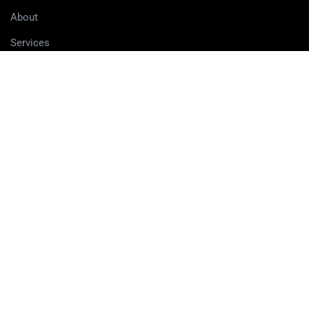
About
Services
Contact
Delivery information
SERVICES
3D Printing Services
3D Design Services
SHOP
Our Shop
3D Printers
3D Scanners