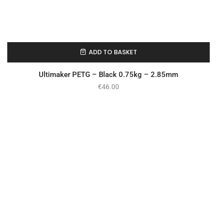
ADD TO BASKET
In Stock
Ultimaker PETG – Black 0.75kg – 2.85mm
€
46.00