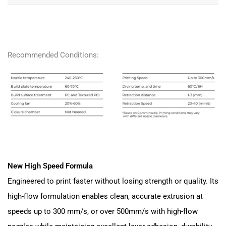
Recommended Conditions:
New High Speed Formula
Engineered to print faster without losing strength or quality. Its
high-flow formulation enables clean, accurate extrusion at
speeds up to 300 mm/s, or over 500mm/s with high-flow