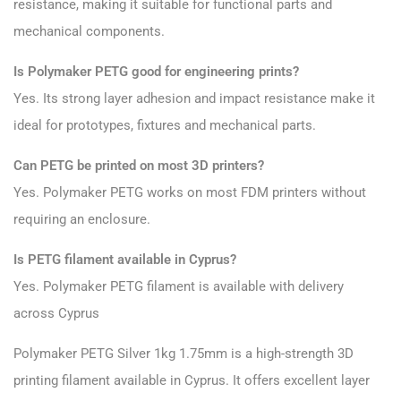
resistance, making it suitable for functional parts and
mechanical components.
Is Polymaker PETG good for engineering prints?
Yes. Its strong layer adhesion and impact resistance make it
ideal for prototypes, fixtures and mechanical parts.
Can PETG be printed on most 3D printers?
Yes. Polymaker PETG works on most FDM printers without
requiring an enclosure.
Is PETG filament available in Cyprus?
Yes. Polymaker PETG filament is available with delivery
across Cyprus
Polymaker PETG
Silver 1kg 1.75mm is a high-strength 3D
printing filament available in Cyprus. It offers excellent layer