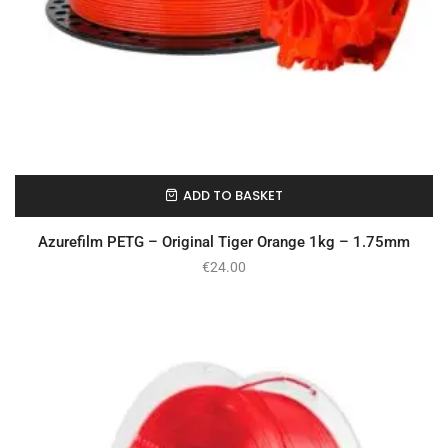
ADD TO BASKET
In Stock
Azurefilm PETG – Original Tiger Orange 1kg – 1.75mm
€
24.00