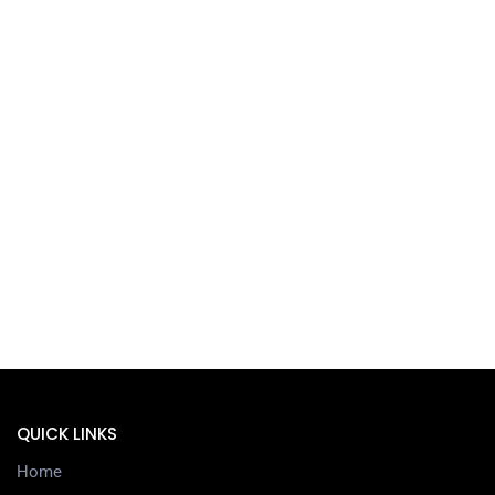
QUICK LINKS
Home