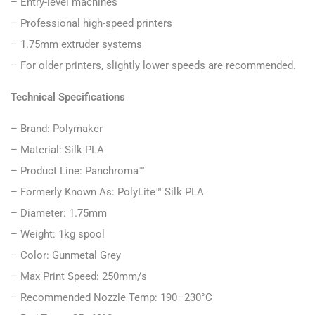
– Entry-level machines
– Professional high-speed printers
– 1.75mm extruder systems
– For older printers, slightly lower speeds are recommended.
Technical Specifications
– Brand: Polymaker
– Material: Silk PLA
– Product Line: Panchroma™
– Formerly Known As: PolyLite™ Silk PLA
– Diameter: 1.75mm
– Weight: 1kg spool
– Color: Gunmetal Grey
– Max Print Speed: 250mm/s
– Recommended Nozzle Temp: 190–230°C