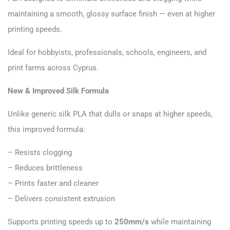
maintaining a smooth, glossy surface finish — even at higher
printing speeds.
Ideal for hobbyists, professionals, schools, engineers, and
print farms across Cyprus.
New & Improved Silk Formula
Unlike generic silk PLA that dulls or snaps at higher speeds,
this improved formula:
– Resists clogging
– Reduces brittleness
– Prints faster and cleaner
– Delivers consistent extrusion
Supports printing speeds up to
250mm/s
while maintaining