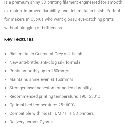
is a premium shiny 3D printing filament engineered for smooth
extrusion, improved durability, and rich metallic finish. Perfect
for makers in Cyprus who want glossy, eye-catching prints
without clogging or brittleness.
Key Features
Rich metallic Gunmetal Grey silk finish
New anti-brittle, anti-clog silk formula
Prints smoothly up to 250mm/s
Maintains shine even at 150mm/s
Stronger layer adhesion for added durability
Recommended printing temperature: 190–230°C
Optimal bed temperature: 25–60°C
Compatible with most FDM / FFF 3D printers
Delivery across Cyprus