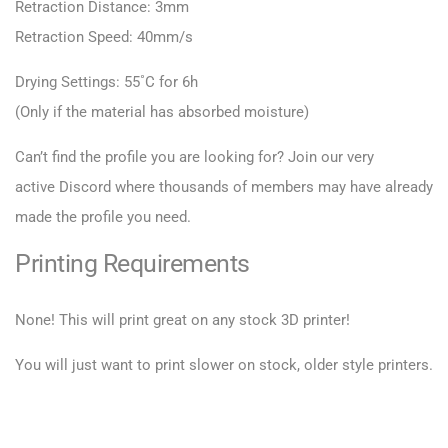
Retraction Distance: 3mm
Retraction Speed: 40mm/s
Drying Settings: 55˚C for 6h
(Only if the material has absorbed moisture)
Can’t find the profile you are looking for? Join our very
active
Discord
where thousands of members may have already
made the profile you need.
Printing Requirements
None! This will print great on any stock 3D printer!
You will just want to print slower on stock, older style printers.