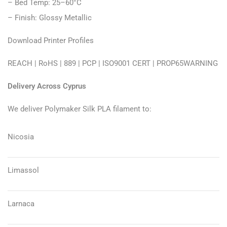
– Bed Temp: 25–60°C
– Finish: Glossy Metallic
Download Printer Profiles
REACH
|
RoHS
|
889
|
PCP
|
ISO9001 CERT
|
PROP65WARNING
Delivery Across Cyprus
We deliver Polymaker Silk PLA filament to:
Nicosia
Limassol
Larnaca