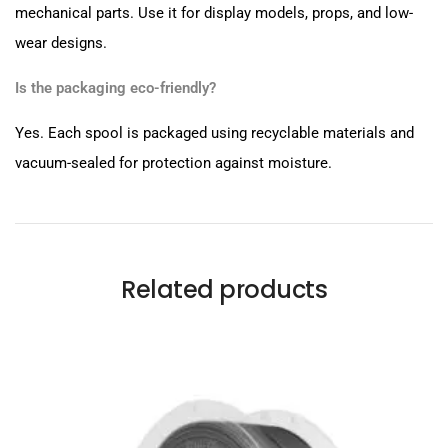
mechanical parts. Use it for display models, props, and low-
wear designs.
Is the packaging eco-friendly?
Yes. Each spool is packaged using recyclable materials and
vacuum-sealed for protection against moisture.
Related products