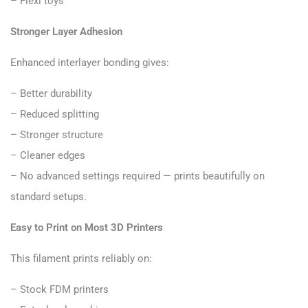
– Flexi toys
Stronger Layer Adhesion
Enhanced interlayer bonding gives:
– Better durability
– Reduced splitting
– Stronger structure
– Cleaner edges
– No advanced settings required — prints beautifully on
standard setups.
Easy to Print on Most 3D Printers
This filament prints reliably on:
– Stock FDM printers