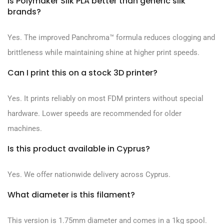
Is Polymaker Silk PLA better than generic silk
brands?
Yes. The improved Panchroma™ formula reduces clogging and
brittleness while maintaining shine at higher print speeds.
Can I print this on a stock 3D printer?
Yes. It prints reliably on most FDM printers without special
hardware. Lower speeds are recommended for older
machines.
Is this product available in Cyprus?
Yes. We offer nationwide delivery across Cyprus.
What diameter is this filament?
This version is 1.75mm diameter and comes in a 1kg spool.