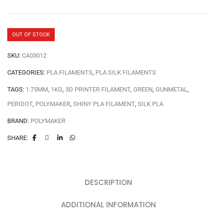
OUT OF STOCK
SKU:
CA03012
CATEGORIES:
PLA FILAMENTS
,
PLA SILK FILAMENTS
TAGS:
1.75MM
,
1KG
,
3D PRINTER FILAMENT
,
GREEN
,
GUNMETAL
,
PERIDOT
,
POLYMAKER
,
SHINY PLA FILAMENT
,
SILK PLA
BRAND:
POLYMAKER
SHARE:
DESCRIPTION
ADDITIONAL INFORMATION