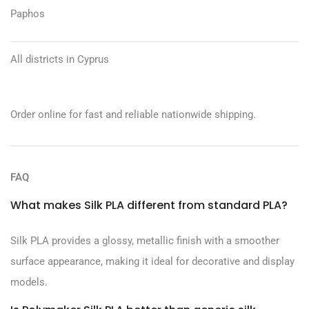
Paphos
All districts in Cyprus
Order online for fast and reliable nationwide shipping.
FAQ
What makes Silk PLA different from standard PLA?
Silk PLA provides a glossy, metallic finish with a smoother
surface appearance, making it ideal for decorative and display
models.