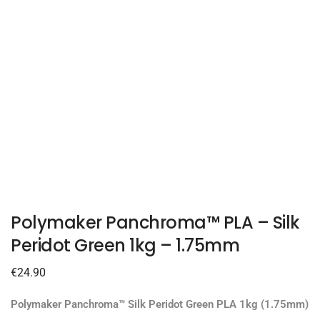
Polymaker Panchroma™ PLA – Silk
Peridot Green 1kg – 1.75mm
€
24.90
Polymaker Panchroma™ Silk Peridot Green PLA 1kg (1.75mm)