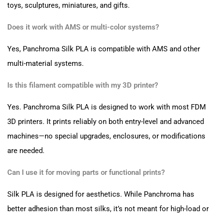
toys, sculptures, miniatures, and gifts.
Does it work with AMS or multi-color systems?
Yes, Panchroma Silk PLA is compatible with AMS and other
multi-material systems.
Is this filament compatible with my 3D printer?
Yes. Panchroma Silk PLA is designed to work with most FDM
3D printers. It prints reliably on both entry-level and advanced
machines—no special upgrades, enclosures, or modifications
are needed.
Can I use it for moving parts or functional prints?
Silk PLA is designed for aesthetics. While Panchroma has
better adhesion than most silks, it’s not meant for high-load or