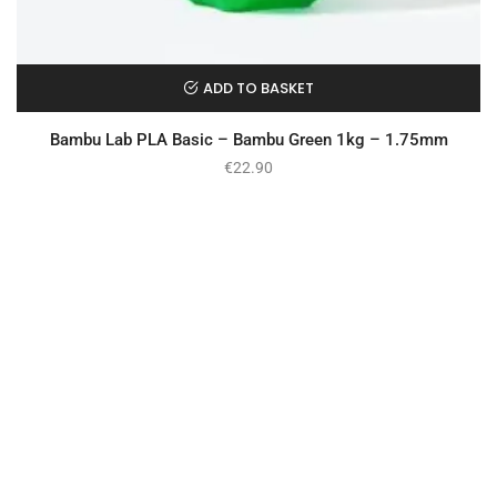
ADD TO BASKET
Bambu Lab PLA Basic – Bambu Green 1kg – 1.75mm
€
22.90