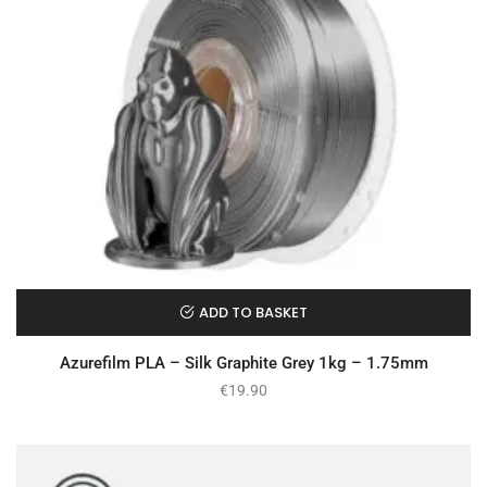
ADD TO BASKET
Azurefilm PLA – Silk Graphite Grey 1kg – 1.75mm
€
19.90