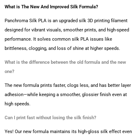
What is The New And Improved Silk Formula?
Panchroma Silk PLA is an upgraded silk 3D printing filament
designed for vibrant visuals, smoother prints, and high-speed
performance. It solves common silk PLA issues like
brittleness, clogging, and loss of shine at higher speeds.
What is the difference between the old formula and the new
one?
The new formula prints faster, clogs less, and has better layer
adhesion—while keeping a smoother, glossier finish even at
high speeds.
Can I print fast without losing the silk finish?
Yes! Our new formula maintains its high-gloss silk effect even