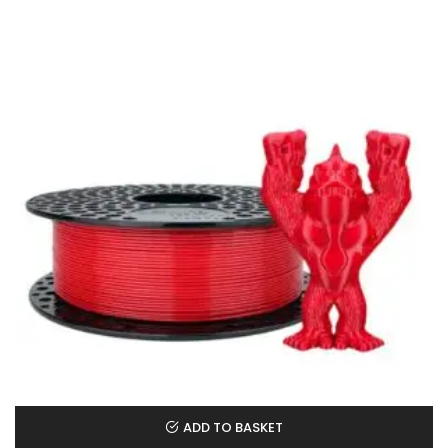
ADD TO BASKET