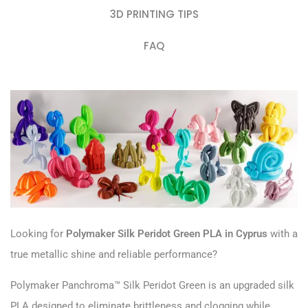
3D PRINTING TIPS
FAQ
Looking for
Polymaker Silk Peridot Green PLA in Cyprus
with a
true metallic shine and reliable performance?
Polymaker Panchroma™ Silk Peridot Green is an upgraded silk
PLA designed to eliminate brittleness and clogging while