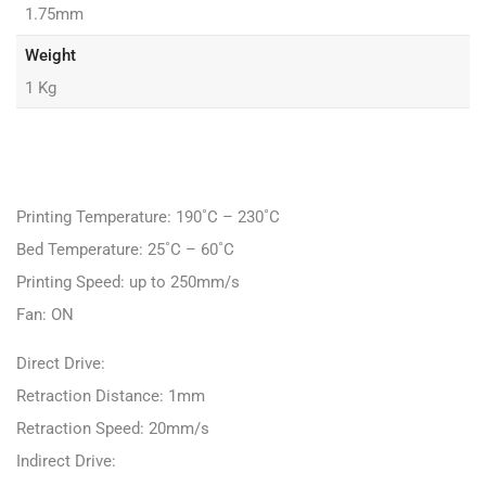
1.75mm
Weight
1 Kg
Printing Temperature: 190˚C – 230˚C
Bed Temperature: 25˚C – 60˚C
Printing Speed: up to 250mm/s
Fan: ON
Direct Drive:
Retraction Distance: 1mm
Retraction Speed: 20mm/s
Indirect Drive: