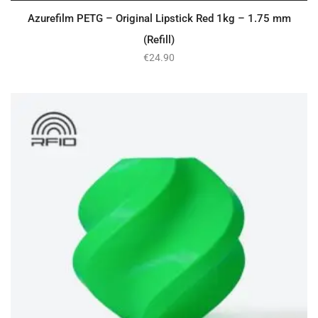
Azurefilm PETG – Original Lipstick Red 1kg – 1.75 mm
(Refill)
€
24.90