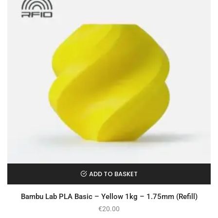
ADD TO BASKET
Bambu Lab PLA Basic – Yellow 1kg – 1.75mm (Refill)
€
20.00