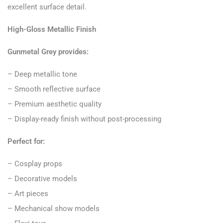
excellent surface detail.
High-Gloss Metallic Finish
Gunmetal Grey provides:
– Deep metallic tone
– Smooth reflective surface
– Premium aesthetic quality
– Display-ready finish without post-processing
Perfect for:
– Cosplay props
– Decorative models
– Art pieces
– Mechanical show models