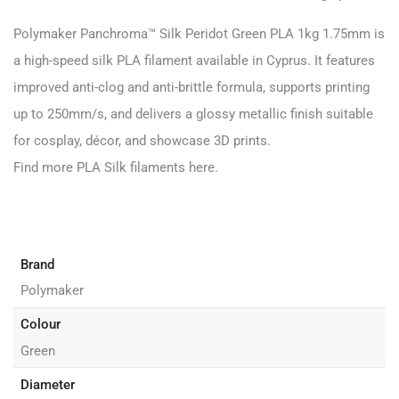
Polymaker Panchroma™ Silk Peridot Green PLA 1kg 1.75mm is
a high-speed silk PLA filament available in Cyprus. It features
improved anti-clog and anti-brittle formula, supports printing
up to 250mm/s,
and delivers a glossy metallic finish suitable
for cosplay, décor, and showcase 3D prints.
Find more PLA Silk filaments
here
.
Brand
Polymaker
Colour
Green
Diameter