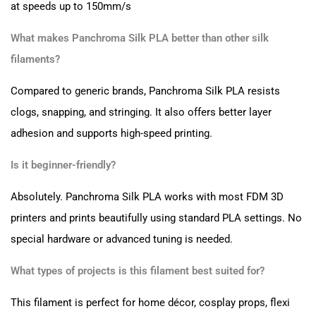
at speeds up to 150mm/s
What makes Panchroma Silk PLA better than other silk
filaments?
Compared to generic brands, Panchroma Silk PLA resists
clogs, snapping, and stringing. It also offers better layer
adhesion and supports high-speed printing.
Is it beginner-friendly?
Absolutely. Panchroma Silk PLA works with most FDM 3D
printers and prints beautifully using standard PLA settings. No
special hardware or advanced tuning is needed.
What types of projects is this filament best suited for?
This filament is perfect for home décor, cosplay props, flexi