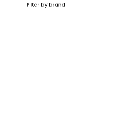
Filter by brand