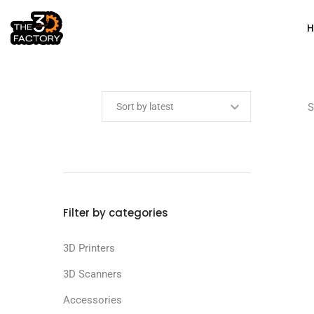
Min price
Max price
S
Filter by categories
3D Printers
3D Scanners
Accessories