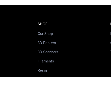
SHOP
Our Shop
3D Printers
3D Scanners
Filaments
Resin
Spare Parts
Accessories
3D Pens