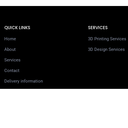
QUICK LINKS
SERVICES
Home
3D Printing Services
About
3D Design Services
Services
Contact
Delivery information