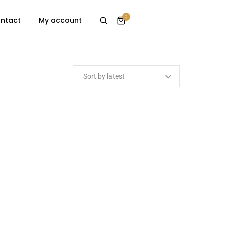
0
ntact
My account