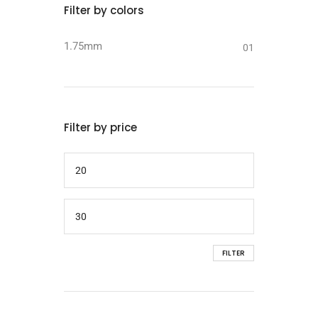
Filter by colors
1.75mm
01
Filter by price
FILTER