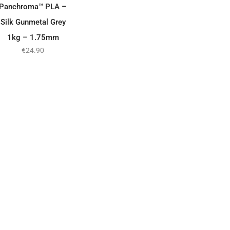
Panchroma™ PLA –
Silk Gunmetal Grey
1kg – 1.75mm
€
24.90