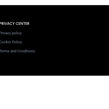
PRIVACY CENTER
Privacy policy
Cookie Policy
Terms and Conditions