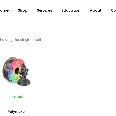
Home
Shop
Services
Education
About
Co
howing the single result
In Stock
ADD TO BASKET
Polymaker