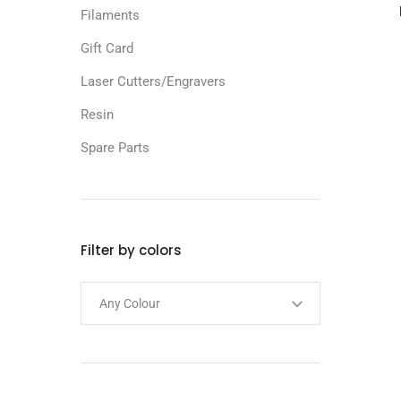
Filaments
Gift Card
Laser Cutters/Engravers
Resin
Spare Parts
Filter by colors