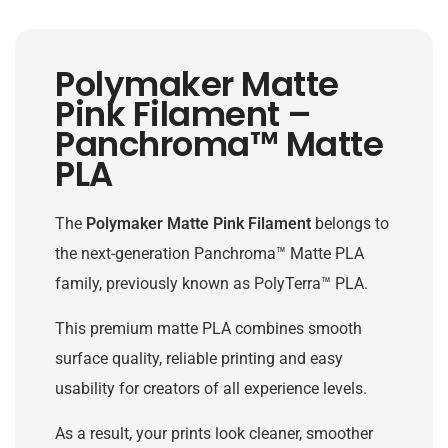
Polymaker Matte
Pink Filament –
Panchroma™ Matte
PLA
The
Polymaker Matte Pink Filament
belongs to
the next-generation Panchroma™ Matte PLA
family, previously known as PolyTerra™ PLA.
This premium matte PLA combines smooth
surface quality, reliable printing and easy
usability for creators of all experience levels.
As a result, your prints look cleaner, smoother