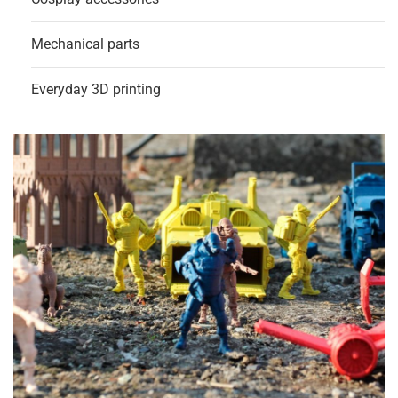
Mechanical parts
Everyday 3D printing