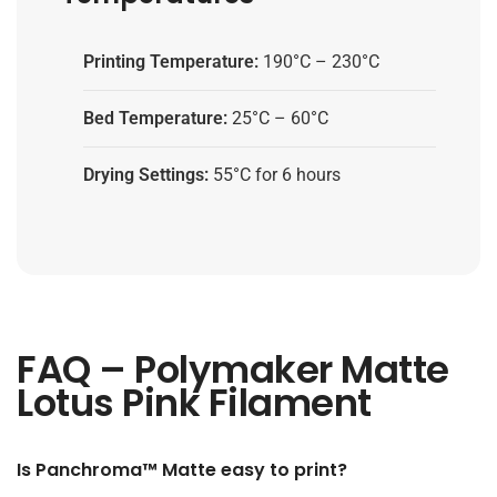
Printing Temperature:
190°C – 230°C
Bed Temperature:
25°C – 60°C
Drying Settings:
55°C for 6 hours
FAQ – Polymaker Matte
Lotus Pink Filament
Is Panchroma™ Matte easy to print?