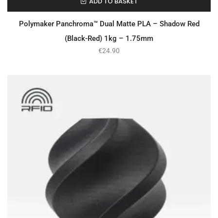
ADD TO BASKET
In Stock
Polymaker Panchroma™ Dual Matte PLA – Shadow Red
(Black-Red) 1kg – 1.75mm
€
24.90