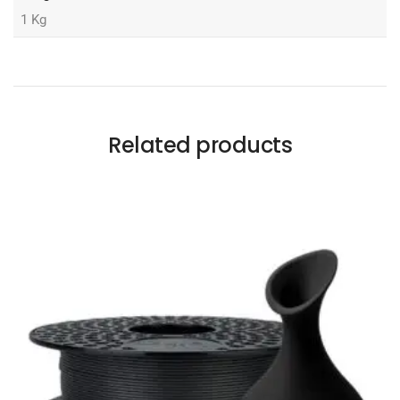
1 Kg
Related products