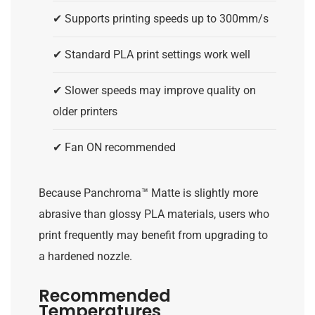
✔ Supports printing speeds up to 300mm/s
✔ Standard PLA print settings work well
✔ Slower speeds may improve quality on
older printers
✔ Fan ON recommended
Because Panchroma™ Matte is slightly more
abrasive than glossy PLA materials, users who
print frequently may benefit from upgrading to
a hardened nozzle.
Recommended
Temperatures