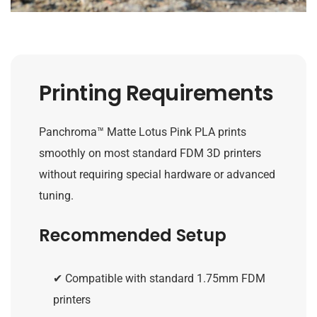
Printing Requirements
Panchroma™ Matte Lotus Pink PLA prints
smoothly on most standard FDM 3D printers
without requiring special hardware or advanced
tuning.
Recommended Setup
✔ Compatible with standard 1.75mm FDM
printers