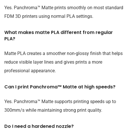
Yes. Panchroma™ Matte prints smoothly on most standard
FDM 3D printers using normal PLA settings.
What makes matte PLA different from regular
PLA?
Matte PLA creates a smoother non-glossy finish that helps
reduce visible layer lines and gives prints a more
professional appearance.
Can I print Panchroma™ Matte at high speeds?
Yes. Panchroma™ Matte supports printing speeds up to
300mm/s while maintaining strong print quality.
Do I need a hardened nozzle?