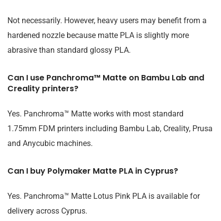
Not necessarily. However, heavy users may benefit from a
hardened nozzle because matte PLA is slightly more
abrasive than standard glossy PLA.
Can I use Panchroma™ Matte on Bambu Lab and
Creality printers?
Yes. Panchroma™ Matte works with most standard
1.75mm FDM printers including Bambu Lab, Creality, Prusa
and Anycubic machines.
Can I buy Polymaker Matte PLA in Cyprus?
Yes. Panchroma™ Matte Lotus Pink PLA is available for
delivery across Cyprus.