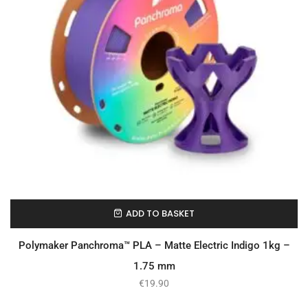
ADD TO BASKET
In Stock
Polymaker Panchroma™ PLA – Matte Electric Indigo 1kg –
1.75 mm
€
19.90