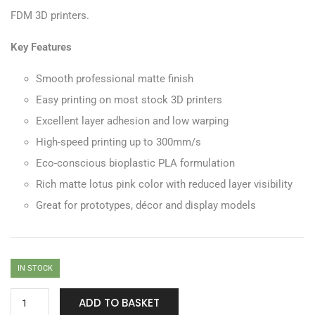
FDM 3D printers.
Key Features
Smooth professional matte finish
Easy printing on most stock 3D printers
Excellent layer adhesion and low warping
High-speed printing up to 300mm/s
Eco-conscious bioplastic PLA formulation
Rich matte lotus pink color with reduced layer visibility
Great for prototypes, décor and display models
IN STOCK
ADD TO BASKET