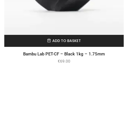
ADD TO BASKET
In Stock
Bambu Lab PET-CF – Black 1kg – 1.75mm
€
69.00