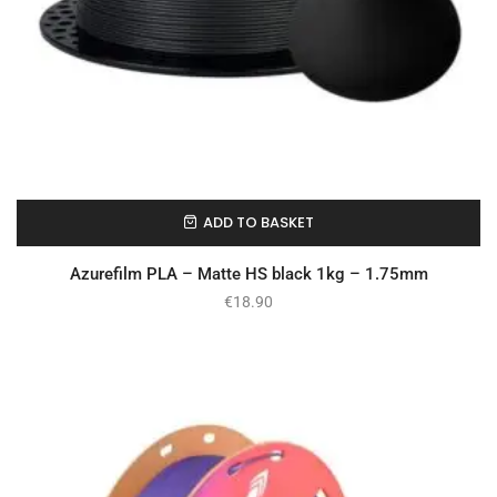
ADD TO BASKET
In Stock
Azurefilm PLA – Matte HS black 1kg – 1.75mm
€
18.90