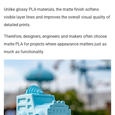
Unlike glossy PLA materials, the matte finish softens
visible layer lines and improves the overall visual quality of
detailed prints.
Therefore, designers, engineers and makers often choose
matte PLA for projects where appearance matters just as
much as functionality.