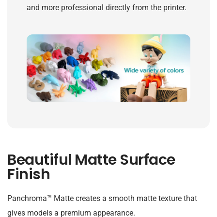
and more professional directly from the printer.
Beautiful Matte Surface
Finish
Panchroma™ Matte creates a smooth matte texture that
gives models a premium appearance.