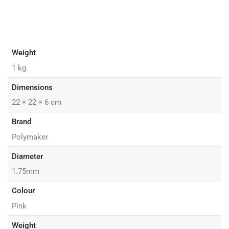
Weight
1 kg
Dimensions
22 × 22 × 6 cm
Brand
Polymaker
Diameter
1.75mm
Colour
Pink
Weight