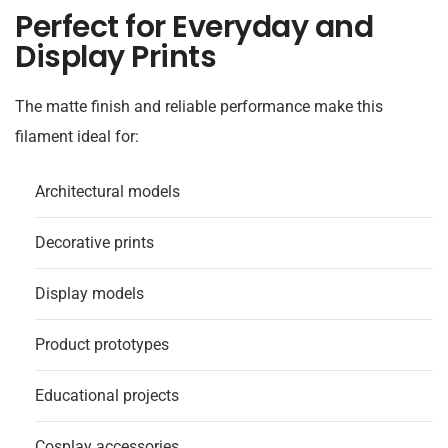
Perfect for Everyday and
Display Prints
The matte finish and reliable performance make this
filament ideal for:
Architectural models
Decorative prints
Display models
Product prototypes
Educational projects
Cosplay accessories