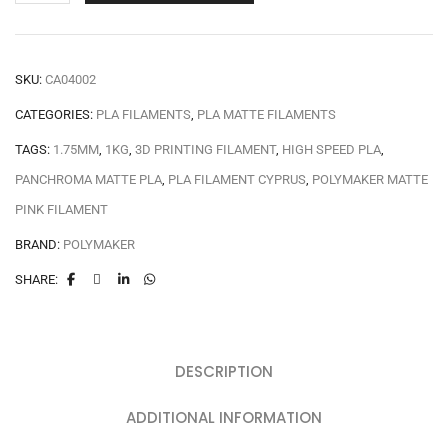
SKU:
CA04002
CATEGORIES:
PLA FILAMENTS
,
PLA MATTE FILAMENTS
TAGS:
1.75MM
,
1KG
,
3D PRINTING FILAMENT
,
HIGH SPEED PLA
,
PANCHROMA MATTE PLA
,
PLA FILAMENT CYPRUS
,
POLYMAKER MATTE
PINK FILAMENT
BRAND:
POLYMAKER
SHARE:
DESCRIPTION
ADDITIONAL INFORMATION