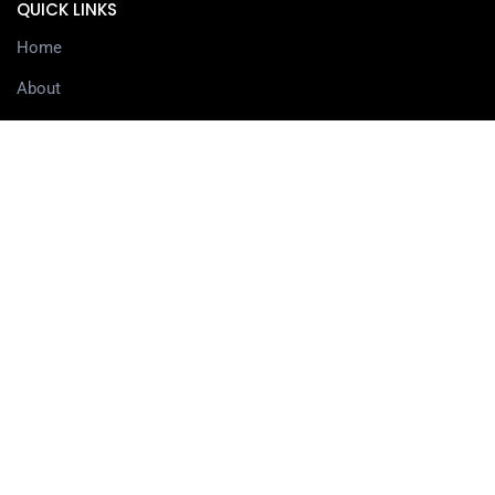
QUICK LINKS
Home
About
Services
Contact
Delivery information
SERVICES
3D Printing Services
3D Design Services
SHOP
Our Shop
3D Printers