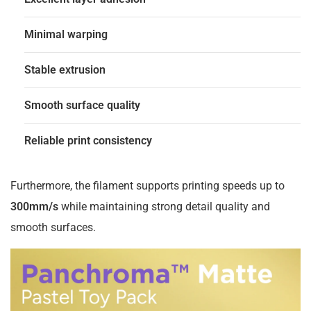
Minimal warping
Stable extrusion
Smooth surface quality
Reliable print consistency
Furthermore, the filament supports printing speeds up to
300mm/s
while maintaining strong detail quality and
smooth surfaces.