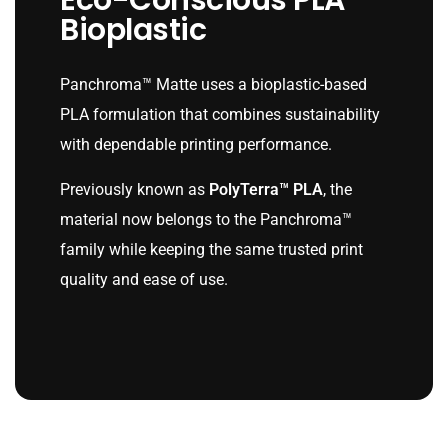
Eco-Conscious PLA
Bioplastic
Panchroma™ Matte uses a bioplastic-based
PLA formulation that combines sustainability
with dependable printing performance.
Previously known as
PolyTerra™ PLA
, the
material now belongs to the Panchroma™
family while keeping the same trusted print
quality and ease of use.