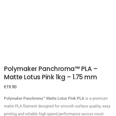
Polymaker Panchroma™ PLA –
Matte Lotus Pink 1kg – 1.75 mm
€
19.90
Polymaker Panchroma™ Matte Lotus Pink PLA
is a premium
matte PLA filament designed for smooth surface quality, easy
printing and reliable high-speed performance across most