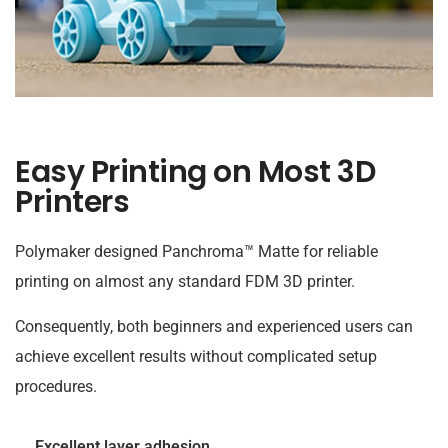
Easy Printing on Most 3D
Printers
Polymaker designed Panchroma™ Matte for reliable
printing on almost any standard FDM 3D printer.
Consequently, both beginners and experienced users can
achieve excellent results without complicated setup
procedures.
Excellent layer adhesion