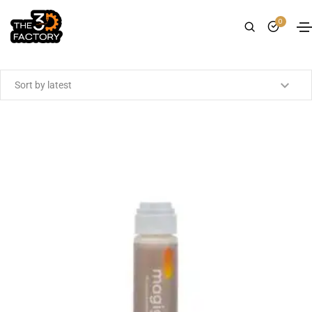
0
Showing the single result