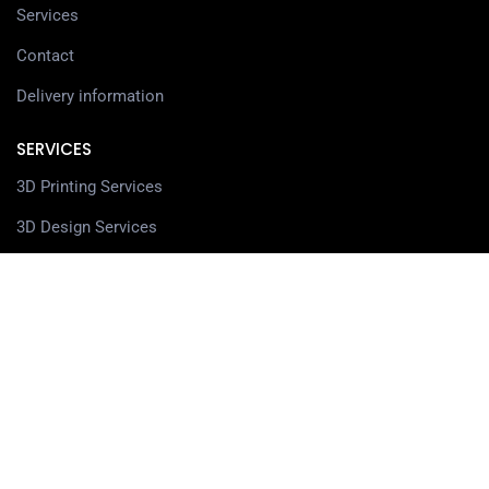
Services
Contact
Delivery information
SERVICES
3D Printing Services
3D Design Services
SHOP
Our Shop
3D Printers
3D Scanners
Filaments
Resin