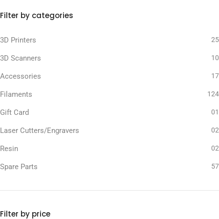
Filter by categories
3D Printers
25
3D Scanners
10
Accessories
17
Filaments
124
Gift Card
01
Laser Cutters/Engravers
02
Resin
02
Spare Parts
57
Filter by price