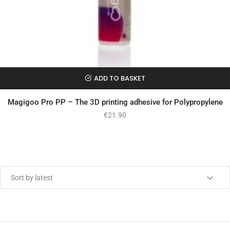
ADD TO BASKET
Magigoo Pro PP – The 3D printing adhesive for Polypropylene
€
21.90
Min price
Max price