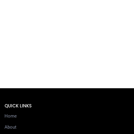
QUICK LINKS
Home
About