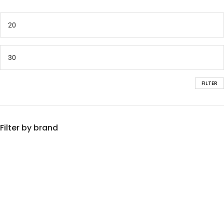
FILTER
Filter by brand