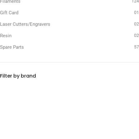
Filaments
124
Gift Card
01
Laser Cutters/Engravers
02
Resin
02
Spare Parts
57
Filter by brand