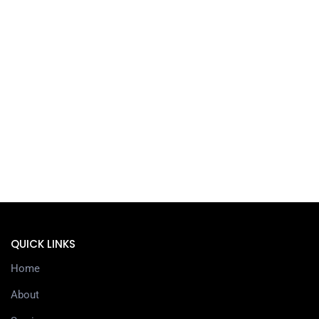
QUICK LINKS
Home
About