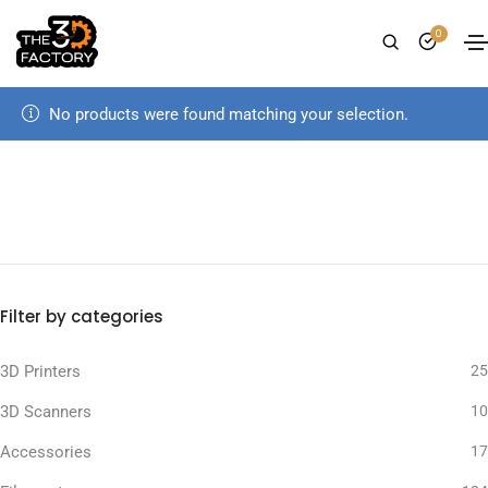
0
No products were found matching your selection.
Filter by categories
3D Printers
25
3D Scanners
10
Accessories
17