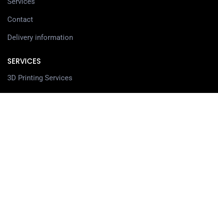
Services
Contact
Delivery information
SERVICES
3D Printing Services
3D Design Services
SHOP
Our Shop
3D Printers
3D Scanners
Filaments
Resin