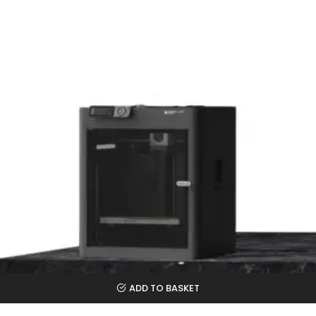
ADD TO BASKET