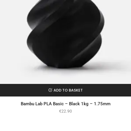
ADD TO BASKET
Bambu Lab PLA Basic – Black 1kg – 1.75mm
€
22.90