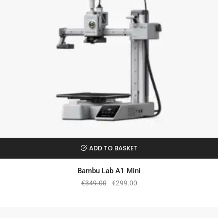
ADD TO BASKET
Bambu Lab A1 Mini
€
349.00
€
299.00