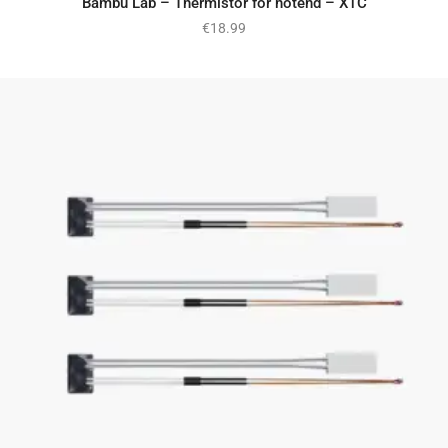
Bambu Lab – Thermistor for hotend – X1C
€
18.99