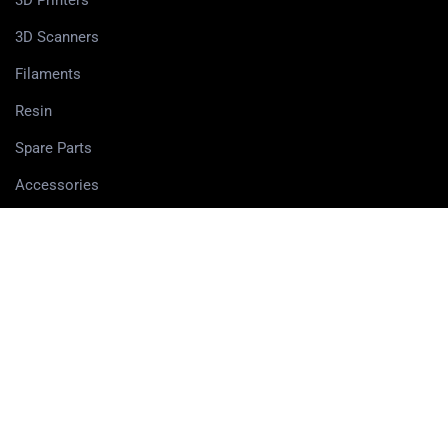
3D Printers
3D Scanners
Filaments
Resin
Spare Parts
Accessories
3D Pens
PRIVACY CENTER
Privacy policy
Cookie Policy
Terms and Conditions