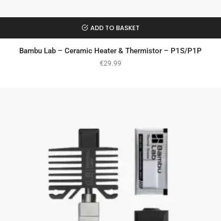
ADD TO BASKET
Bambu Lab – Ceramic Heater & Thermistor – P1S/P1P
€
29.99