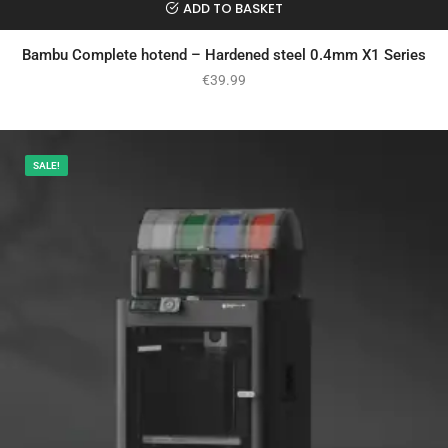
ADD TO BASKET
Bambu Complete hotend – Hardened steel 0.4mm X1 Series
€
39.99
SALE!