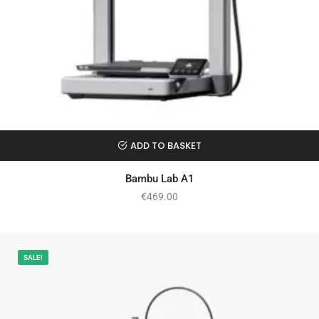
ADD TO BASKET
Bambu Lab A1
€
469.00
SALE!