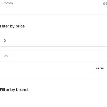
1.75mm
04
Filter by price
FILTER
Filter by brand