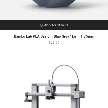
ADD TO BASKET
Bambu Lab PLA Basic – Blue Grey 1kg – 1.75mm
€
22.90