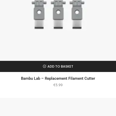
ADD TO BASKET
Bambu Lab – Replacement Filament Cutter
€
5.99