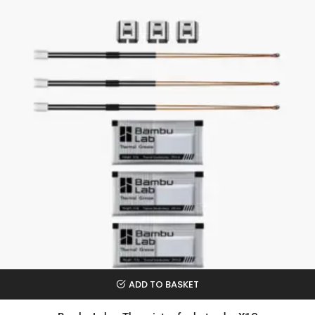
ADD TO BASKET