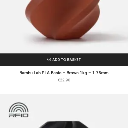
ADD TO BASKET
Bambu Lab PLA Basic – Brown 1kg – 1.75mm
€
22.90