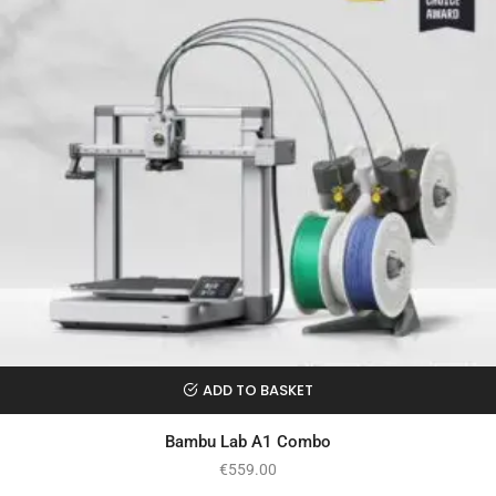
ADD TO BASKET
Bambu Lab A1 Combo
€
559.00