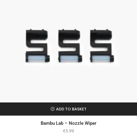
ADD TO BASKET
Bambu Lab – Nozzle Wiper
€
5.99