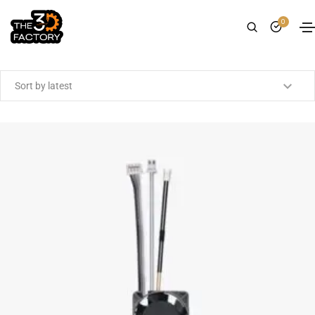
0
Showing all 17 results