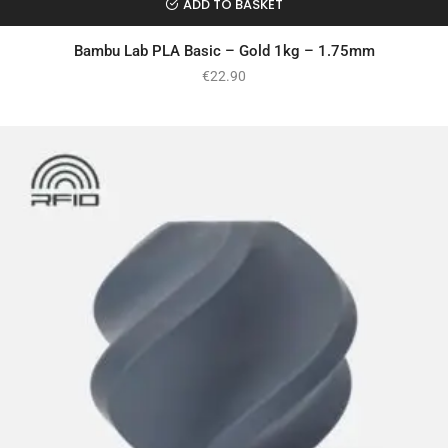
ADD TO BASKET
Bambu Lab PLA Basic – Gold 1kg – 1.75mm
€
22.90