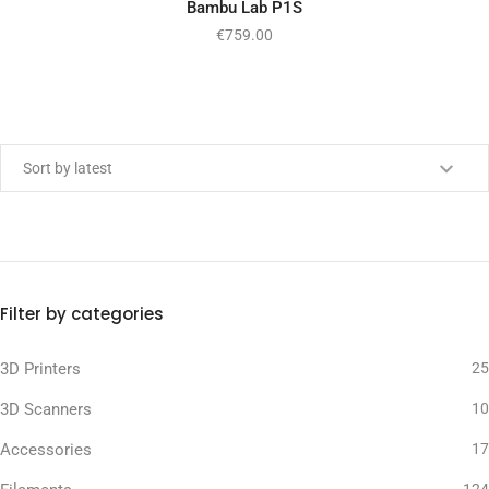
Bambu Lab P1S
€
759.00
Min price
Max price
Filter by categories
3D Printers
25
3D Scanners
10
Accessories
17