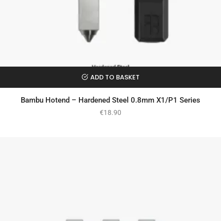
ADD TO BASKET
Bambu Hotend – Hardened Steel 0.8mm X1/P1 Series
€
18.90