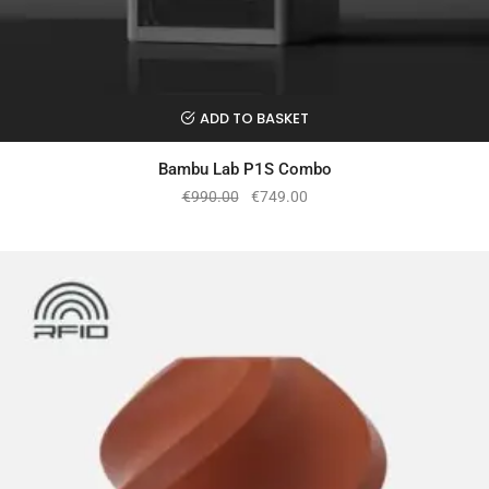
ADD TO BASKET
Bambu Lab P1S Combo
€
990.00
€
749.00