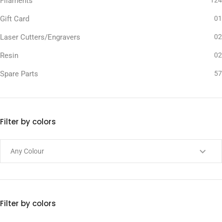
Filaments
124
Gift Card
01
Laser Cutters/Engravers
02
Resin
02
Spare Parts
57
Filter by colors
Filter by colors