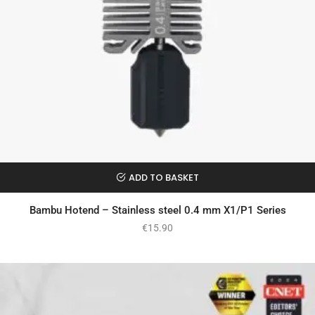
ADD TO BASKET
Bambu Hotend – Stainless steel 0.4 mm X1/P1 Series
€
15.90