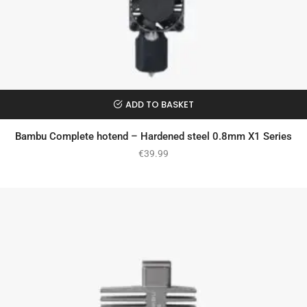
ADD TO BASKET
Bambu Complete hotend – Hardened steel 0.8mm X1 Series
€
39.99