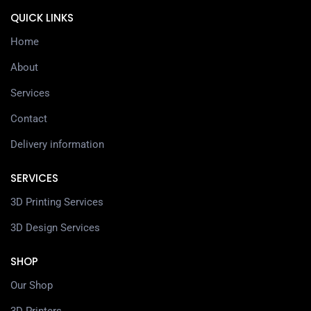
QUICK LINKS
Home
About
Services
Contact
Delivery information
SERVICES
3D Printing Services
3D Design Services
SHOP
Our Shop