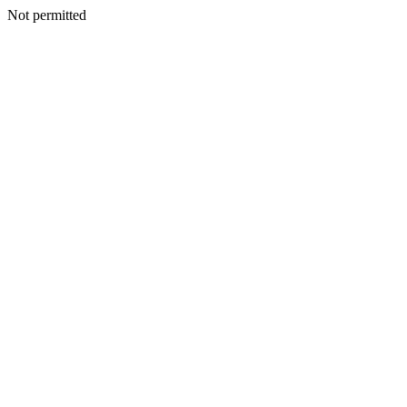
Not permitted