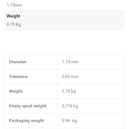
1.75mm
Weight
0.75 Kg
Diameter
1.75 mm
Tolerance
0,05 mm
Weight
0.75 kg
Empty spool weight
0.216 kg
Packaging weight
0.96 kg