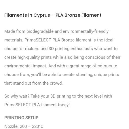
Filaments in Cyprus – PLA Bronze Filament
Made from biodegradable and environmentally-friendly
materials, PrimaSELECT PLA Bronze filament is the ideal
choice for makers and 3D printing enthusiasts who want to
create high-quality prints while also being conscious of their
environmental impact. And with a great range of colours to
choose from, you’ll be able to create stunning, unique prints
that stand out from the crowd.
So why wait? Take your 3D printing to the next level with
PrimaSELECT PLA filament today!
PRINTING SETUP
Nozzle: 200 – 220°C