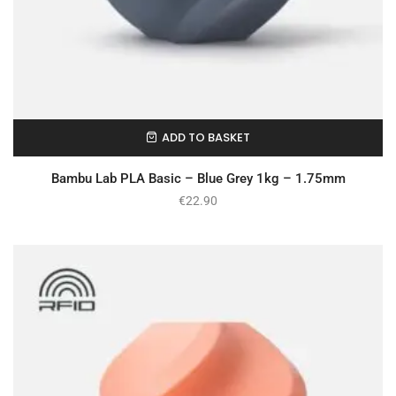
ADD TO BASKET
In Stock
Bambu Lab PLA Basic – Blue Grey 1kg – 1.75mm
€
22.90