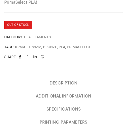
PrimaSelect PLA!
OUT OF STOCK
CATEGORY:
PLA FILAMENTS
TAGS:
0.75KG
,
1.75MM
,
BRONZE
,
PLA
,
PRIMASELECT
SHARE:
DESCRIPTION
ADDITIONAL INFORMATION
SPECIFICATIONS
PRINTING PARAMETERS