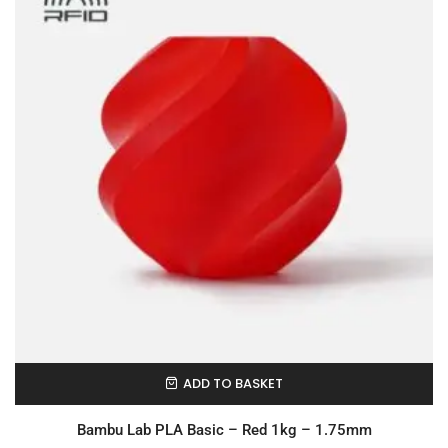
ADD TO BASKET
In Stock
Bambu Lab PLA Basic – Red 1kg – 1.75mm