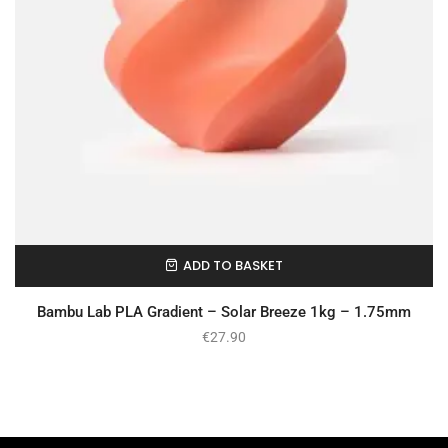
ADD TO BASKET
In Stock
Bambu Lab PLA Gradient – Solar Breeze 1kg – 1.75mm
€
27.90