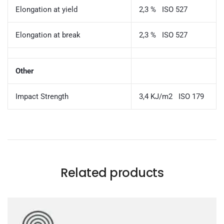
Elongation at yield
2,3 % ISO 527
Elongation at break
2,3 % ISO 527
Other
Impact Strength
3,4 KJ/m2 ISO 179
Related products