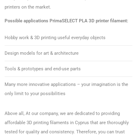
printers on the market.
Possible applications PrimaSELECT PLA 3D printer filament:
Hobby work & 3D printing useful everyday objects
Design models for art & architecture
Tools & prototypes and end-use parts
Many more innovative applications – your imagination is the
only limit to your possibilities
Above all, At our company, we are dedicated to providing
affordable 3D printing filaments in Cyprus that are thoroughly
tested for quality and consistency. Therefore, you can trust