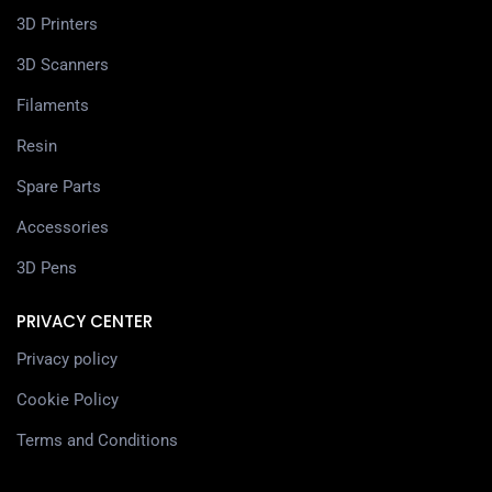
3D Printers
3D Scanners
Filaments
Resin
Spare Parts
Accessories
3D Pens
PRIVACY CENTER
Privacy policy
Cookie Policy
Terms and Conditions