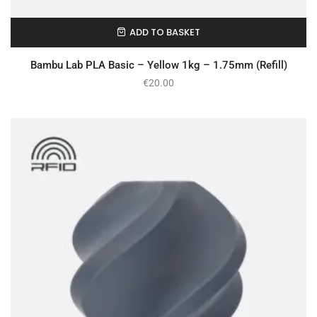
ADD TO BASKET
In Stock
Bambu Lab PLA Basic – Yellow 1kg – 1.75mm (Refill)
€
20.00