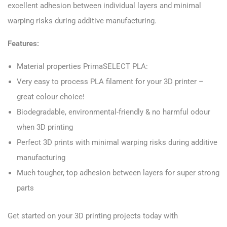
excellent adhesion between individual layers and minimal
warping risks during additive manufacturing.
Features:
Material properties PrimaSELECT PLA:
Very easy to process PLA filament for your 3D printer –
great colour choice!
Biodegradable, environmental-friendly & no harmful odour
when 3D printing
Perfect 3D prints with minimal warping risks during additive
manufacturing
Much tougher, top adhesion between layers for super strong
parts
Get started on your 3D printing projects today with