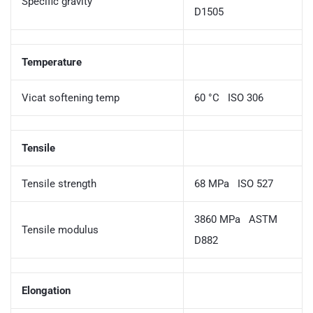
Specific gravity
D1505
Temperature
Vicat softening temp
60 °C ISO 306
Tensile
Tensile strength
68 MPa ISO 527
3860 MPa ASTM
Tensile modulus
D882
Elongation