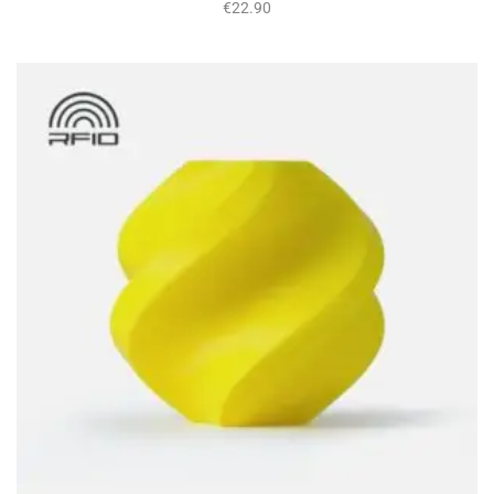
€
22.90