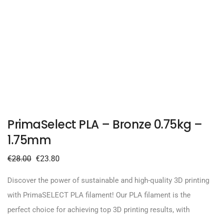
PrimaSelect PLA – Bronze 0.75kg –
1.75mm
€
28.00
€
23.80
Discover the power of sustainable and high-quality 3D printing
with PrimaSELECT PLA filament! Our PLA filament is the
perfect choice for achieving top 3D printing results, with