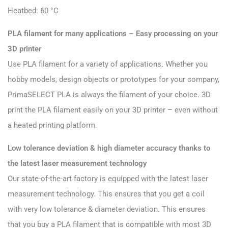
Heatbed: 60 °C
PLA filament for many applications – Easy processing on your
3D printer
Use PLA filament for a variety of applications. Whether you
hobby models, design objects or prototypes for your company,
PrimaSELECT PLA is always the filament of your choice. 3D
print the PLA filament easily on your 3D printer – even without
a heated printing platform.
Low tolerance deviation & high diameter accuracy thanks to
the latest laser measurement technology
Our state-of-the-art factory is equipped with the latest laser
measurement technology. This ensures that you get a coil
with very low tolerance & diameter deviation. This ensures
that you buy a PLA filament that is compatible with most 3D