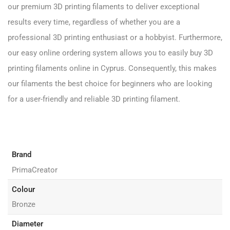
our premium 3D printing filaments to deliver exceptional
results every time, regardless of whether you are a
professional 3D printing enthusiast or a hobbyist. Furthermore,
our easy online ordering system allows you to easily buy 3D
printing filaments online in Cyprus. Consequently, this makes
our filaments the best choice for beginners who are looking
for a user-friendly and reliable 3D printing filament.
Brand
PrimaCreator
Colour
Bronze
Diameter