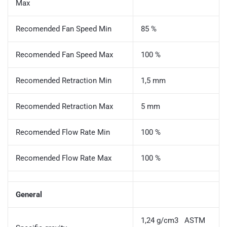
Max
Recomended Fan Speed Min
85 %
Recomended Fan Speed Max
100 %
Recomended Retraction Min
1,5 mm
Recomended Retraction Max
5 mm
Recomended Flow Rate Min
100 %
Recomended Flow Rate Max
100 %
General
1,24 g/cm3 ASTM