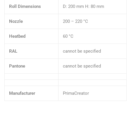
Roll Dimensions
D: 200 mm H: 80 mm
Nozzle
200 – 220 °C
Heatbed
60 °C
RAL
cannot be specified
Pantone
cannot be specified
Manufacturer
PrimaCreator