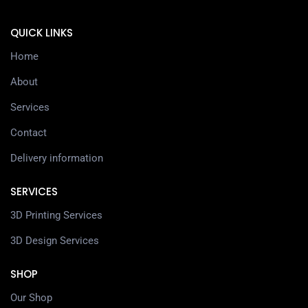
QUICK LINKS
Home
About
Services
Contact
Delivery information
SERVICES
3D Printing Services
3D Design Services
SHOP
Our Shop