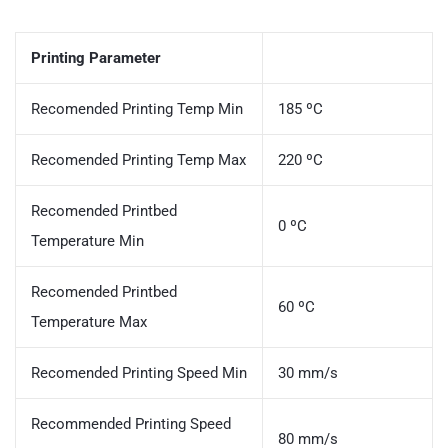
Printing Parameter
Recomended Printing Temp Min
185 ºC
Recomended Printing Temp Max
220 ºC
Recomended Printbed
0 ºC
Temperature Min
Recomended Printbed
60 ºC
Temperature Max
Recomended Printing Speed Min
30 mm/s
Recommended Printing Speed
80 mm/s