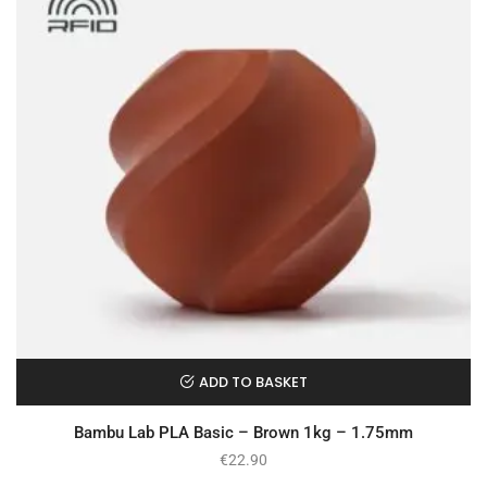
ADD TO BASKET
Bambu Lab PLA Basic – Brown 1kg – 1.75mm
€
22.90