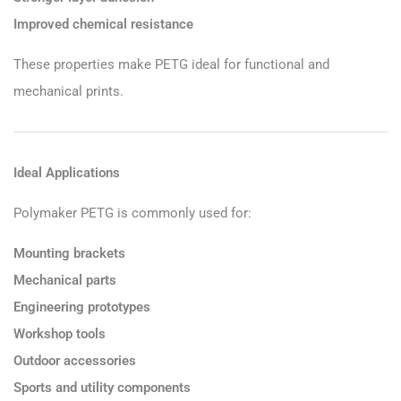
Improved chemical resistance
These properties make PETG ideal for functional and
mechanical prints.
Ideal Applications
Polymaker PETG is commonly used for:
Mounting brackets
Mechanical parts
Engineering prototypes
Workshop tools
Outdoor accessories
Sports and utility components