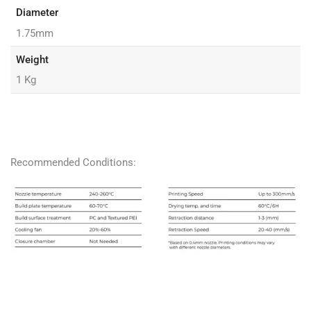
Diameter
1.75mm
Weight
1 Kg
Recommended Conditions: