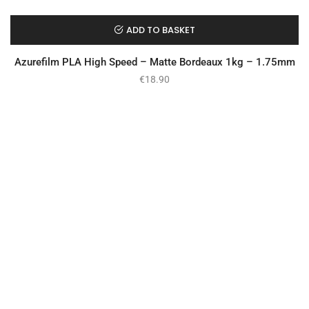
ADD TO BASKET
Azurefilm PLA High Speed – Matte Bordeaux 1kg – 1.75mm
€
18.90