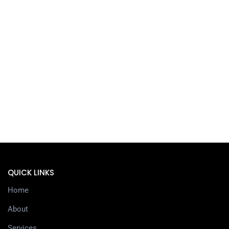
QUICK LINKS
Home
About
Services