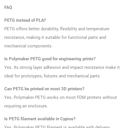
FAQ
PETG instead of PLA?
PETG offers better durability, flexibility and temperature
resistance, making it suitable for functional parts and
mechanical components.
Is Polymaker PETG good for engineering prints?
Yes. Its strong layer adhesion and impact resistance make it
ideal for prototypes, fixtures and mechanical parts.
Can PETG be printed on most 3D printers?
Yes. Polymaker PETG works on most FDM printers without
requiring an enclosure.
Is PETG filament available in Cyprus?
Yes. Polymaker PETG filament is available with delivery