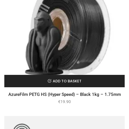
ADD TO BASKET
AzureFilm PETG HS (Hyper Speed) – Black 1kg – 1.75mm
€
19.90