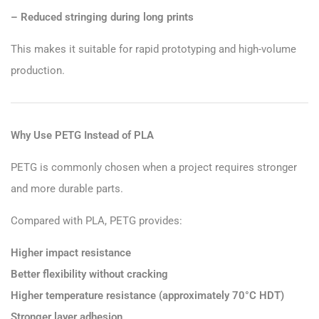
– Reduced stringing during long prints
This makes it suitable for rapid prototyping and high-volume
production.
Why Use PETG Instead of PLA
PETG is commonly chosen when a project requires stronger
and more durable parts.
Compared with PLA, PETG provides:
Higher impact resistance
Better flexibility without cracking
Higher temperature resistance (approximately 70°C HDT)
Stronger layer adhesion