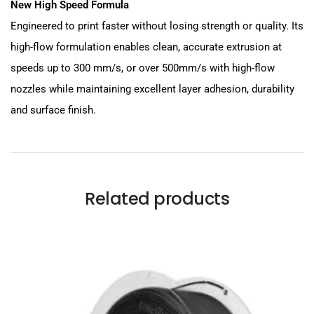
New High Speed Formula
Engineered to print faster without losing strength or quality. Its
high-flow formulation enables clean, accurate extrusion at
speeds up to 300 mm/s, or over 500mm/s with high-flow
nozzles while maintaining excellent layer adhesion, durability
and surface finish.
Related products