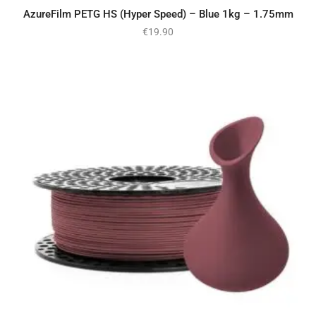
AzureFilm PETG HS (Hyper Speed) – Blue 1kg – 1.75mm
€
19.90