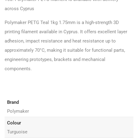
across Cyprus
Polymaker PETG
Teal 1kg 1.75mm is a high-strength 3D
printing filament available in Cyprus. It offers excellent layer
adhesion, impact resistance and heat resistance up to
approximately 70°C, making it suitable for functional parts,
engineering prototypes, brackets and mechanical
components.
Brand
Polymaker
Colour
Turguoise