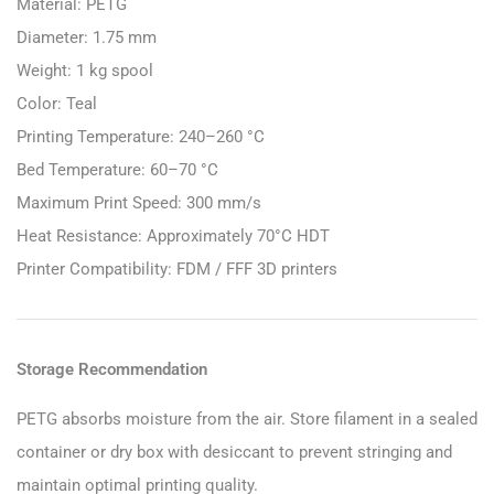
Material: PETG
Diameter: 1.75 mm
Weight: 1 kg spool
Color: Teal
Printing Temperature: 240–260 °C
Bed Temperature: 60–70 °C
Maximum Print Speed: 300 mm/s
Heat Resistance: Approximately 70°C HDT
Printer Compatibility: FDM / FFF 3D printers
Storage Recommendation
PETG absorbs moisture from the air. Store filament in a sealed
container or dry box with desiccant to prevent stringing and
maintain optimal printing quality.