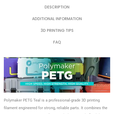
DESCRIPTION
ADDITIONAL INFORMATION
3D PRINTING TIPS
FAQ
Polymaker PETG Teal is a professional-grade 3D printing
filament engineered for strong, reliable parts. It combines the