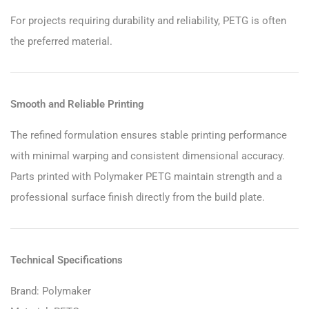
For projects requiring durability and reliability, PETG is often
the preferred material.
Smooth and Reliable Printing
The refined formulation ensures stable printing performance
with minimal warping and consistent dimensional accuracy.
Parts printed with Polymaker PETG maintain strength and a
professional surface finish directly from the build plate.
Technical Specifications
Brand: Polymaker