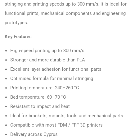
stringing and printing speeds up to 300 mm/s, it is ideal for
functional prints, mechanical components and engineering
prototypes.
Key Features
High-speed printing up to 300 mm/s
Stronger and more durable than PLA
Excellent layer adhesion for functional parts
Optimised formula for minimal stringing
Printing temperature: 240–260 °C
Bed temperature: 60–70 °C
Resistant to impact and heat
Ideal for brackets, mounts, tools and mechanical parts
Compatible with most FDM / FFF 3D printers
Delivery across Cyprus