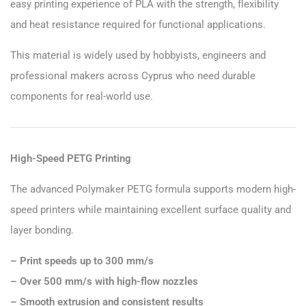
easy printing experience of PLA with the strength, flexibility
and heat resistance required for functional applications.
This material is widely used by hobbyists, engineers and
professional makers across Cyprus who need durable
components for real-world use.
High-Speed PETG Printing
The advanced Polymaker PETG formula supports modern high-
speed printers while maintaining excellent surface quality and
layer bonding.
– Print speeds up to 300 mm/s
– Over 500 mm/s with high-flow nozzles
– Smooth extrusion and consistent results