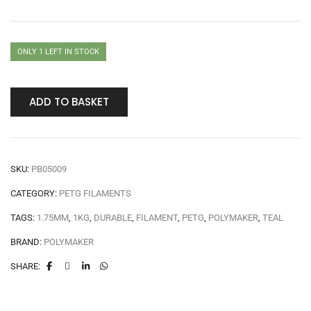
ONLY 1 LEFT IN STOCK
ADD TO BASKET
SKU:
PB05009
CATEGORY:
PETG FILAMENTS
TAGS:
1.75MM
,
1KG
,
DURABLE
,
FILAMENT
,
PETG
,
POLYMAKER
,
TEAL
BRAND:
POLYMAKER
SHARE: