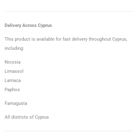
Delivery Across Cyprus
This product is available for fast delivery throughout Cyprus,
including:
Nicosia
Limassol
Larnaca
Paphos
Famagusta
All districts of Cyprus