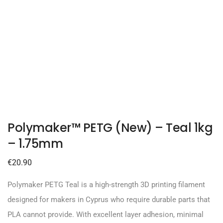
Polymaker™ PETG (New) – Teal 1kg
– 1.75mm
€
20.90
Polymaker PETG Teal is a high-strength 3D printing filament
designed for makers in Cyprus who require durable parts that
PLA cannot provide. With excellent layer adhesion, minimal