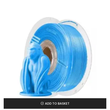
ADD TO BASKET