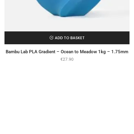
ADD TO BASKET
Bambu Lab PLA Gradient – Ocean to Meadow 1kg – 1.75mm
€
27.90