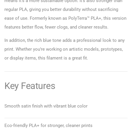
means it’s a more sustainable option. It’s also stronger than
regular PLA, giving you better durability without sacrificing
ease of use. Formerly known as PolyTerra™ PLA+, this version
features better flow, fewer clogs, and cleaner results.
In addition, the rich blue tone adds a professional look to any
print. Whether you’re working on artistic models, prototypes,
or display items, this filament is a great fit.
Key Features
Smooth satin finish with vibrant blue color
Eco-friendly PLA+ for stronger, cleaner prints