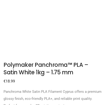
Polymaker Panchroma™ PLA –
Satin White 1kg – 1.75 mm
€
18.99
Panchroma White Satin PLA Filament Cyprus offers a premium
glossy finish, eco-friendly PLA+, and reliable print quality.