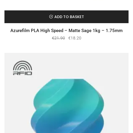
ADD TO BASKET
Azurefilm PLA High Speed – Matte Sage 1kg – 1.75mm
€
21.90
€
18.20