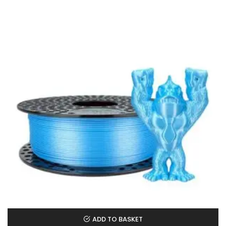
ADD TO BASKET