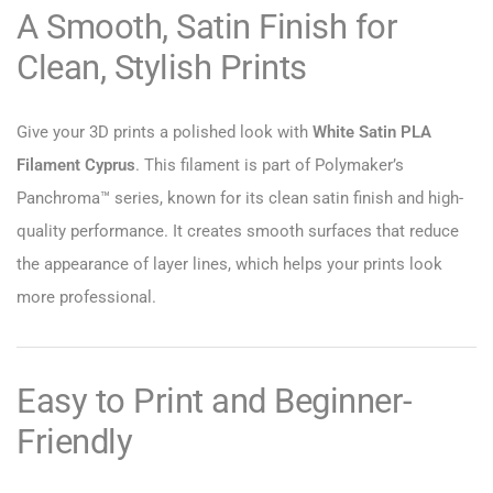
A Smooth, Satin Finish for
Clean, Stylish Prints
Give your 3D prints a polished look with
White Satin PLA
Filament Cyprus
. This filament is part of Polymaker’s
Panchroma™ series, known for its clean satin finish and high-
quality performance. It creates smooth surfaces that reduce
the appearance of layer lines, which helps your prints look
more professional.
Easy to Print and Beginner-
Friendly