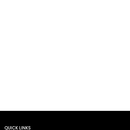
QUICK LINKS