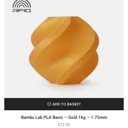
ADD TO BASKET
Bambu Lab PLA Basic – Gold 1kg – 1.75mm
€
22.90