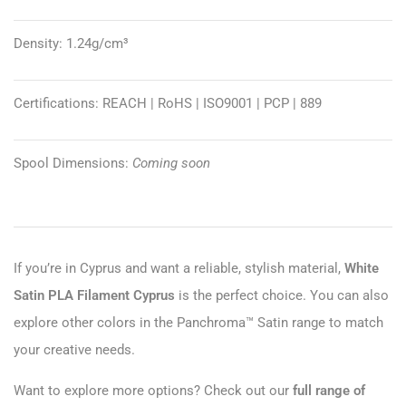
Density: 1.24g/cm³
Certifications: REACH | RoHS | ISO9001 | PCP | 889
Spool Dimensions:
Coming soon
If you’re in Cyprus and want a reliable, stylish material,
White
Satin PLA Filament Cyprus
is the perfect choice. You can also
explore other colors in the Panchroma™ Satin range to match
your creative needs.
Want to explore more options? Check out our
full range of