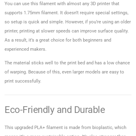
You can use this filament with almost any 3D printer that
supports 1.75mm filament. It doesn’t require special settings,
so setup is quick and simple. However, if you’re using an older
printer, printing at slower speeds can improve surface quality.
As a result, it’s a great choice for both beginners and
experienced makers.
The material sticks well to the print bed and has a low chance
of warping. Because of this, even larger models are easy to
print successfully.
Eco-Friendly and Durable
This upgraded PLA+ filament is made from bioplastic, which