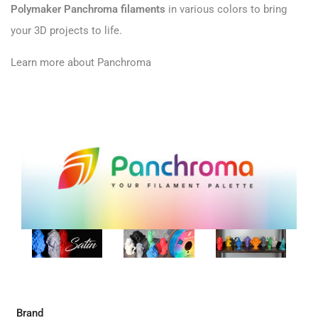
Polymaker Panchroma filaments
in various colors to bring
your 3D projects to life.
Learn more about Panchroma
Brand