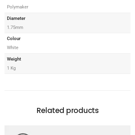
Polymaker
Diameter
1.75mm
Colour
White
Weight
1 Kg
Related products