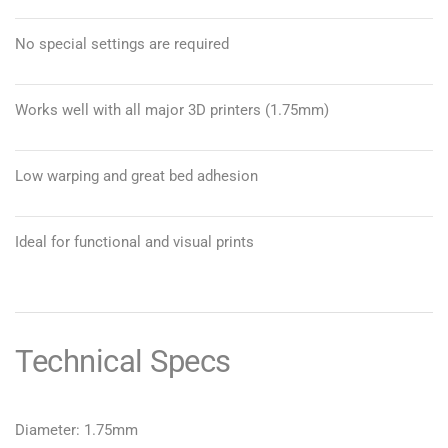
No special settings are required
Works well with all major 3D printers (1.75mm)
Low warping and great bed adhesion
Ideal for functional and visual prints
Technical Specs
Diameter: 1.75mm