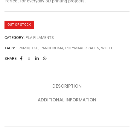
Perfect for everyday 3D printing projects.
OUT OF STOCK
CATEGORY:
PLA FILAMENTS
TAGS:
1.75MM
,
1KG
,
PANCHROMA
,
POLYMAKER
,
SATIN
,
WHITE
SHARE:
DESCRIPTION
ADDITIONAL INFORMATION