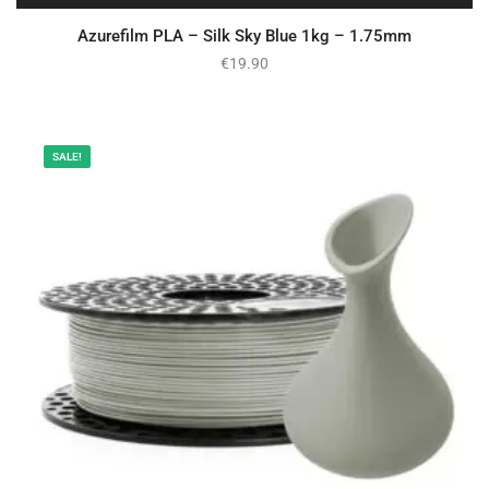
Azurefilm PLA – Silk Sky Blue 1kg – 1.75mm
€
19.90
SALE!