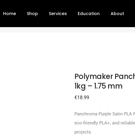
Home
Shop
Services
Education
About
ple 1kg – 1.75 mm
Polymaker Panch
1kg – 1.75 mm
€
18.99
Panchroma Purple Satin PLA Fi
eco-friendly PLA+, and reliable
projects.