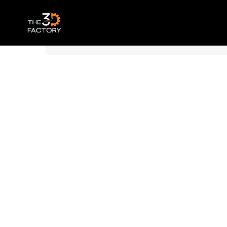
Polymaker Panchroma™ PLA – Satin Pur