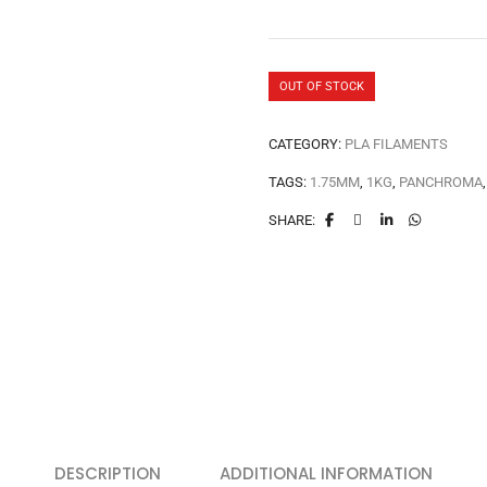
OUT OF STOCK
CATEGORY:
PLA FILAMENTS
TAGS:
1.75MM
,
1KG
,
PANCHROMA
SHARE:
DESCRIPTION
ADDITIONAL INFORMATION