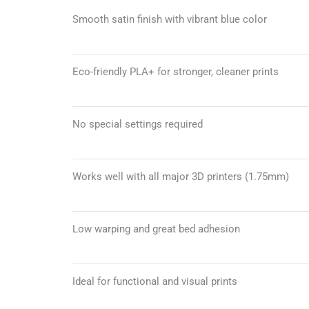
Smooth satin finish with vibrant blue color
Eco-friendly PLA+ for stronger, cleaner prints
No special settings required
Works well with all major 3D printers (1.75mm)
Low warping and great bed adhesion
Ideal for functional and visual prints