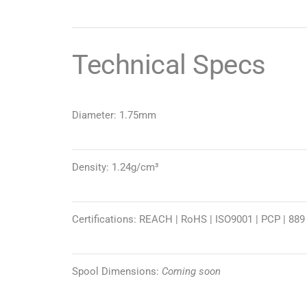
Technical Specs
Diameter: 1.75mm
Density: 1.24g/cm³
Certifications: REACH | RoHS | ISO9001 | PCP | 889
Spool Dimensions:
Coming soon