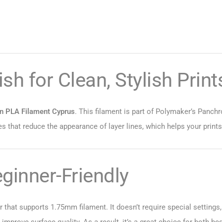
sh for Clean, Stylish Print
in PLA Filament Cyprus
. This filament is part of Polymaker’s Panchr
s that reduce the appearance of layer lines, which helps your print
eginner-Friendly
 that supports 1.75mm filament. It doesn’t require special settings,
n improve surface quality. As a result, it’s a great choice for both 