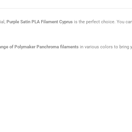
ial,
Purple
Satin PLA Filament Cyprus
is the perfect choice. You ca
 range of Polymaker Panchroma filaments
in various colors to bring y