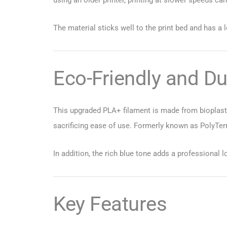
The material sticks well to the print bed and has a 
Eco-Friendly and Du
This upgraded PLA+ filament is made from bioplastic
sacrificing ease of use. Formerly known as PolyTerra
In addition, the rich blue tone adds a professional l
Key Features