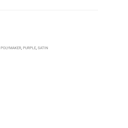
,
POLYMAKER
,
PURPLE
,
SATIN