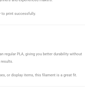
to print successfully.
n regular PLA, giving you better durability without
 results.
, or display items, this filament is a great fit.