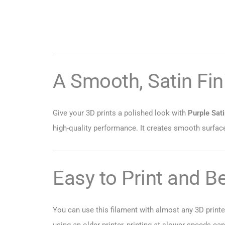
A Smooth, Satin Fini
Give your 3D prints a polished look with
Purple Sat
high-quality performance. It creates smooth surface
Easy to Print and B
You can use this filament with almost any 3D printer
using an older printer, printing at slower speeds ca