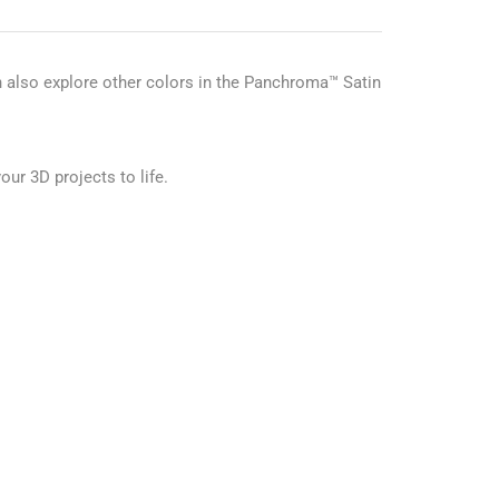
n also explore other colors in the Panchroma™ Satin
our 3D projects to life.