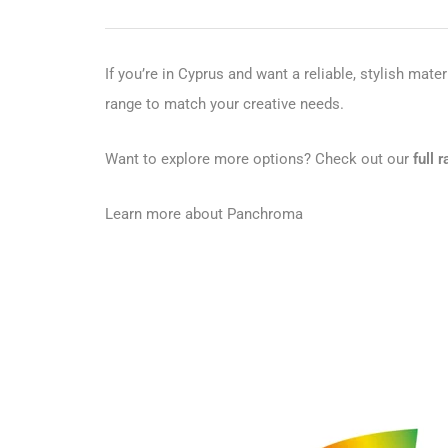
If you’re in Cyprus and want a reliable, stylish mater
range to match your creative needs.
Want to explore more options? Check out our
full
Learn more about Panchroma