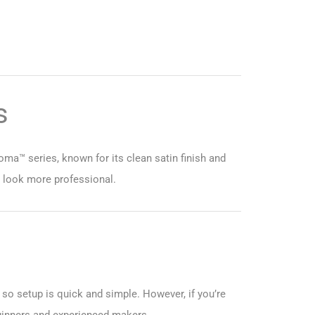
s
oma™ series, known for its clean satin finish and
s look more professional.
 so setup is quick and simple. However, if you’re
beginners and experienced makers.