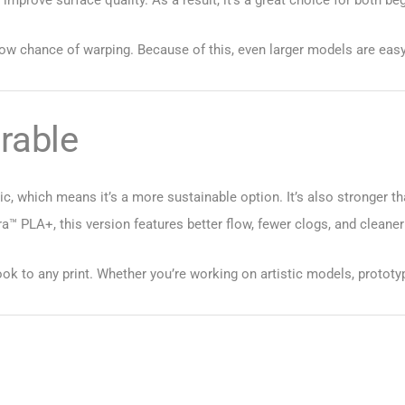
low chance of warping. Because of this, even larger models are easy 
rable
, which means it’s a more sustainable option. It’s also stronger tha
™ PLA+, this version features better flow, fewer clogs, and cleaner
ook to any print. Whether you’re working on artistic models, prototypes