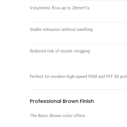
Volumetric flow up to 28mm³/s
Stable extrusion without swelling
Reduced risk of nozzle clogging
Perfect for modern high-speed FDM and FFF 3D prin
Professional Brown Finish
The Basic Brown color offers: