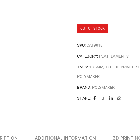
OUT OF STOCK
SKU:
CA19018
CATEGORY:
PLA FILAMENTS
TAGS:
1.75MM
,
1KG
,
3D PRINTER 
POLYMAKER
BRAND:
POLYMAKER
SHARE:
RIPTION
ADDITIONAL INFORMATION
3D PRINTIN