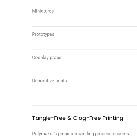
Miniatures
Prototypes
Cosplay props
Decorative prints
Tangle-Free & Clog-Free Printing
Polymaker’s precision winding process ensures: