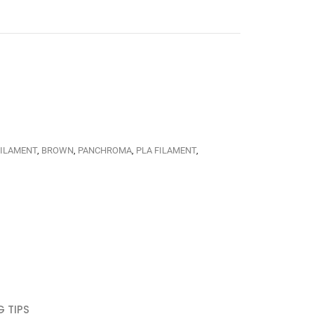
FILAMENT
,
BROWN
,
PANCHROMA
,
PLA FILAMENT
,
G TIPS