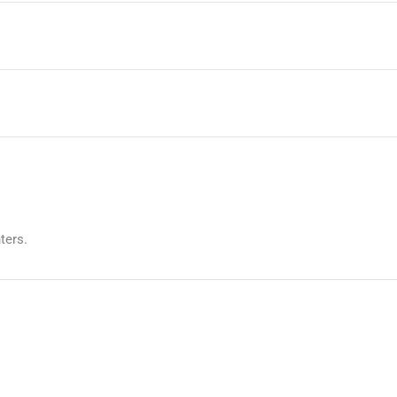
ters.