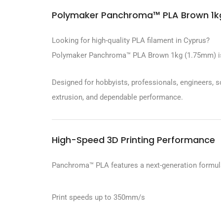
Polymaker Panchroma™ PLA Brown 1kg
Looking for high-quality PLA filament in Cyprus?
Polymaker Panchroma™ PLA Brown 1kg (1.75mm) is eng
Designed for hobbyists, professionals, engineers, 
extrusion, and dependable performance.
High-Speed 3D Printing Performance
Panchroma™ PLA features a next-generation formula
Print speeds up to 350mm/s