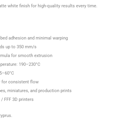
te white finish for high-quality results every time.
nt bed adhesion and minimal warping
eds up to 350 mm/s
rmula for smooth extrusion
perature: 190–230°C
25–60°C
for consistent flow
pes, miniatures, and production prints
/ FFF 3D printers
Cyprus.