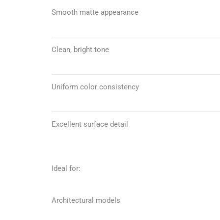
Smooth matte appearance
Clean, bright tone
Uniform color consistency
Excellent surface detail
Ideal for:
Architectural models