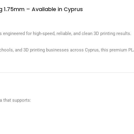
 1.75mm – Available in Cyprus
ineered for high-speed, reliable, and clean 3D printing results.
schools, and 3D printing businesses across Cyprus, this premium PL
 that supports: