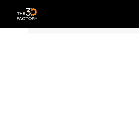
Polymaker Panchroma™ PLA – Basic Br