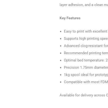
layer adhesion, and a clean mat
Key Features
Easy to print with excelle
Supports high printing spe
Advanced clog-resistant fo
Recommended printing tem
Optimal bed temperature: 
Precision 1.75mm diameter 
1kg spool ideal for prototy
Compatible with most FDM 
Available for delivery across 