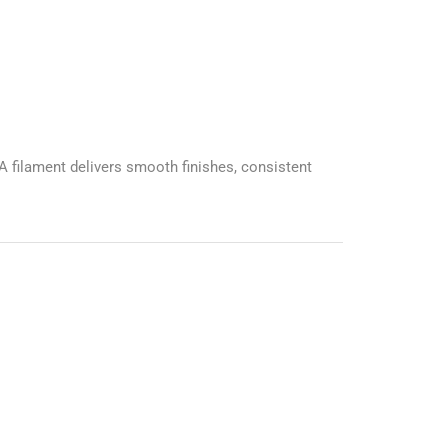
A filament delivers smooth finishes, consistent