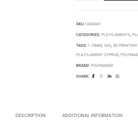
SKU:
CA04041
CATEGORIES:
PLA FILAMENTS
,
PL
TAGS:
1.75MM
,
1KG
,
3D PRINTING
PLA FILAMENT CYPRUS
,
POLYMAK
BRAND:
POLYMAKER
SHARE:
DESCRIPTION
ADDITIONAL INFORMATION