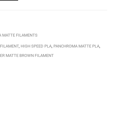
A MATTE FILAMENTS
 FILAMENT
,
HIGH SPEED PLA
,
PANCHROMA MATTE PLA
,
ER MATTE BROWN FILAMENT