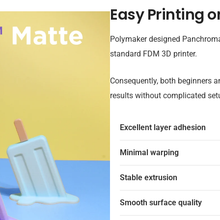
Easy Printing o
Polymaker designed Panchroma™ 
standard FDM 3D printer.
Consequently, both beginners a
results without complicated set
Excellent layer adhesion
Minimal warping
Stable extrusion
Smooth surface quality