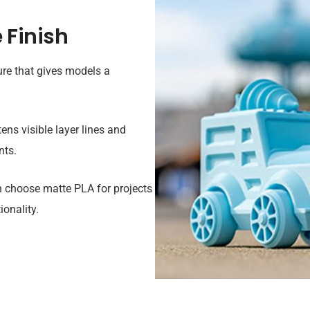
 Finish
re that gives models a
ens visible layer lines and
nts.
n choose matte PLA for projects
onality.