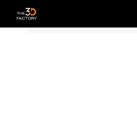
Polymaker Panchroma™ PLA – Matte Wo