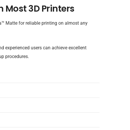
n Most 3D Printers
Matte for reliable printing on almost any
nd experienced users can achieve excellent
up procedures.