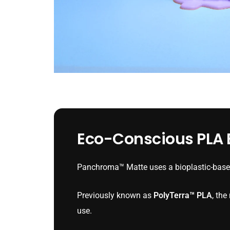
Eco-Conscious PLA B
Panchroma™ Matte uses a bioplastic-based
Previously known as
PolyTerra™ PLA
, th
use.