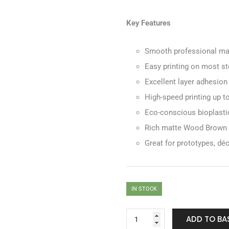
Key Features
Smooth professional mat
Easy printing on most st
Excellent layer adhesion
High-speed printing up 
Eco-conscious bioplasti
Rich matte Wood Brown co
Great for prototypes, dé
IN STOCK
ADD TO BA