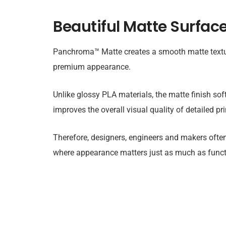
Beautiful Matte Surface
Panchroma™ Matte creates a smooth matte textu
premium appearance.
Unlike glossy PLA materials, the matte finish soft
improves the overall visual quality of detailed pri
Therefore, designers, engineers and makers ofte
where appearance matters just as much as functi