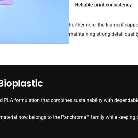
Reliable print consistency
Furthermore, the filament suppo
maintaining strong detail quali
ioplastic
 PLA formulation that combines sustainability with dependable
e material now belongs to the Panchroma™ family while keeping t