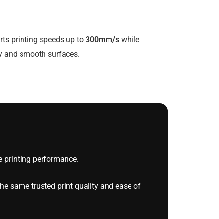
rts printing speeds up to
300mm/s
while
ty and smooth surfaces.
 printing performance.
he same trusted print quality and ease of