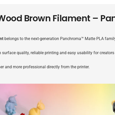
Wood Brown Filament – P
nt
belongs to the next-generation Panchroma™ Matte PLA family
ace quality, reliable printing and easy usability for creators o
her and more professional directly from the printer.