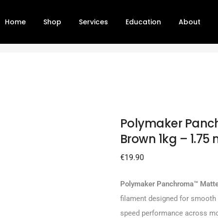
Home
Shop
Services
Education
About
od Brown 1kg – 1.75 mm
Polymaker Panc
Brown 1kg – 1.75
€
19.90
Polymaker Panchroma™ Matt
filament designed for smooth s
speed performance across mo