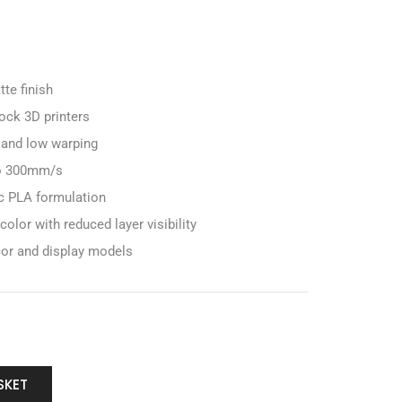
te finish
ock 3D printers
 and low warping
to 300mm/s
c PLA formulation
lor with reduced layer visibility
cor and display models
SKET