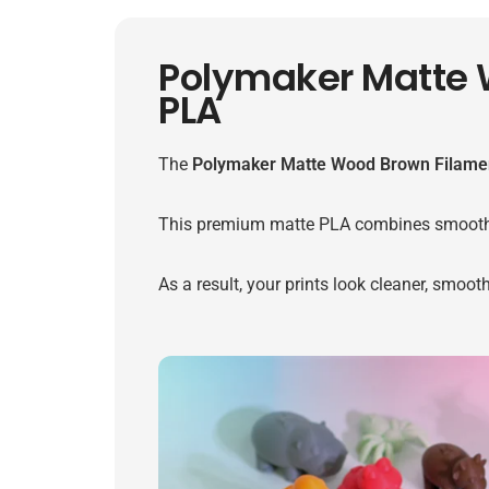
Polymaker Matte 
PLA
The
Polymaker Matte Wood Brown Filame
This premium matte PLA combines smooth surf
As a result, your prints look cleaner, smoot