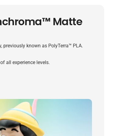
anchroma™ Matte
, previously known as PolyTerra™ PLA.
f all experience levels.