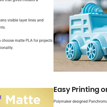
ens visible layer lines and
nts.
n choose matte PLA for projects
onality.
Easy Printing o
Polymaker designed Panchroma™ 