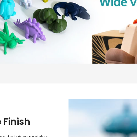
 Finish
re that gives models a