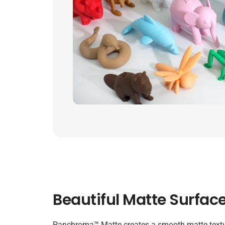
Beautiful Matte Surface
Panchroma™ Matte creates a smooth matte textu