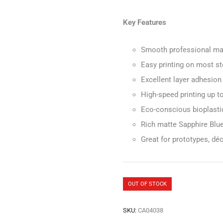
Key Features
Smooth professional mat
Easy printing on most st
Excellent layer adhesion
High-speed printing up 
Eco-conscious bioplasti
Rich matte Sapphire Blue 
Great for prototypes, dé
OUT OF STOCK
SKU:
CA04038