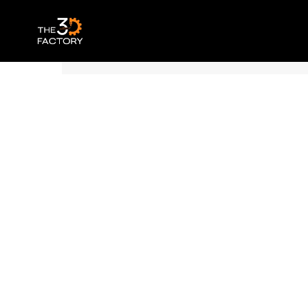
Polymaker Panchroma™ PLA – Matte Sap