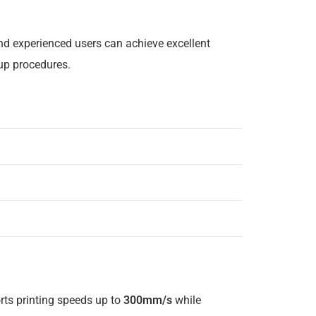
nd experienced users can achieve excellent
up procedures.
rts printing speeds up to
300mm/s
while