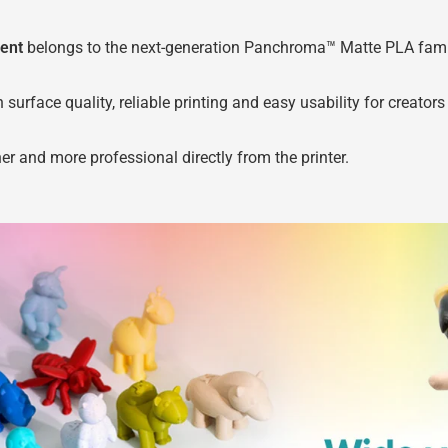
ent
belongs to the next-generation Panchroma™ Matte PLA famil
ace quality, reliable printing and easy usability for creators o
her and more professional directly from the printer.