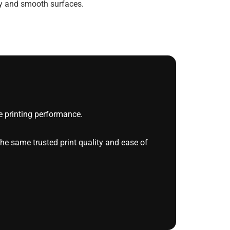
ty and smooth surfaces.
 printing performance.
he same trusted print quality and ease of