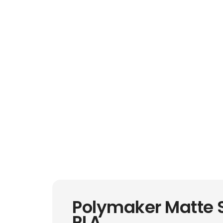
Polymaker Matte 
PLA