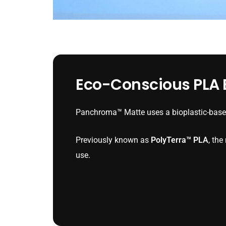
Eco-Conscious PLA B
Panchroma™ Matte uses a bioplastic-based
Previously known as
PolyTerra™ PLA
, th
use.