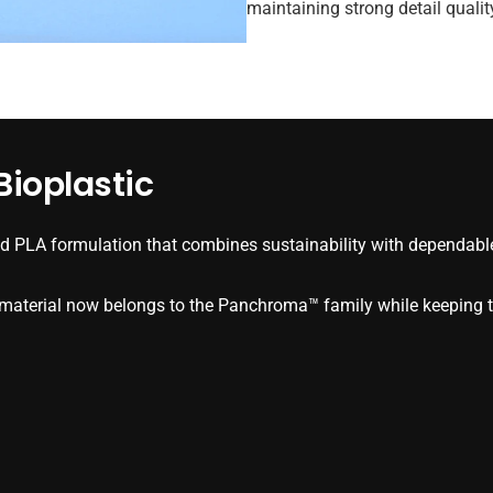
maintaining strong detail quali
ioplastic
 PLA formulation that combines sustainability with dependable
e material now belongs to the Panchroma™ family while keeping t