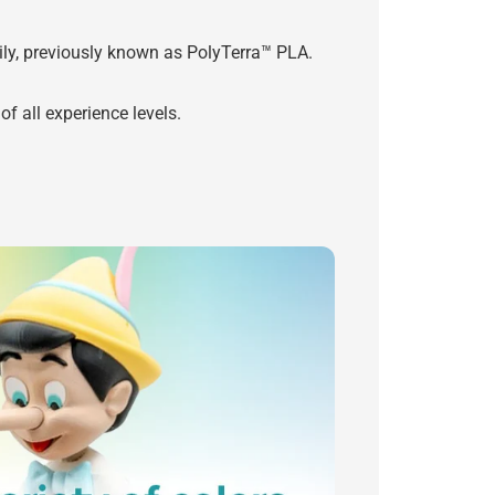
y, previously known as PolyTerra™ PLA.
f all experience levels.