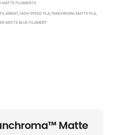
A MATTE FILAMENTS
 FILAMENT
,
HIGH SPEED PLA
,
PANCHROMA MATTE PLA
,
ER MATTE BLUE FILAMENT
Panchroma™ Matte