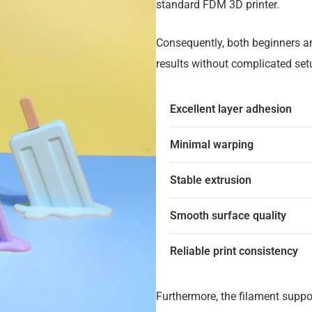
standard FDM 3D printer.
Consequently, both beginners a
results without complicated set
Excellent layer adhesion
Minimal warping
Stable extrusion
Smooth surface quality
Reliable print consistency
Furthermore, the filament suppo