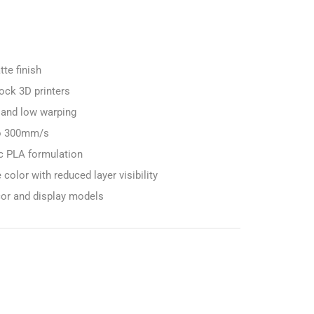
te finish
ock 3D printers
 and low warping
to 300mm/s
c PLA formulation
color with reduced layer visibility
cor and display models