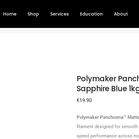
Home
Shop
Services
Education
About
phire Blue 1kg – 1.75 mm
P
Polymaker Panc
Sapphire Blue 1k
€
19.90
Polymaker Panchroma™ Matte
filament designed for smooth s
speed performance across mo