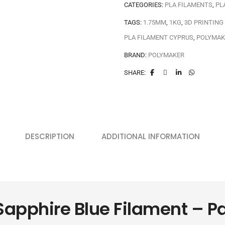
CATEGORIES:
PLA FILAMENTS
,
PL
TAGS:
1.75MM
,
1KG
,
3D PRINTING
PLA FILAMENT CYPRUS
,
POLYMAK
BRAND:
POLYMAKER
SHARE:
DESCRIPTION
ADDITIONAL INFORMATION
Sapphire Blue Filament – 