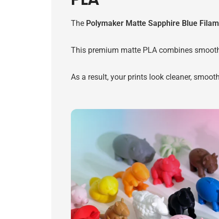
The
Polymaker Matte Sapphire Blue Filam
This premium matte PLA combines smooth surf
As a result, your prints look cleaner, smoot