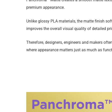
premium appearance.
Unlike glossy PLA materials, the matte finish soft
improves the overall visual quality of detailed pri
Therefore, designers, engineers and makers ofte
where appearance matters just as much as functi