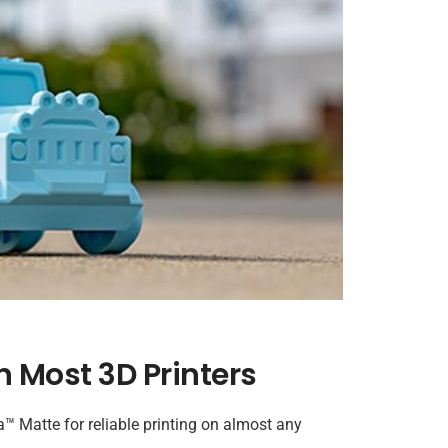
n Most 3D Printers
Matte for reliable printing on almost any