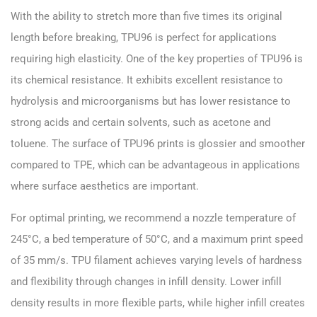
With the ability to stretch more than five times its original
length before breaking, TPU96 is perfect for applications
requiring high elasticity. One of the key properties of TPU96 is
its chemical resistance. It exhibits excellent resistance to
hydrolysis and microorganisms but has lower resistance to
strong acids and certain solvents, such as acetone and
toluene. The surface of TPU96 prints is glossier and smoother
compared to TPE, which can be advantageous in applications
where surface aesthetics are important.
For optimal printing, we recommend a nozzle temperature of
245°C, a bed temperature of 50°C, and a maximum print speed
of 35 mm/s. TPU filament achieves varying levels of hardness
and flexibility through changes in infill density. Lower infill
density results in more flexible parts, while higher infill creates