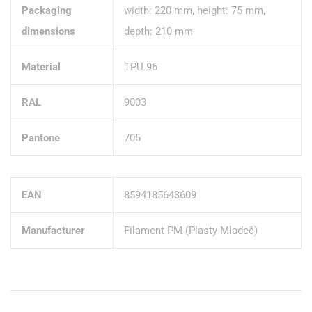
Packaging
width: 220 mm, height: 75 mm,
dimensions
depth: 210 mm
Material
TPU 96
RAL
9003
Pantone
705
EAN
8594185643609
Manufacturer
Filament PM (Plasty Mladeč)