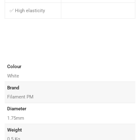
✅ High elasticity
Colour
White
Brand
Filament PM
Diameter
1.75mm
Weight
0.5 Kg