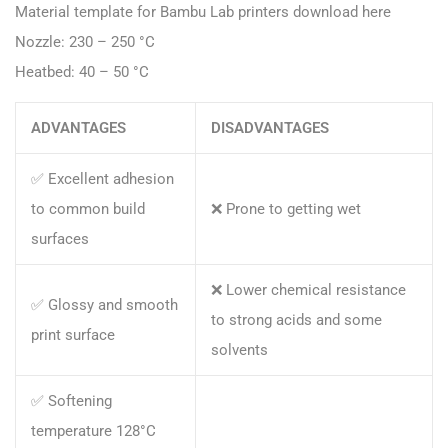
Material template for Bambu Lab printers download here
Nozzle: 230 – 250 °C
Heatbed: 40 – 50 °C
ADVANTAGES
DISADVANTAGES
✅ Excellent adhesion
to common build
❌ Prone to getting wet
surfaces
❌ Lower chemical resistance
✅ Glossy and smooth
to strong acids and some
print surface
solvents
✅ Softening
temperature 128°C