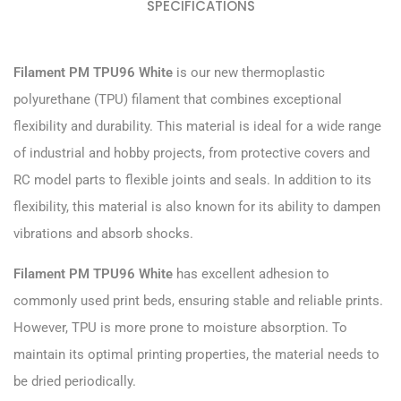
SPECIFICATIONS
Filament PM TPU96 White
is our new thermoplastic
polyurethane (TPU) filament that combines exceptional
flexibility and durability. This material is ideal for a wide range
of industrial and hobby projects, from protective covers and
RC model parts to flexible joints and seals. In addition to its
flexibility, this material is also known for its ability to dampen
vibrations and absorb shocks.
Filament PM TPU96 White
has excellent adhesion to
commonly used print beds, ensuring stable and reliable prints.
However, TPU is more prone to moisture absorption. To
maintain its optimal printing properties, the material needs to
be dried periodically.