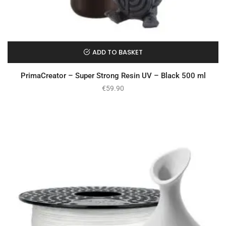
ADD TO BASKET
PrimaCreator – Super Strong Resin UV – Black 500 ml
€
59.90