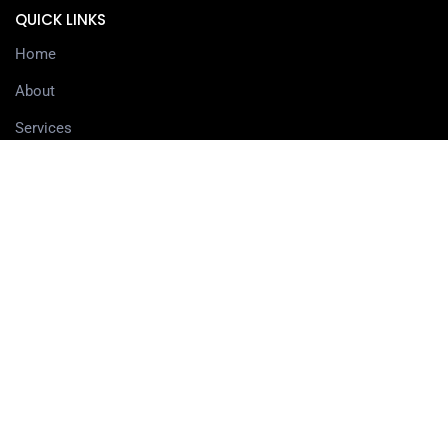
QUICK LINKS
Home
About
Services
Contact
Delivery information
SERVICES
3D Printing Services
3D Design Services
SHOP
Our Shop
3D Printers