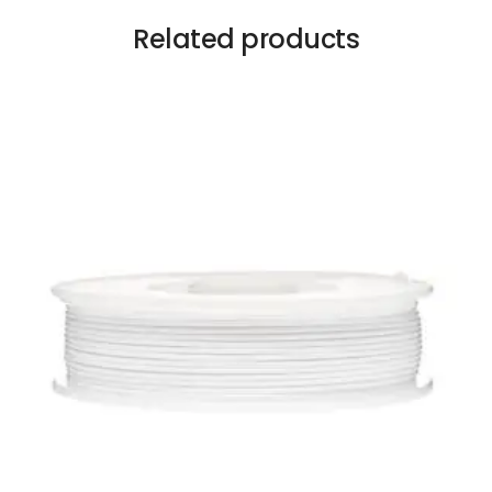
Related products