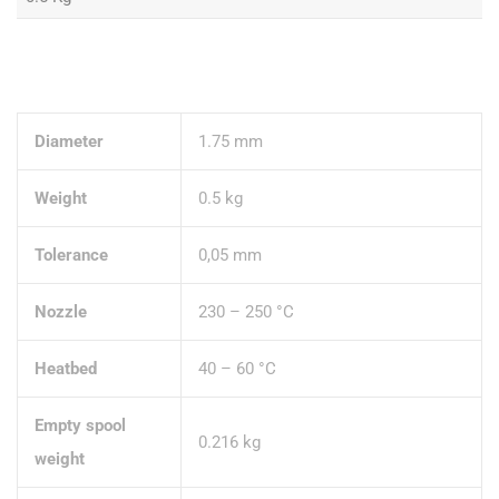
Diameter
1.75 mm
Weight
0.5 kg
Tolerance
0,05 mm
Nozzle
230 – 250 °C
Heatbed
40 – 60 °C
Empty spool
0.216 kg
weight