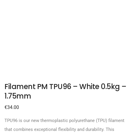
Filament PM TPU96 – White 0.5kg –
1.75mm
€
34.00
TPU96 is our new thermoplastic polyurethane (TPU) filament
that combines exceptional flexibility and durability. This