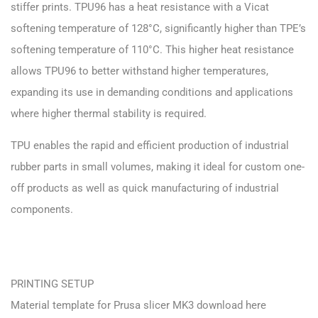
stiffer prints. TPU96 has a heat resistance with a Vicat
softening temperature of 128°C, significantly higher than TPE’s
softening temperature of 110°C. This higher heat resistance
allows TPU96 to better withstand higher temperatures,
expanding its use in demanding conditions and applications
where higher thermal stability is required.
TPU enables the rapid and efficient production of industrial
rubber parts in small volumes, making it ideal for custom one-
off products as well as quick manufacturing of industrial
components.
PRINTING SETUP
Material template for Prusa slicer MK3 download here