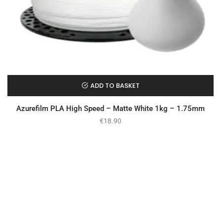
ADD TO BASKET
Azurefilm PLA High Speed – Matte White 1kg – 1.75mm
€
18.90