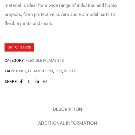
material is ideal for a wide range of industrial and hobby
projects, from protective covers and RC model parts to
flexible joints and seals.
OUT OF STOCK
CATEGORY:
FLEXIBLE FILAMENTS
TAGS:
0.5KG
,
FILAMENT PM
,
TPU
,
WHITE
SHARE:
DESCRIPTION
ADDITIONAL INFORMATION