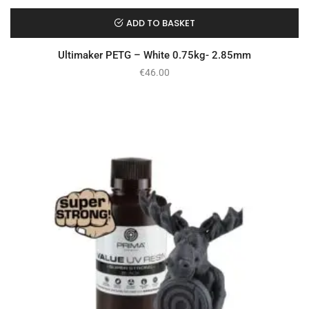
ADD TO BASKET
Ultimaker PETG – White 0.75kg- 2.85mm
€
46.00