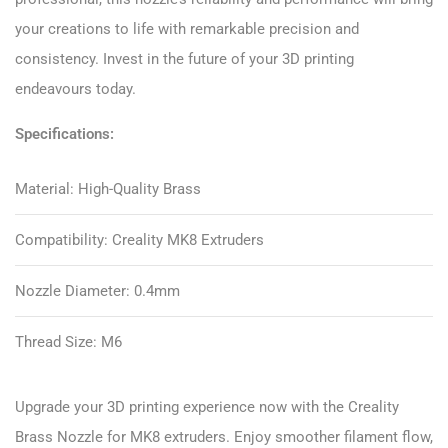
your creations to life with remarkable precision and
consistency. Invest in the future of your 3D printing
endeavours today.
Specifications:
Material: High-Quality Brass
Compatibility: Creality MK8 Extruders
Nozzle Diameter: 0.4mm
Thread Size: M6
Upgrade your 3D printing experience now with the Creality
Brass Nozzle for MK8 extruders. Enjoy smoother filament flow,