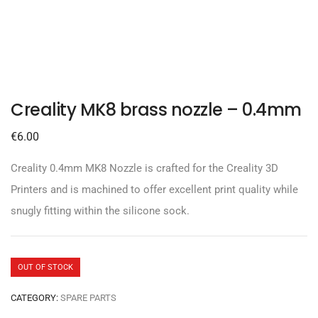
Creality MK8 brass nozzle – 0.4mm
€
6.00
Creality 0.4mm MK8 Nozzle is crafted for the Creality 3D
Printers and is machined to offer excellent print quality while
snugly fitting within the silicone sock.
OUT OF STOCK
CATEGORY:
SPARE PARTS