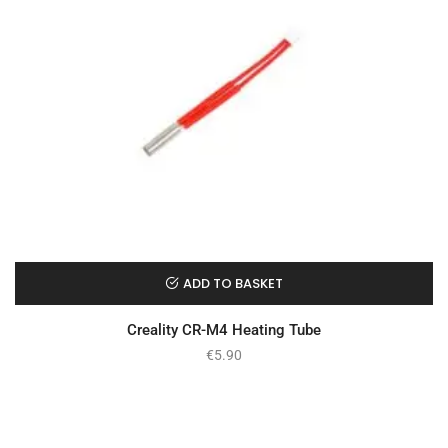
ADD TO BASKET
Creality CR-M4 Heating Tube
€
5.90