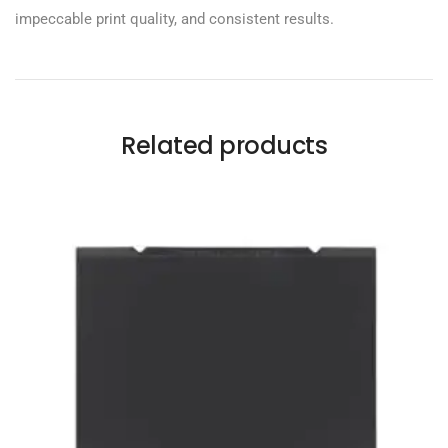
impeccable print quality, and consistent results.
Related products