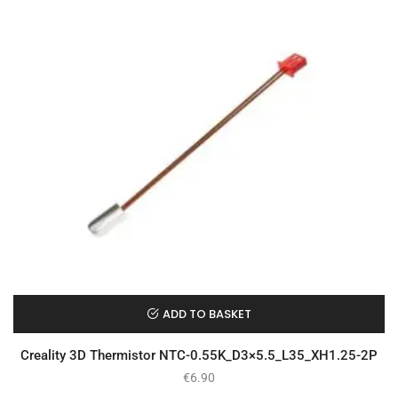
ADD TO BASKET
Creality 3D Thermistor NTC-0.55K_D3×5.5_L35_XH1.25-2P
€
6.90