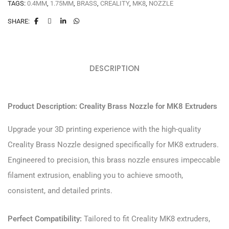
TAGS:
0.4MM
,
1.75MM
,
BRASS
,
CREALITY
,
MK8
,
NOZZLE
SHARE:
DESCRIPTION
Product Description: Creality Brass Nozzle for MK8 Extruders
Upgrade your 3D printing experience with the high-quality
Creality Brass Nozzle designed specifically for MK8 extruders.
Engineered to precision, this brass nozzle ensures impeccable
filament extrusion, enabling you to achieve smooth,
consistent, and detailed prints.
Perfect Compatibility:
Tailored to fit Creality MK8 extruders,