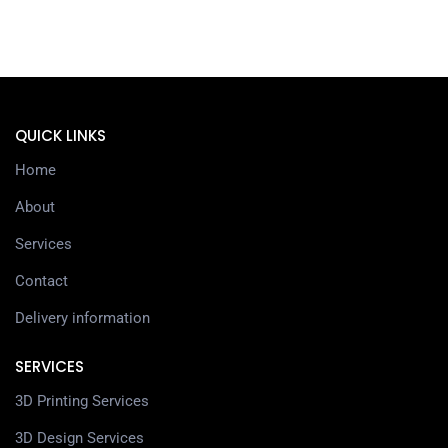
QUICK LINKS
Home
About
Services
Contact
Delivery information
SERVICES
3D Printing Services
3D Design Services