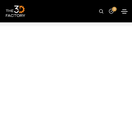
Creality MK8 brass nozzle – 0.4mm
0
Home
Spare Parts
Creality MK8 brass nozzle – 0.4mm