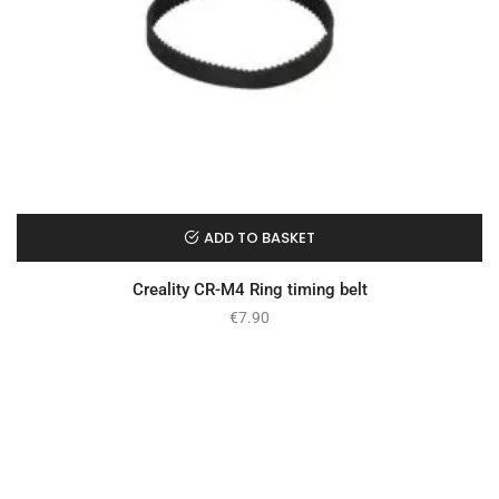
ADD TO BASKET
Creality CR-M4 Ring timing belt
€
7.90