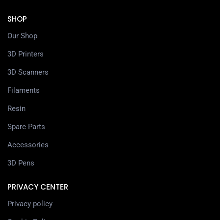
SHOP
Our Shop
3D Printers
3D Scanners
Filaments
Resin
Spare Parts
Accessories
3D Pens
PRIVACY CENTER
Privacy policy