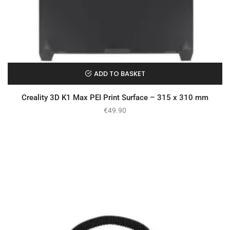
ADD TO BASKET
Creality 3D K1 Max PEI Print Surface – 315 x 310 mm
€
49.90