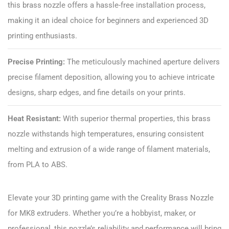
this brass nozzle offers a hassle-free installation process,
making it an ideal choice for beginners and experienced 3D
printing enthusiasts.
Precise Printing:
The meticulously machined aperture delivers
precise filament deposition, allowing you to achieve intricate
designs, sharp edges, and fine details on your prints.
Heat Resistant:
With superior thermal properties, this brass
nozzle withstands high temperatures, ensuring consistent
melting and extrusion of a wide range of filament materials,
from PLA to ABS.
Elevate your 3D printing game with the Creality Brass Nozzle
for MK8 extruders. Whether you’re a hobbyist, maker, or
professional, this nozzle’s reliability and performance will bring