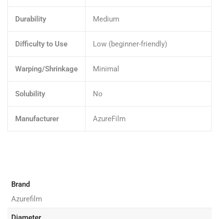
Durability
Medium
Difficulty to Use
Low (beginner-friendly)
Warping/Shrinkage
Minimal
Solubility
No
Manufacturer
AzureFilm
Brand
Azurefilm
Diameter