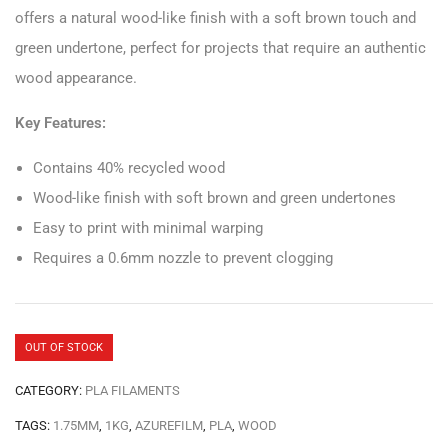
offers a natural wood-like finish with a soft brown touch and
green undertone, perfect for projects that require an authentic
wood appearance.
Key Features:
Contains 40% recycled wood
Wood-like finish with soft brown and green undertones
Easy to print with minimal warping
Requires a 0.6mm nozzle to prevent clogging
OUT OF STOCK
CATEGORY:
PLA FILAMENTS
TAGS:
1.75MM
,
1KG
,
AZUREFILM
,
PLA
,
WOOD