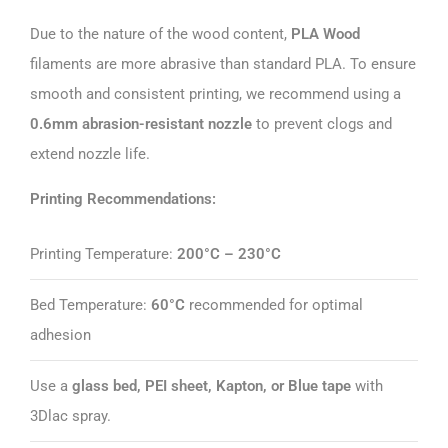
Due to the nature of the wood content,
PLA Wood
filaments are more abrasive than standard PLA. To ensure
smooth and consistent printing, we recommend using a
0.6mm abrasion-resistant nozzle
to prevent clogs and
extend nozzle life.
Printing Recommendations:
Printing Temperature:
200°C – 230°C
Bed Temperature:
60°C
recommended for optimal
adhesion
Use a
glass bed, PEI sheet, Kapton, or Blue tape
with
3Dlac spray.