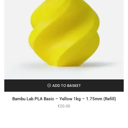
ADD TO BASKET
Bambu Lab PLA Basic – Yellow 1kg – 1.75mm (Refill)
€
20.00