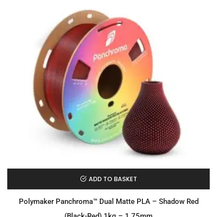
ADD TO BASKET
Polymaker Panchroma™ Dual Matte PLA – Shadow Red
(Black-Red) 1kg – 1.75mm