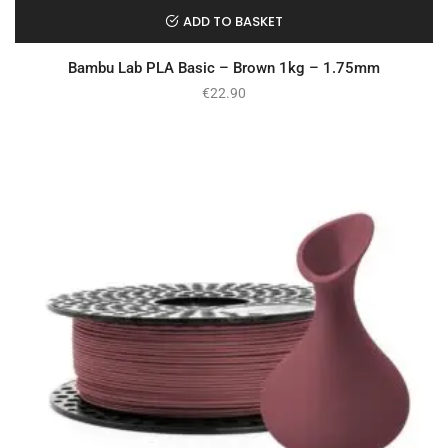
ADD TO BASKET
Bambu Lab PLA Basic – Brown 1kg – 1.75mm
€
22.90