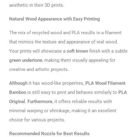
aesthetic in their 3D prints.
Natural Wood Appearance with Easy Printing
The mix of recycled wood and PLA results in a filament
that mimics the texture and appearance of real wood.
Your prints will showcase a
soft brown
finish with a subtle
green undertone
, making them visually appealing for
creative and artistic projects.
Although
it has wood-like properties,
PLA Wood Filament
Bamboo
is still easy to print and behaves similarly to
PLA
Original
.
Furthermore
, it offers reliable results with
minimal warping or shrinkage, making it an excellent
choice for various projects.
Recommended Nozzle for Best Results