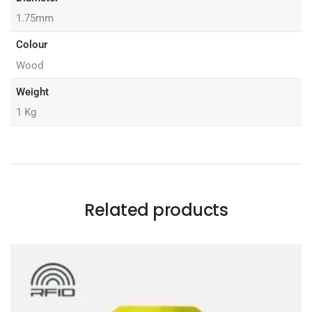
1.75mm
Colour
Wood
Weight
1 Kg
Related products