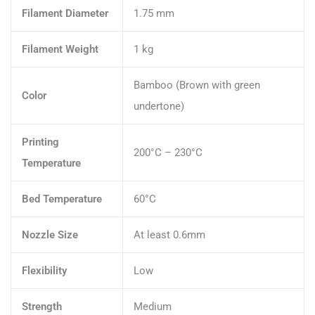
Filament Diameter
1.75 mm
Filament Weight
1 kg
Bamboo (Brown with green
Color
undertone)
Printing
200°C – 230°C
Temperature
Bed Temperature
60°C
Nozzle Size
At least 0.6mm
Flexibility
Low
Strength
Medium