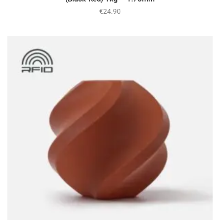
€
24.90