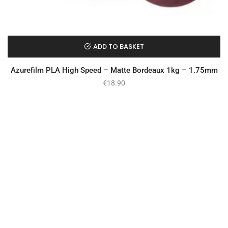
ADD TO BASKET
Azurefilm PLA High Speed – Matte Bordeaux 1kg – 1.75mm
€
18.90