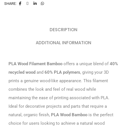
SHARE:
DESCRIPTION
ADDITIONAL INFORMATION
PLA Wood Filament Bamboo
offers a unique blend of
40%
recycled wood
and
60% PLA polymers
, giving your 3D
prints a genuine wood-like appearance. This filament
combines the look and feel of real wood while
maintaining the ease of printing associated with PLA.
Ideal for decorative projects and parts that require a
natural, organic finish,
PLA Wood Bamboo
is the perfect
choice for users looking to achieve a natural wood