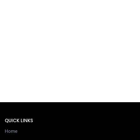
QUICK LINKS
Home