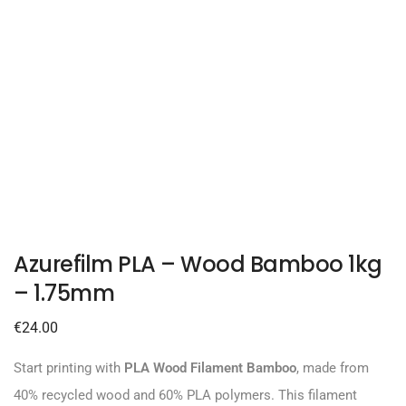
Azurefilm PLA – Wood Bamboo 1kg
– 1.75mm
€
24.00
Start printing with
PLA Wood Filament Bamboo
, made from
40% recycled wood and 60% PLA polymers. This filament