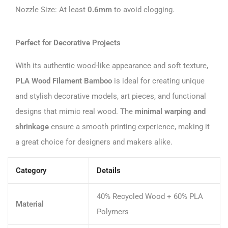
Nozzle Size: At least
0.6mm
to avoid clogging.
Perfect for Decorative Projects
With its authentic wood-like appearance and soft texture,
PLA Wood Filament Bamboo
is ideal for creating unique
and stylish decorative models, art pieces, and functional
designs that mimic real wood. The
minimal warping and
shrinkage
ensure a smooth printing experience, making it
a great choice for designers and makers alike.
Category
Details
40% Recycled Wood + 60% PLA
Material
Polymers