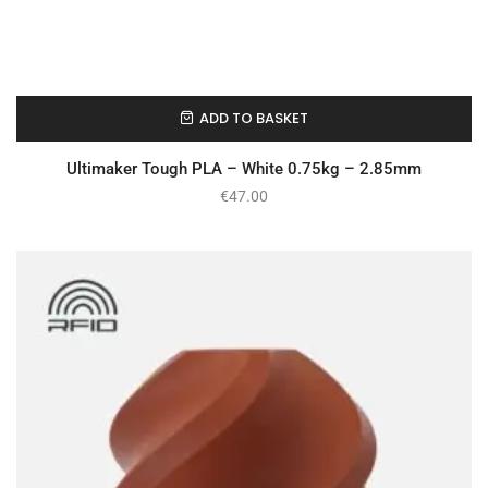
ADD TO BASKET
In Stock
Ultimaker Tough PLA – White 0.75kg – 2.85mm
€
47.00