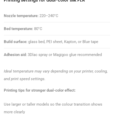
Printing settings for dual-color silk PLA
Nozzle temperature:
220–240°C
Bed temperature:
80°C
Build surface:
glass bed, PEI sheet, Kapton, or Blue tape
Adhesion aid:
3Dlac spray or
Magigoo glue
recommended
Ideal temperature may vary depending on your printer, cooling,
and print speed settings.
Printing tips for stronger dual-color effect:
Use larger or taller models so the colour transition shows
more clearly