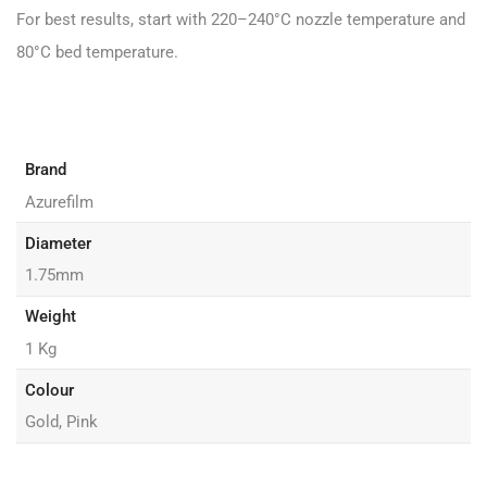
For best results, start with 220–240°C nozzle temperature and
80°C bed temperature.
Brand
Azurefilm
Diameter
1.75mm
Weight
1 Kg
Colour
Gold, Pink