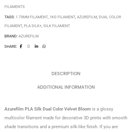
FILAMENTS
TAGS:
1.75MM FILAMENT
,
1KG FILAMENT
,
AZUREFILM
,
DUAL COLOR
FILAMENT
,
PLA SILK+
,
SILK FILAMENT
BRAND:
AZUREFILM
SHARE:
DESCRIPTION
ADDITIONAL INFORMATION
Azurefilm PLA Silk Dual Color Velvet Bloom
is a glossy
multicolor filament made for decorative 3D prints with smooth
shade transitions and a premium silk-like finish. If you are