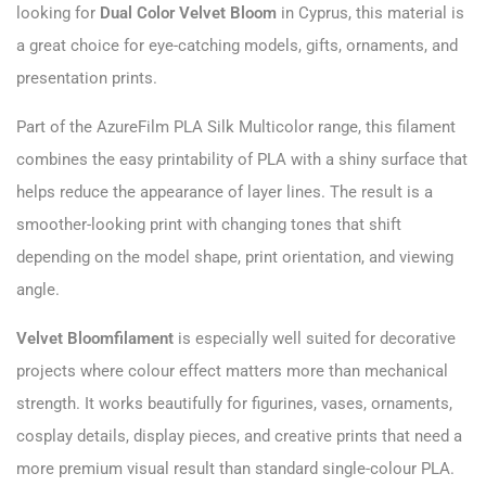
looking for
Dual Color Velvet Bloom
in Cyprus, this material is
a great choice for eye-catching models, gifts, ornaments, and
presentation prints.
Part of the AzureFilm PLA Silk Multicolor range, this filament
combines the easy printability of PLA with a shiny surface that
helps reduce the appearance of layer lines. The result is a
smoother-looking print with changing tones that shift
depending on the model shape, print orientation, and viewing
angle.
Velvet Bloomfilament
is especially well suited for decorative
projects where colour effect matters more than mechanical
strength. It works beautifully for figurines, vases, ornaments,
cosplay details, display pieces, and creative prints that need a
more premium visual result than standard single-colour PLA.