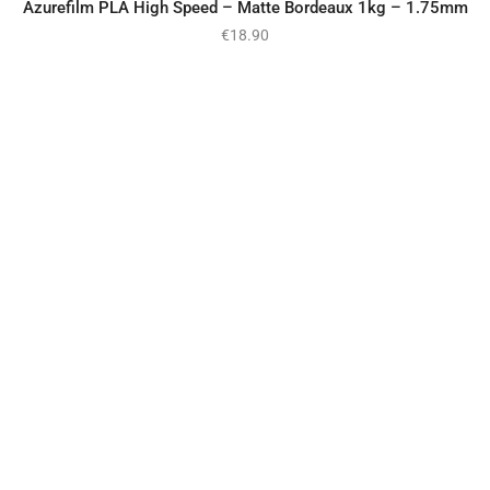
Azurefilm PLA High Speed – Matte Bordeaux 1kg – 1.75mm
€
18.90