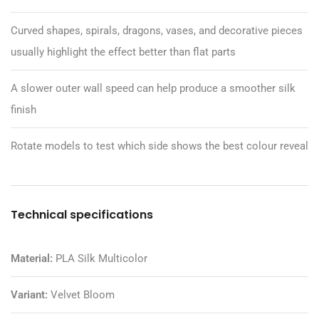
Curved shapes, spirals, dragons, vases, and decorative pieces
usually highlight the effect better than flat parts
A slower outer wall speed can help produce a smoother silk
finish
Rotate models to test which side shows the best colour reveal
Technical specifications
Material:
PLA Silk Multicolor
Variant:
Velvet Bloom