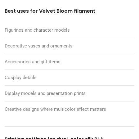
Best uses for Velvet Bloom filament
Figurines and character models
Decorative vases and ornaments
Accessories and gift items
Cosplay details
Display models and presentation prints
Creative designs where multicolor effect matters