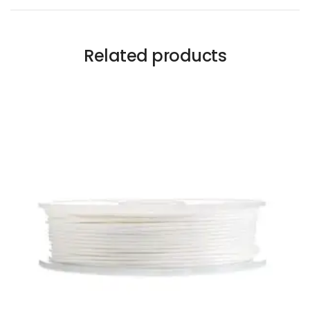
Related products