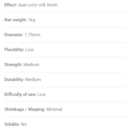
Effect:
dual-color silk finish
Net weight:
1kg
Diameter:
1.75mm
Flexibility:
Low
Strength:
Medium
Durability:
Medium
Difficulty of use:
Low
Shrinkage / Warping:
Minimal
Soluble:
No