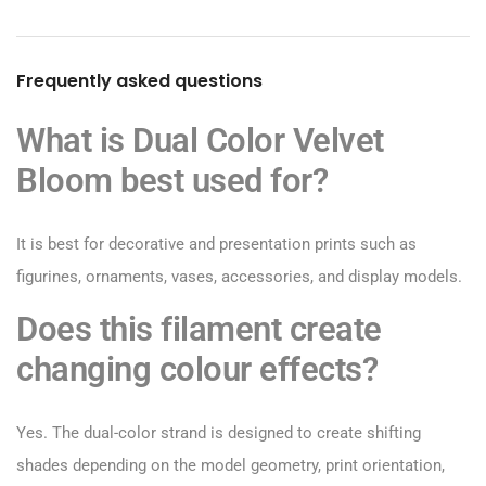
Frequently asked questions
What is Dual Color Velvet
Bloom best used for?
It is best for decorative and presentation prints such as
figurines, ornaments, vases, accessories, and display models.
Does this filament create
changing colour effects?
Yes. The dual-color strand is designed to create shifting
shades depending on the model geometry, print orientation,