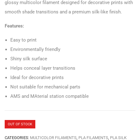
glossy multicolor filament designed for decorative prints with
smooth shade transitions and a premium silk-like finish.
Features:
Easy to print
Environmentally friendly
Shiny silk surface
Helps conceal layer transitions
Ideal for decorative prints
Not suitable for mechanical parts
AMS and MAterial station compatible
OUT OF STOCK
CATEGORIES:
MULTICOLOR FILAMENTS
,
PLA FILAMENTS
,
PLA SILK