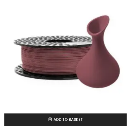
ADD TO BASKET
In Stock