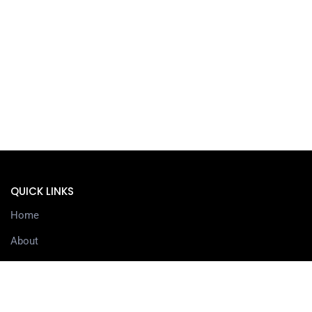
QUICK LINKS
Home
About
Services
Contact