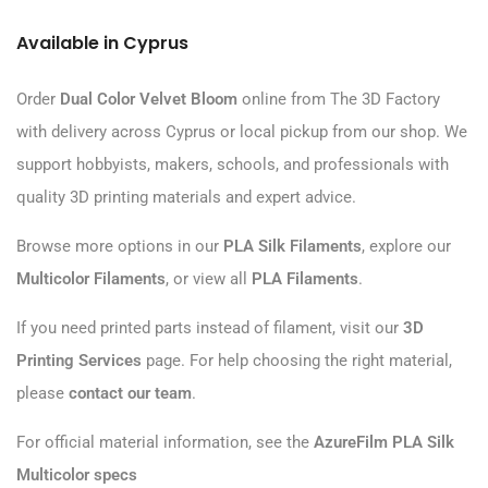
Available in Cyprus
Order
Dual Color Velvet Bloom
online from The 3D Factory
with delivery across Cyprus or local pickup from our shop. We
support hobbyists, makers, schools, and professionals with
quality 3D printing materials and expert advice.
Browse more options in our
PLA Silk Filaments
, explore our
Multicolor Filaments
, or view all
PLA Filaments
.
If you need printed parts instead of filament, visit our
3D
Printing Services
page. For help choosing the right material,
please
contact our team
.
For official material information, see the
AzureFilm PLA Silk
Multicolor specs