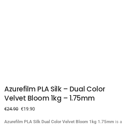
Azurefilm PLA Silk – Dual Color
Velvet Bloom 1kg – 1.75mm
€
24.90
€
19.90
Azurefilm PLA Silk Dual Color Velvet Bloom 1kg 1.75mm
is a