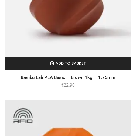
ADD TO BASKET
In Stock
Bambu Lab PLA Basic – Brown 1kg – 1.75mm
€
22.90