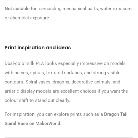
Not suitable for:
demanding mechanical parts, water exposure,
or chemical exposure
Print inspiration and ideas
Dual-color silk PLA looks especially impressive on models
with curves, spirals, textured surfaces, and strong visible
contours. Spiral vases, dragons, decorative animals, and
artistic display models are excellent choices if you want the
colour shift to stand out clearly.
For inspiration, you can explore prints such as a
Dragon Tail
Spiral Vase on MakerWorld
.