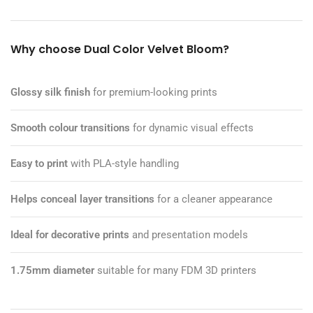
Why choose Dual Color Velvet Bloom?
Glossy silk finish
for premium-looking prints
Smooth colour transitions
for dynamic visual effects
Easy to print
with PLA-style handling
Helps conceal layer transitions
for a cleaner appearance
Ideal for decorative prints
and presentation models
1.75mm diameter
suitable for many FDM 3D printers