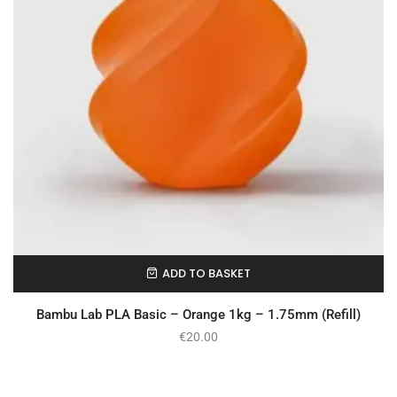
ADD TO BASKET
In Stock
Bambu Lab PLA Basic – Orange 1kg – 1.75mm (Refill)
€
20.00