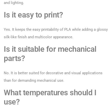
and lighting.
Is it easy to print?
Yes. It keeps the easy printability of PLA while adding a glossy
silk-like finish and multicolor appearance.
Is it suitable for mechanical
parts?
No. It is better suited for decorative and visual applications
than for demanding mechanical use.
What temperatures should I
use?