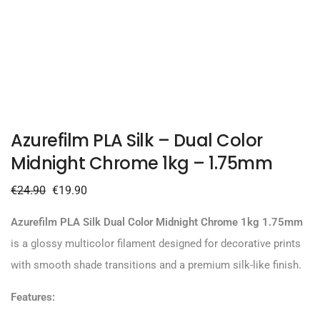
Azurefilm PLA Silk – Dual Color
Midnight Chrome 1kg – 1.75mm
€
24.90
€
19.90
Azurefilm PLA Silk Dual Color Midnight Chrome 1kg 1.75mm
is a glossy multicolor filament designed for decorative prints
with smooth shade transitions and a premium silk-like finish.
Features: