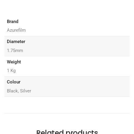
Brand
Azurefilm
Diameter
1.75mm
Weight
1 Kg
Colour
Black, Silver
Related products