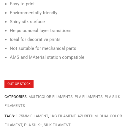
Easy to print
Environmentally friendly
Shiny silk surface
Helps conceal layer transitions
Ideal for decorative prints
Not suitable for mechanical parts
AMS and MAterial station compatible
OUT OF STOCK
CATEGORIES:
MULTICOLOR FILAMENTS
,
PLA FILAMENTS
,
PLA SILK
FILAMENTS
TAGS:
1.75MM FILAMENT
,
1KG FILAMENT
,
AZUREFILM
,
DUAL COLOR
FILAMENT
,
PLA SILK+
,
SILK FILAMENT