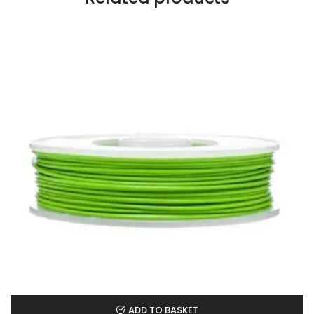
ADD TO BASKET