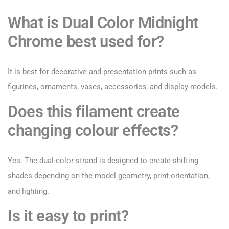
What is Dual Color Midnight
Chrome best used for?
It is best for decorative and presentation prints such as
figurines, ornaments, vases, accessories, and display models.
Does this filament create
changing colour effects?
Yes. The dual-color strand is designed to create shifting
shades depending on the model geometry, print orientation,
and lighting.
Is it easy to print?