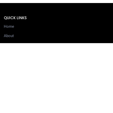
QUICK LINKS
Home
About
Services
Contact
Delivery information
SERVICES
3D Printing Services
3D Design Services
SHOP