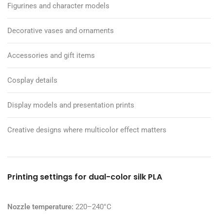
Figurines and character models
Decorative vases and ornaments
Accessories and gift items
Cosplay details
Display models and presentation prints
Creative designs where multicolor effect matters
Printing settings for dual-color silk PLA
Nozzle temperature:
220–240°C