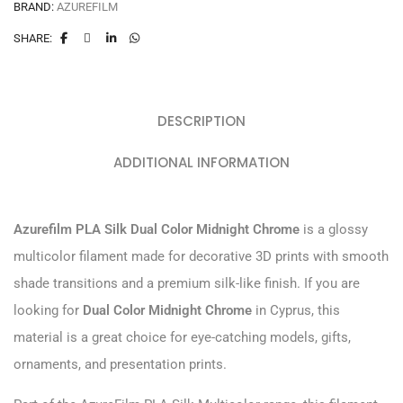
BRAND:
AZUREFILM
SHARE:
DESCRIPTION
ADDITIONAL INFORMATION
Azurefilm PLA Silk Dual Color Midnight Chrome
is a glossy
multicolor filament made for decorative 3D prints with smooth
shade transitions and a premium silk-like finish. If you are
looking for
Dual Color Midnight Chrome
in Cyprus, this
material is a great choice for eye-catching models, gifts,
ornaments, and presentation prints.