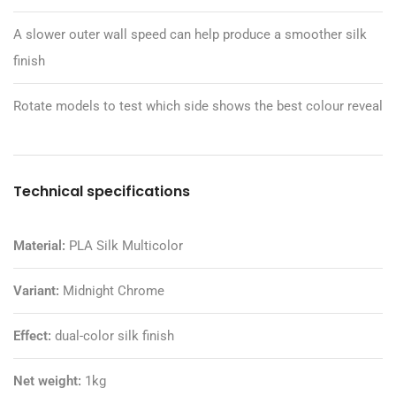
A slower outer wall speed can help produce a smoother silk
finish
Rotate models to test which side shows the best colour reveal
Technical specifications
Material:
PLA Silk Multicolor
Variant:
Midnight Chrome
Effect:
dual-color silk finish
Net weight:
1kg