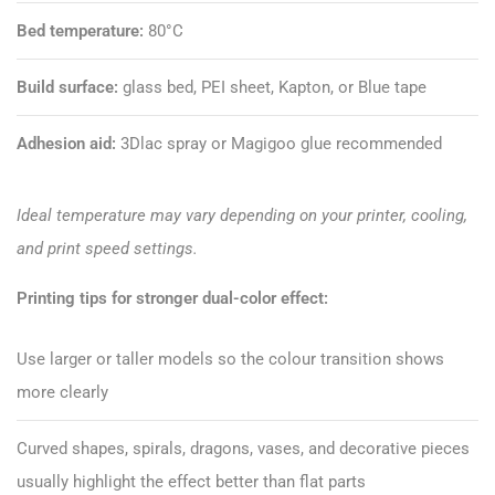
Bed temperature:
80°C
Build surface:
glass bed, PEI sheet, Kapton, or Blue tape
Adhesion aid:
3Dlac spray or
Magigoo glue
recommended
Ideal temperature may vary depending on your printer, cooling,
and print speed settings.
Printing tips for stronger dual-color effect:
Use larger or taller models so the colour transition shows
more clearly
Curved shapes, spirals, dragons, vases, and decorative pieces
usually highlight the effect better than flat parts