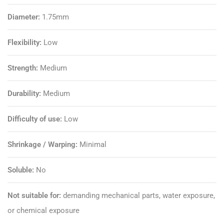
Diameter:
1.75mm
Flexibility:
Low
Strength:
Medium
Durability:
Medium
Difficulty of use:
Low
Shrinkage / Warping:
Minimal
Soluble:
No
Not suitable for:
demanding mechanical parts, water exposure,
or chemical exposure