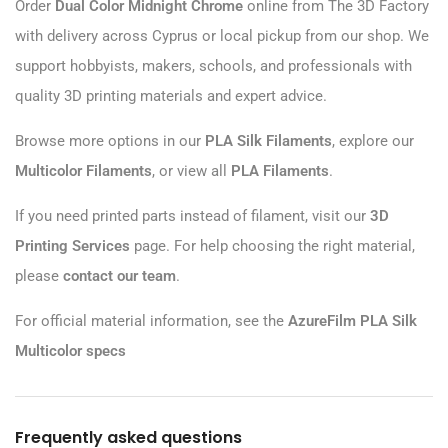
Order
Dual Color Midnight Chrome
online from The 3D Factory
with delivery across Cyprus or local pickup from our shop. We
support hobbyists, makers, schools, and professionals with
quality 3D printing materials and expert advice.
Browse more options in our
PLA Silk Filaments
, explore our
Multicolor Filaments
, or view all
PLA Filaments
.
If you need printed parts instead of filament, visit our
3D
Printing Services
page. For help choosing the right material,
please
contact our team
.
For official material information, see the
AzureFilm PLA Silk
Multicolor specs
Frequently asked questions