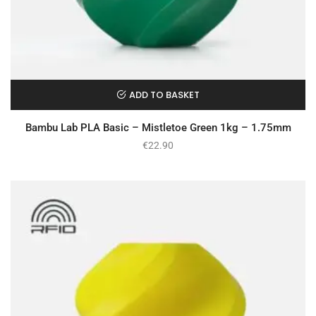
ADD TO BASKET
Bambu Lab PLA Basic – Mistletoe Green 1kg – 1.75mm
€
22.90