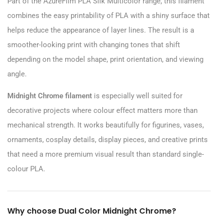
Part of the AzureFilm PLA Silk Multicolor range, this filament
combines the easy printability of PLA with a shiny surface that
helps reduce the appearance of layer lines. The result is a
smoother-looking print with changing tones that shift
depending on the model shape, print orientation, and viewing
angle.
Midnight Chrome filament
is especially well suited for
decorative projects where colour effect matters more than
mechanical strength. It works beautifully for figurines, vases,
ornaments, cosplay details, display pieces, and creative prints
that need a more premium visual result than standard single-
colour PLA.
Why choose Dual Color Midnight Chrome?