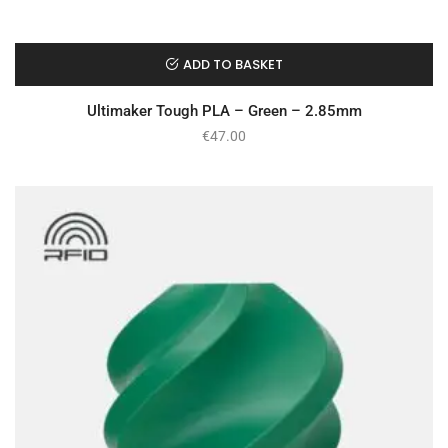
ADD TO BASKET
Ultimaker Tough PLA – Green – 2.85mm
€
47.00