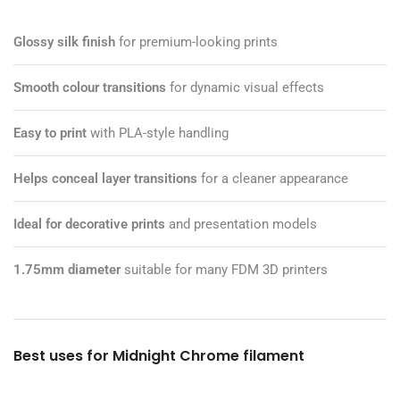
Glossy silk finish
for premium-looking prints
Smooth colour transitions
for dynamic visual effects
Easy to print
with PLA-style handling
Helps conceal layer transitions
for a cleaner appearance
Ideal for decorative prints
and presentation models
1.75mm diameter
suitable for many FDM 3D printers
Best uses for Midnight Chrome filament