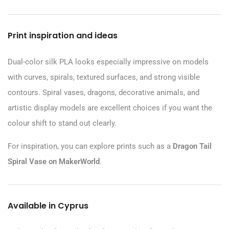
Print inspiration and ideas
Dual-color silk PLA looks especially impressive on models
with curves, spirals, textured surfaces, and strong visible
contours. Spiral vases, dragons, decorative animals, and
artistic display models are excellent choices if you want the
colour shift to stand out clearly.
For inspiration, you can explore prints such as a
Dragon Tail
Spiral Vase on MakerWorld
.
Available in Cyprus