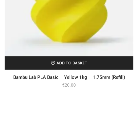
ADD TO BASKET
Bambu Lab PLA Basic – Yellow 1kg – 1.75mm (Refill)
€
20.00