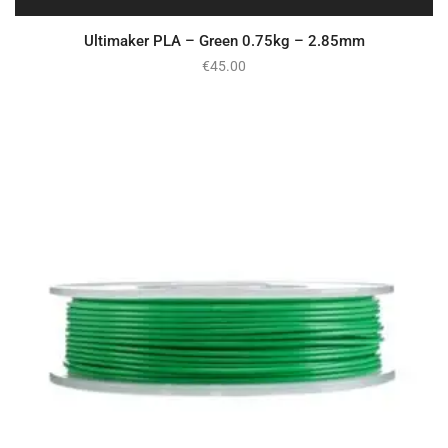
Ultimaker PLA – Green 0.75kg – 2.85mm
€
45.00