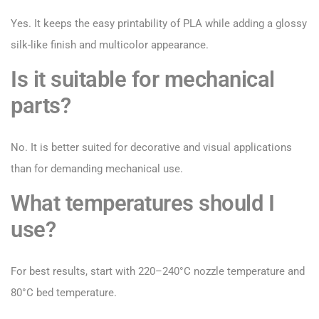
Yes. It keeps the easy printability of PLA while adding a glossy
silk-like finish and multicolor appearance.
Is it suitable for mechanical
parts?
No. It is better suited for decorative and visual applications
than for demanding mechanical use.
What temperatures should I
use?
For best results, start with 220–240°C nozzle temperature and
80°C bed temperature.