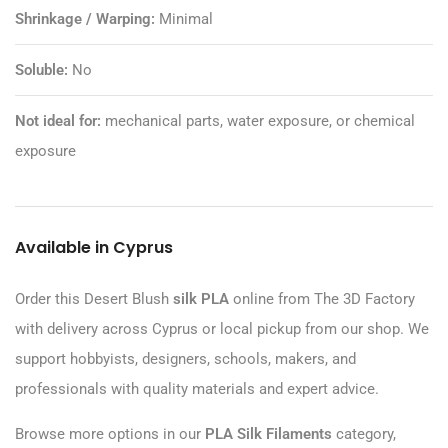
Shrinkage / Warping:
Minimal
Soluble:
No
Not ideal for:
mechanical parts, water exposure, or chemical
exposure
Available in Cyprus
Order this Desert Blush
silk PLA
online from The 3D Factory
with delivery across Cyprus or local pickup from our shop. We
support hobbyists, designers, schools, makers, and
professionals with quality materials and expert advice.
Browse more options in our
PLA Silk Filaments
category,