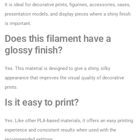
It is ideal for decorative prints, figurines, accessories, vases,
presentation models, and display pieces where a shiny finish
is important.
Does this filament have a
glossy finish?
Yes. This material is designed to give a shiny, silky
appearance that improves the visual quality of decorative
prints.
Is it easy to print?
Yes. Like other PLA-based materials, it offers an easy printing
experience and consistent results when used with the
recommended settings.