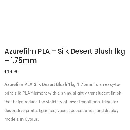
Azurefilm PLA – Silk Desert Blush 1kg
– 1.75mm
€
19.90
Azurefilm PLA Silk Desert Blush 1kg 1.75mm
is an easy-to-
print silk PLA filament with a shiny, slightly translucent finish
that helps reduce the visibility of layer transitions. Ideal for
decorative prints, figurines, vases, accessories, and display
models in Cyprus.