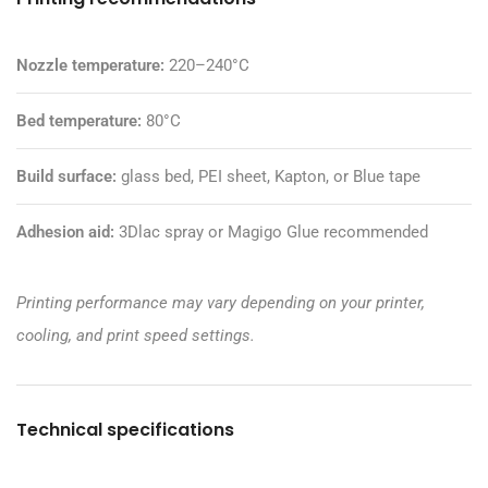
Nozzle temperature:
220–240°C
Bed temperature:
80°C
Build surface:
glass bed, PEI sheet, Kapton, or Blue tape
Adhesion aid:
3Dlac spray or
Magigo Glue
recommended
Printing performance may vary depending on your printer,
cooling, and print speed settings.
Technical specifications