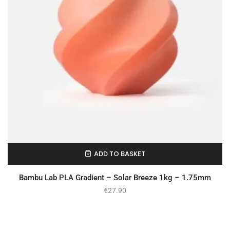
ADD TO BASKET
In Stock
Bambu Lab PLA Gradient – Solar Breeze 1kg – 1.75mm
€
27.90