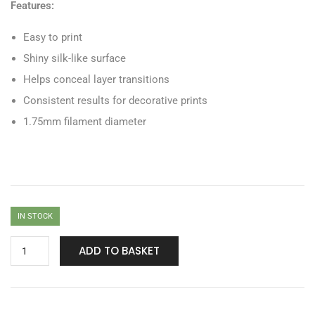
Features:
Easy to print
Shiny silk-like surface
Helps conceal layer transitions
Consistent results for decorative prints
1.75mm filament diameter
IN STOCK
ADD TO BASKET