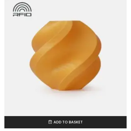
ADD TO BASKET
In Stock