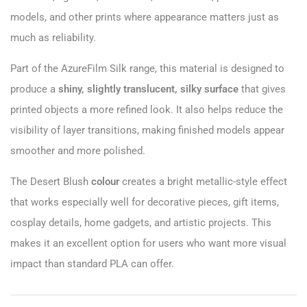
models, and other prints where appearance matters just as
much as reliability.
Part of the AzureFilm Silk range, this material is designed to
produce a
shiny, slightly translucent, silky surface
that gives
printed objects a more refined look. It also helps reduce the
visibility of layer transitions, making finished models appear
smoother and more polished.
The Desert Blush
colour
creates a bright metallic-style effect
that works especially well for decorative pieces, gift items,
cosplay details, home gadgets, and artistic projects. This
makes it an excellent option for users who want more visual
impact than standard PLA can offer.