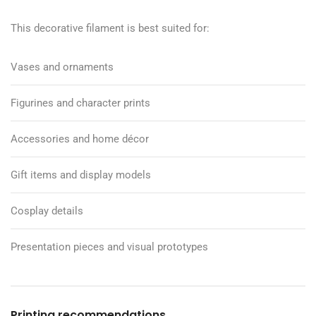
This decorative filament is best suited for:
Vases and ornaments
Figurines and character prints
Accessories and home décor
Gift items and display models
Cosplay details
Presentation pieces and visual prototypes
Printing recommendations