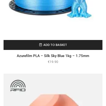
ADD TO BASKET
In Stock
Azurefilm PLA – Silk Sky Blue 1kg – 1.75mm
€
19.90