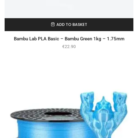
ADD TO BASKET
In Stock
Bambu Lab PLA Basic – Bambu Green 1kg – 1.75mm
€
22.90