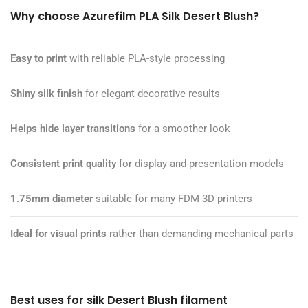
Why choose Azurefilm PLA Silk Desert Blush?
Easy to print
with reliable PLA-style processing
Shiny silk finish
for elegant decorative results
Helps hide layer transitions
for a smoother look
Consistent print quality
for display and presentation models
1.75mm diameter
suitable for many FDM 3D printers
Ideal for visual prints
rather than demanding mechanical parts
Best uses for silk Desert Blush filament