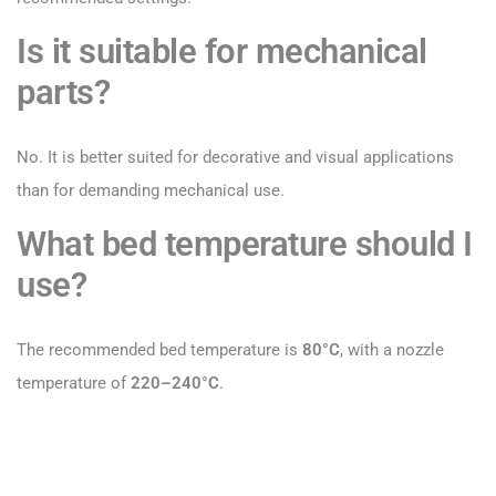
Is it suitable for mechanical
parts?
No. It is better suited for decorative and visual applications
than for demanding mechanical use.
What bed temperature should I
use?
The recommended bed temperature is
80°C
, with a nozzle
temperature of
220–240°C
.