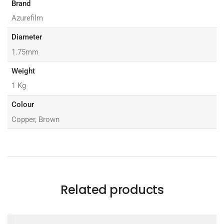
Brand
Azurefilm
Diameter
1.75mm
Weight
1 Kg
Colour
Copper, Brown
Related products