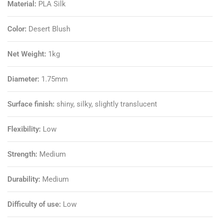
Material:
PLA Silk
Color:
Desert Blush
Net Weight:
1kg
Diameter:
1.75mm
Surface finish:
shiny, silky, slightly translucent
Flexibility:
Low
Strength:
Medium
Durability:
Medium
Difficulty of use:
Low