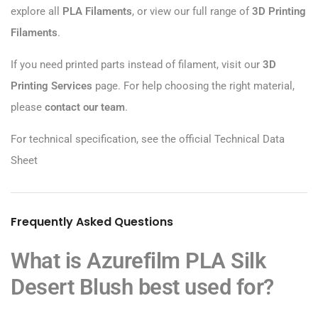
explore all
PLA Filaments
, or view our full range of
3D Printing
Filaments
.
If you need printed parts instead of filament, visit our
3D
Printing Services
page. For help choosing the right material,
please
contact our team
.
For technical specification, see the official
Technical Data
Sheet
Frequently Asked Questions
What is Azurefilm PLA Silk
Desert Blush best used for?