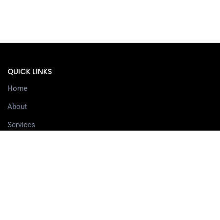
QUICK LINKS
Home
About
Services
Contact
Delivery information
SERVICES
3D Printing Services