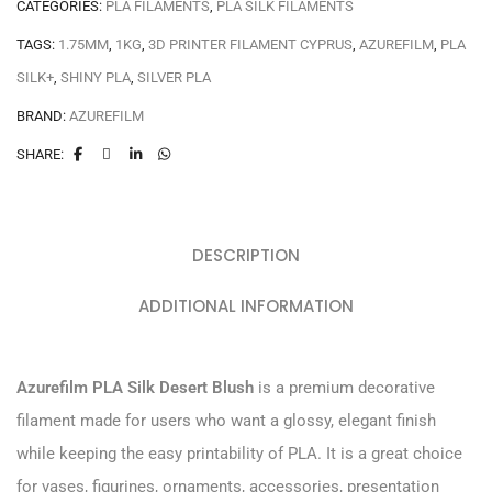
CATEGORIES:
PLA FILAMENTS
,
PLA SILK FILAMENTS
TAGS:
1.75MM
,
1KG
,
3D PRINTER FILAMENT CYPRUS
,
AZUREFILM
,
PLA
SILK+
,
SHINY PLA
,
SILVER PLA
BRAND:
AZUREFILM
SHARE:
DESCRIPTION
ADDITIONAL INFORMATION
Azurefilm PLA Silk Desert Blush
is a premium decorative
filament made for users who want a glossy, elegant finish
while keeping the easy printability of PLA. It is a great choice
for vases, figurines, ornaments, accessories, presentation