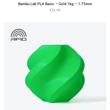
Bambu Lab PLA Basic – Gold 1kg – 1.75mm
€
22.90