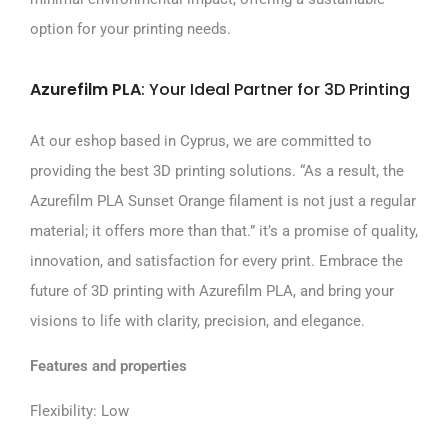
option for your printing needs.
Azurefilm PLA
: Your Ideal Partner for 3D Printing
At our eshop based in Cyprus, we are committed to
providing the best 3D printing solutions. “As a result, the
Azurefilm PLA Sunset Orange filament is not just a regular
material; it offers more than that.” it’s a promise of quality,
innovation, and satisfaction for every print. Embrace the
future of 3D printing with Azurefilm PLA, and bring your
visions to life with clarity, precision, and elegance.
Features and properties
Flexibility: Low