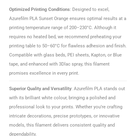
Optimized Printing Conditions
: Designed to excel,
Azurefilm PLA Sunset Orange ensures optimal results at a
printing temperature range of 200–230°C. Although it
requires no heated bed, we recommend preheating your
printing table to 50–60°C for flawless adhesion and finish.
Compatible with glass beds, PEI sheets, Kapton, or Blue
tape, and enhanced with 3Dlac spray, this filament
promises excellence in every print.
Superior Quality and Versatility
: Azurefilm PLA stands out
with its brilliant white colour, bringing a polished and
professional look to your prints. Whether you’re crafting
intricate decorations, precise prototypes, or innovative
models, this filament delivers consistent quality and
dependability.