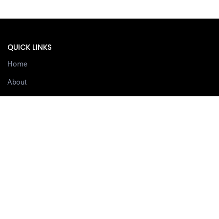
QUICK LINKS
Home
About
Services
Contact
Delivery information
SERVICES
3D Printing Services
3D Design Services
SHOP