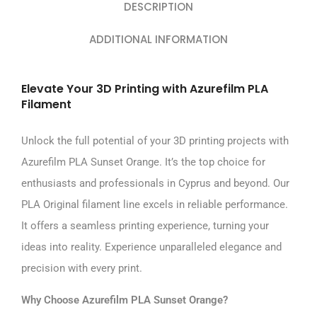
DESCRIPTION
ADDITIONAL INFORMATION
Elevate Your 3D Printing with Azurefilm PLA
Filament
Unlock the full potential of your 3D printing projects with
Azurefilm PLA Sunset Orange. It’s the top choice for
enthusiasts and professionals in Cyprus and beyond. Our
PLA Original filament line excels in reliable performance.
It offers a seamless printing experience, turning your
ideas into reality. Experience unparalleled elegance and
precision with every print.
Why Choose Azurefilm PLA Sunset Orange?