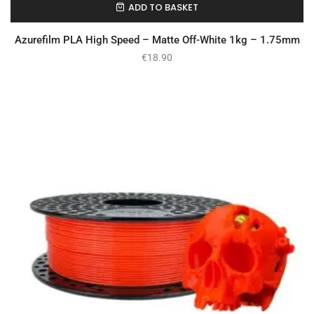
ADD TO BASKET
In Stock
Azurefilm PLA High Speed – Matte Off-White 1kg – 1.75mm
€
18.90