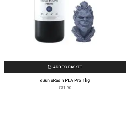
ADD TO BASKET
In Stock
eSun eResin PLA Pro 1kg
€
31.90