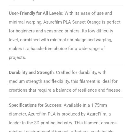
User-Friendly for All Levels
: With its ease of use and
minimal warping, Azurefilm PLA Sunset Orange is perfect
for beginners and seasoned printers. Its low difficulty
level, combined with minimal shrinkage and warping,
makes it a hassle-free choice for a wide range of
projects.
Durability and Strength
: Crafted for durability, with
medium strength and flexibility, this filament is ideal for
creations that require a balance of resilience and finesse.
Specifications for Success
: Available in a 1.75mm
diameter, Azurefilm PLA is produced by AzureFilm, a
leader in the 3D printing industry. This filament ensures
minimal environmental impact, offering a sustainable