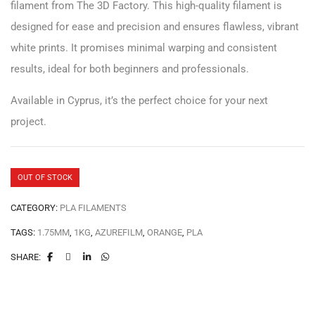
filament from The 3D Factory. This high-quality filament is
designed for ease and precision and ensures flawless, vibrant
white prints. It promises minimal warping and consistent
results, ideal for both beginners and professionals.
Available in Cyprus, it’s the perfect choice for your next
project.
OUT OF STOCK
CATEGORY:
PLA FILAMENTS
TAGS:
1.75MM
,
1KG
,
AZUREFILM
,
ORANGE
,
PLA
SHARE: