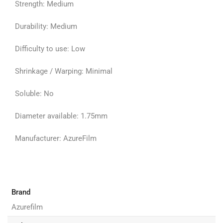
Strength: Medium
Durability: Medium
Difficulty to use: Low
Shrinkage / Warping: Minimal
Soluble: No
Diameter available: 1.75mm
Manufacturer: AzureFilm
Brand
Azurefilm