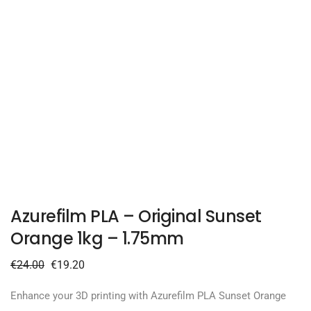
Azurefilm PLA – Original Sunset
Orange 1kg – 1.75mm
€
24.00
€
19.20
Enhance your 3D printing with Azurefilm PLA Sunset Orange