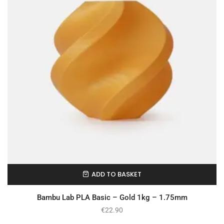
ADD TO BASKET
In Stock
Bambu Lab PLA Basic – Gold 1kg – 1.75mm
€
22.90