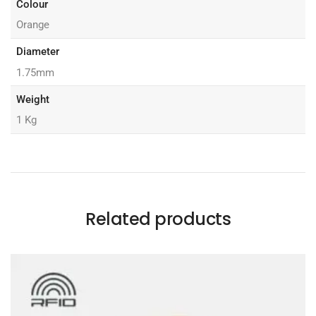
Colour
Orange
Diameter
1.75mm
Weight
1 Kg
Related products