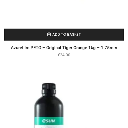
ADD TO BASKET
In Stock
Azurefilm PETG – Original Tiger Orange 1kg – 1.75mm
€
24.00