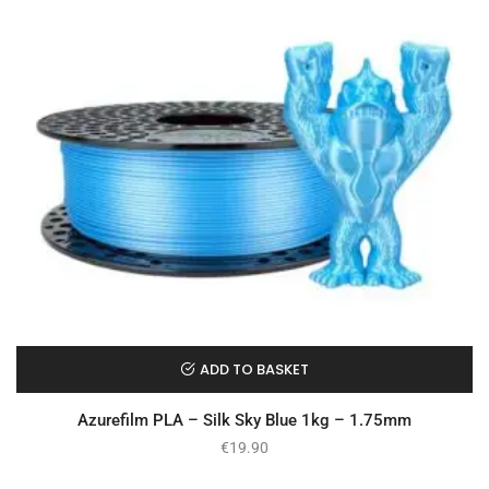
ADD TO BASKET
Azurefilm PLA – Silk Sky Blue 1kg – 1.75mm
€
19.90