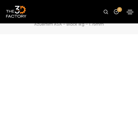
Azuerfilm ASA – Black 1kg – 1.75mm
0
Home
Filaments
ASA Filament
Azuerfilm ASA – Black 1kg – 1.75mm