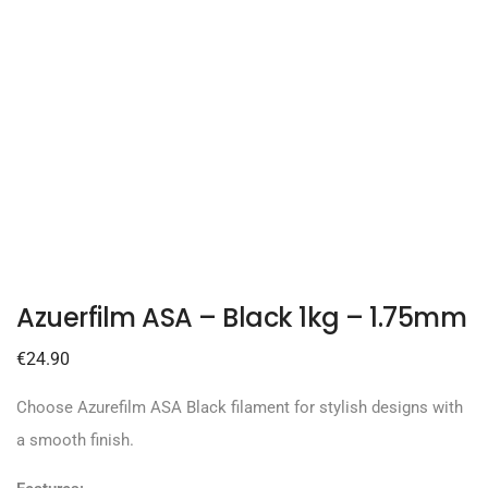
Azuerfilm ASA – Black 1kg – 1.75mm
€
24.90
Choose Azurefilm ASA Black filament for stylish designs with
a smooth finish.