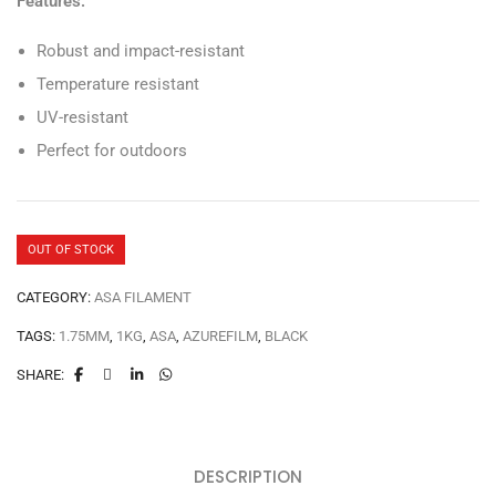
Features:
Robust and impact-resistant
Temperature resistant
UV-resistant
Perfect for outdoors
OUT OF STOCK
CATEGORY:
ASA FILAMENT
TAGS:
1.75MM
,
1KG
,
ASA
,
AZUREFILM
,
BLACK
SHARE:
DESCRIPTION