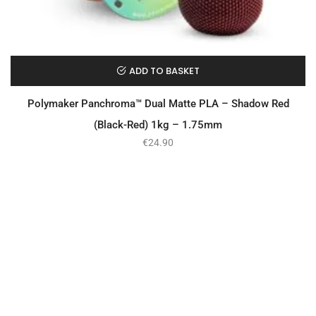
ADD TO BASKET
Polymaker Panchroma™ Dual Matte PLA – Shadow Red
(Black-Red) 1kg – 1.75mm
€
24.90