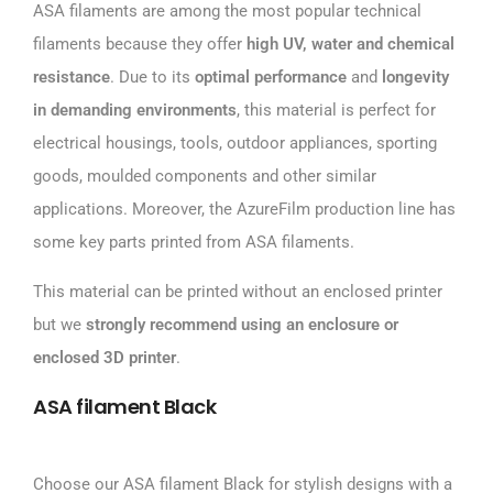
ASA filaments are among the most popular technical
filaments because they offer
high UV, water and chemical
resistance
. Due to its
optimal performance
and
longevity
in demanding environments
, this material is perfect for
electrical housings, tools, outdoor appliances, sporting
goods, moulded components and other similar
applications. Moreover, the AzureFilm production line has
some key parts printed from ASA filaments.
This material can be printed without an enclosed printer
but we
strongly recommend using an enclosure or
enclosed 3D printer
.
ASA filament Black
Choose our ASA filament Black for stylish designs with a