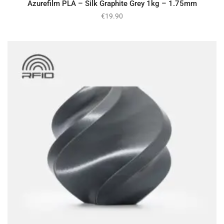
Azurefilm PLA – Silk Graphite Grey 1kg – 1.75mm
€
19.90