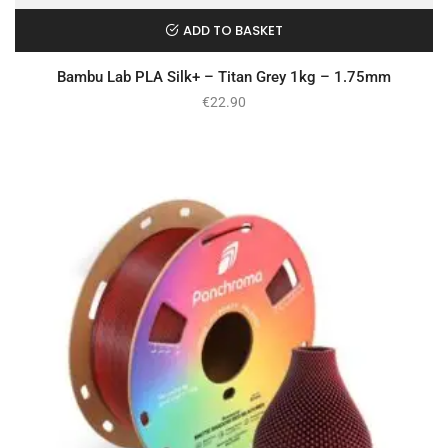
ADD TO BASKET
Bambu Lab PLA Silk+ – Titan Grey 1kg – 1.75mm
€
22.90