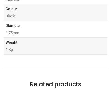
Colour
Black
Diameter
1.75mm
Weight
1 Kg
Related products