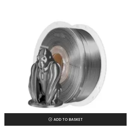
ADD TO BASKET