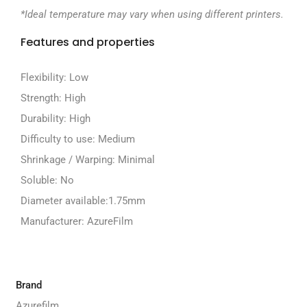
*Ideal temperature may vary when using different printers.
Features and properties
Flexibility:
Low
Strength:
High
Durability:
High
Difficulty to use:
Medium
Shrinkage / Warping:
Minimal
Soluble:
No
Diameter available:
1.75mm
Manufacturer:
AzureFilm
Brand
Azurefilm