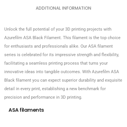
ADDITIONAL INFORMATION
Unlock the full potential of your 3D printing projects with
Azurefilm ASA Black Filament. This filament is the top choice
for enthusiasts and professionals alike. Our ASA filament
series is celebrated for its impressive strength and flexibility,
facilitating a seamless printing process that turns your
innovative ideas into tangible outcomes. With Azurefilm ASA
Black filament you can expect superior durability and exquisite
detail in every print, establishing a new benchmark for
precision and performance in 3D printing.
ASA filaments