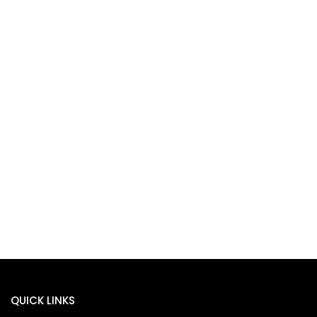
QUICK LINKS