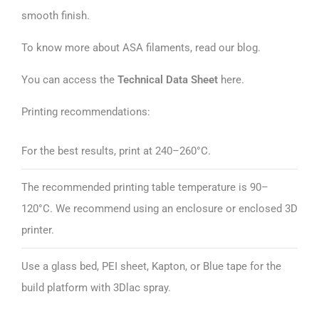
smooth finish.
To know more about ASA filaments, read our
blog
.
You can access the
Technical Data Sheet
here
.
Printing recommendations:
For the best results, print at 240–260°C.
The recommended printing table temperature is 90–
120°C. We recommend using an enclosure or enclosed 3D
printer.
Use a glass bed, PEI sheet, Kapton, or Blue tape for the
build platform with 3Dlac spray.