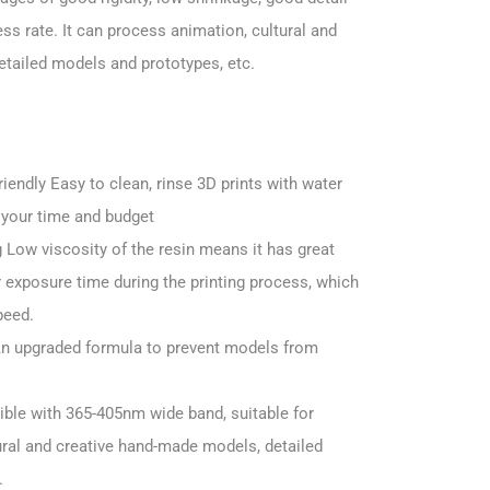
s rate. It can process animation, cultural and
tailed models and prototypes, etc.
endly Easy to clean, rinse 3D prints with water
 your time and budget
g Low viscosity of the resin means it has great
er exposure time during the printing process, which
peed.
An upgraded formula to prevent models from
ble with 365-405nm wide band, suitable for
ural and creative hand-made models, detailed
.