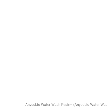
Anycubic Water Wash Resin+ (Anycubic Water Washabl