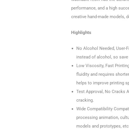
performance, and a high succes
creative hand-made models, de
Highlights
No Alcohol Needed, User-Fri
instead of alcohol, so save
Low Viscosity, Fast Printin
fluidity and requires short
helps to improve printing s
Test Approval, No Cracks 
cracking.
Wide Compatibility Compati
processing animation, cult
models and prototypes, etc