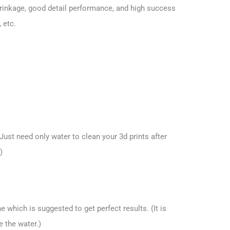
hrinkage, good detail performance, and high success
 etc.
ust need only water to clean your 3d prints after
)
 which is suggested to get perfect results. (It is
e the water.)