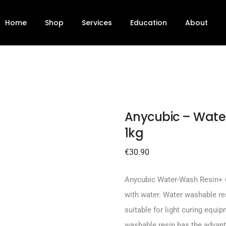
ack 1kg
Home
Shop
Services
Education
About
Anycubic – Wate
1kg
€
30.90
Anycubic Water-Wash Resin+ 
with water. Water washable res
suitable for light curing equ
washable resin has the advanta