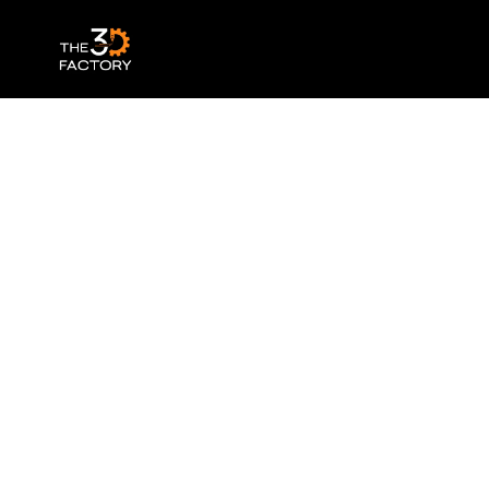
Anycubic – Water Washable Resin+ – Bl