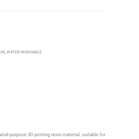
SIN
,
WATER-WASHABLE
l-purpose 3D printing resin material, suitable for