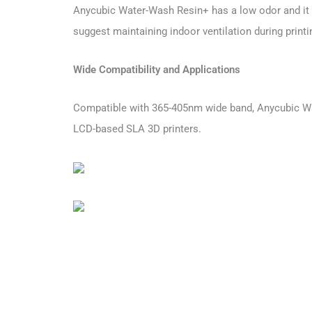
Anycubic Water-Wash Resin+ has a low odor and it c
suggest maintaining indoor ventilation during printi
Wide Compatibility and Applications
Compatible with 365-405nm wide band, Anycubic Wat
LCD-based SLA 3D printers.