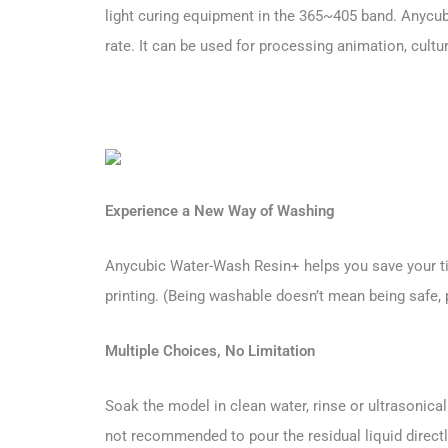
light curing equipment in the 365~405 band. Anycub
rate. It can be used for processing animation, cult
Experience a New Way of Washing
Anycubic Water-Wash Resin+ helps you save your time
printing. (Being washable doesn’t mean being safe, 
Multiple Choices, No Limitation
Soak the model in clean water, rinse or ultrasonica
not recommended to pour the residual liquid directly 