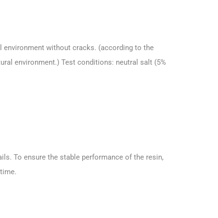
l environment without cracks. (according to the
ural environment.) Test conditions: neutral salt (5%
ils. To ensure the stable performance of the resin,
 time.