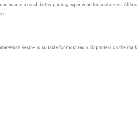
an ensure a much better printing experience for customers; Althoug
ng.
er-Wash Resin+ is suitable for most resin 3D printers on the marke