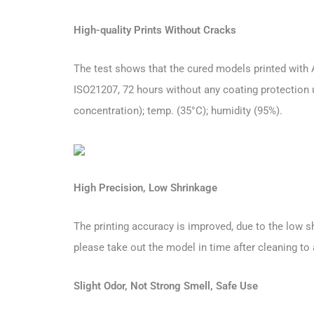
High-quality Prints Without Cracks
The test shows that the cured models printed with 
ISO21207, 72 hours without any coating protection u
concentration); temp. (35°C); humidity (95%).
High Precision, Low Shrinkage
The printing accuracy is improved, due to the low sh
please take out the model in time after cleaning to
Slight Odor, Not Strong Smell, Safe Use