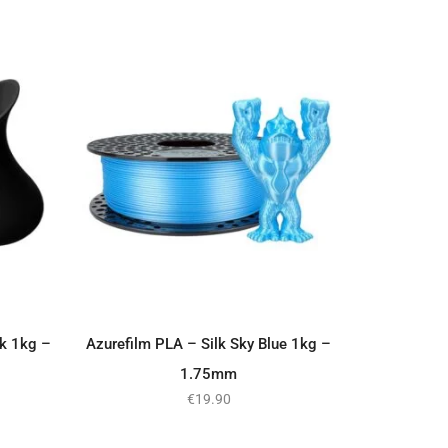
ck 1kg –
Azurefilm PLA – Silk Sky Blue 1kg –
ADD TO BASKET
1.75mm
€
19.90