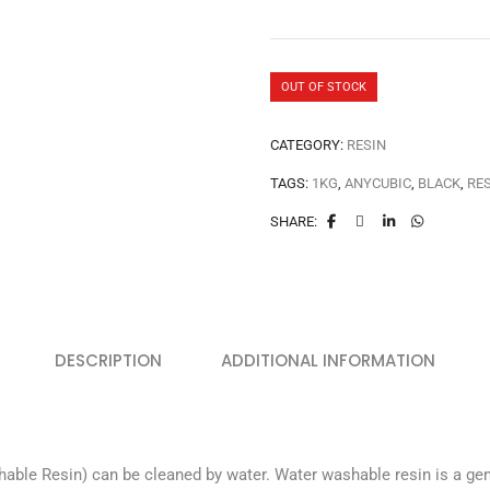
OUT OF STOCK
CATEGORY:
RESIN
TAGS:
1KG
,
ANYCUBIC
,
BLACK
,
RE
SHARE:
DESCRIPTION
ADDITIONAL INFORMATION
e Resin) can be cleaned by water. Water washable resin is a genera