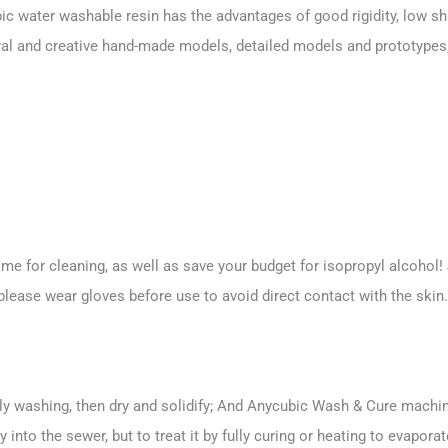
ic water washable resin has the advantages of good rigidity, low s
ural and creative hand-made models, detailed models and prototypes,
 for cleaning, as well as save your budget for isopropyl alcohol! J
please wear gloves before use to avoid direct contact with the skin.
lly washing, then dry and solidify; And Anycubic Wash & Cure machine
into the sewer, but to treat it by fully curing or heating to evaporat