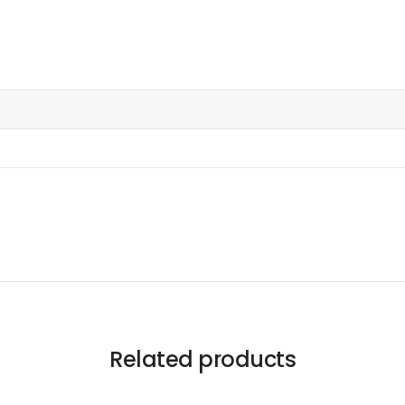
Related products