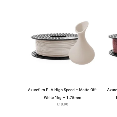
Azurefilm PLA High Speed – Matte Off-
Azure
ADD TO BASKET
White 1kg – 1.75mm
€
18.90