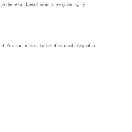
h the resin doesn’t smell strong, we highly
t. You can achieve better effects with Anycubic