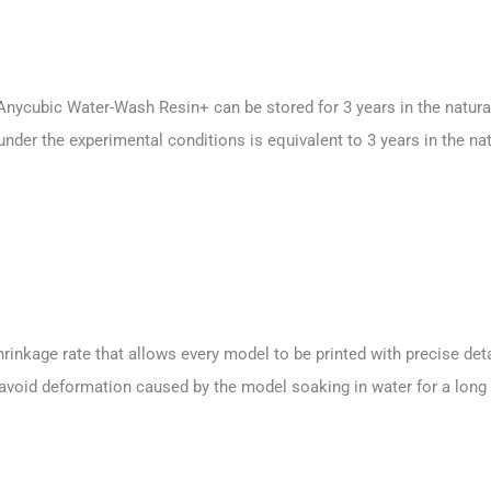
Anycubic Water-Wash Resin+ can be stored for 3 years in the natura
nder the experimental conditions is equivalent to 3 years in the nat
rinkage rate that allows every model to be printed with precise deta
 avoid deformation caused by the model soaking in water for a long