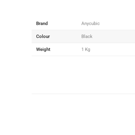
Brand
Anycubic
Colour
Black
Weight
1 Kg