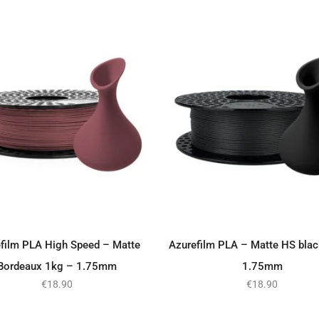
film PLA High Speed – Matte
Azurefilm PLA – Matte HS bla
ADD TO BASKET
ADD TO BASKET
Bordeaux 1kg – 1.75mm
1.75mm
€
18.90
€
18.90