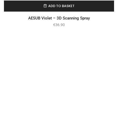
ADD TO BASKET
In Stock
AESUB Violet – 3D Scanning Spray
€
36.90