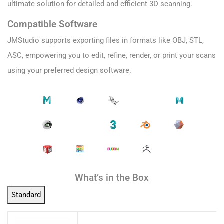
ultimate solution for detailed and efficient 3D scanning.
Compatible Software
JMStudio supports exporting files in formats like OBJ, STL,
ASC, empowering you to edit, refine, render, or print your scans
using your preferred design software.
What’s in the Box
Standard