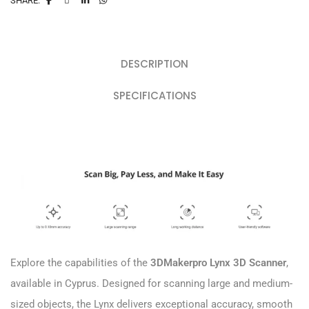
SHARE:
DESCRIPTION
SPECIFICATIONS
Explore the capabilities of the
3DMakerpro Lynx 3D Scanner
,
available in Cyprus. Designed for scanning large and medium-
sized objects, the Lynx delivers exceptional accuracy, smooth