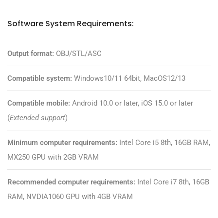
Software System Requirements:
Output format:
OBJ/STL/ASC
Compatible system:
Windows10/11 64bit, MacOS12/13
Compatible mobile:
Android 10.0 or later, iOS 15.0 or later
(
Extended support
)
Minimum computer requirements:
Intel Core i5 8th, 16GB RAM,
MX250 GPU with 2GB VRAM
Recommended computer requirements:
Intel Core i7 8th, 16GB
RAM, NVDIA1060 GPU with 4GB VRAM