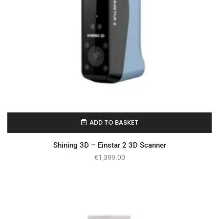
ADD TO BASKET
On Backorder
Shining 3D – Einstar 2 3D Scanner
€
1,399.00