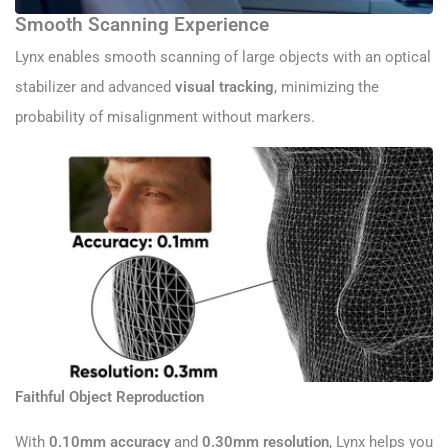
Smooth Scanning Experience
Lynx enables smooth scanning of large objects with an optical
stabilizer and advanced
visual tracking
, minimizing the
probability of misalignment without markers.
Faithful Object Reproduction
With
0.10mm accuracy
and
0.30mm resolution
, Lynx helps you