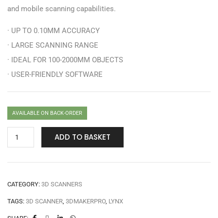
and mobile scanning capabilities.
· UP TO 0.10MM ACCURACY
· LARGE SCANNING RANGE
· IDEAL FOR 100-2000MM OBJECTS
· USER-FRIENDLY SOFTWARE
AVAILABLE ON BACK-ORDER
ADD TO BASKET
CATEGORY:
3D SCANNERS
TAGS:
3D SCANNER
,
3DMAKERPRO
,
LYNX