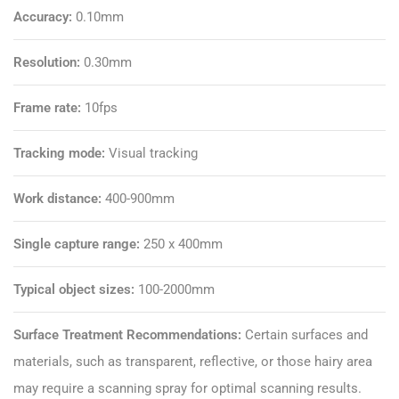
Accuracy:
0.10mm
Resolution:
0.30mm
Frame rate:
10fps
Tracking mode:
Visual tracking
Work distance:
400-900mm
Single capture range:
250 x 400mm
Typical object sizes:
100-2000mm
Surface Treatment Recommendations:
Certain surfaces and
materials, such as transparent, reflective, or those hairy area
may require a
scanning spray
for optimal scanning results.