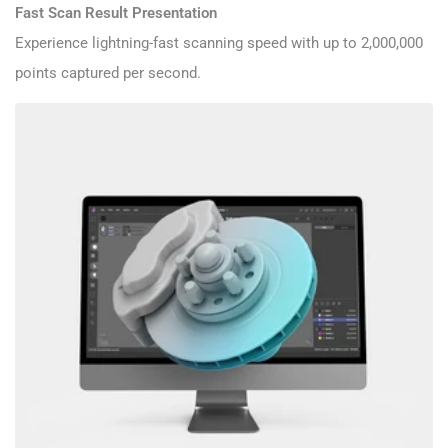
Fast Scan Result Presentation
Experience lightning-fast scanning speed with up to 2,000,000
points captured per second.