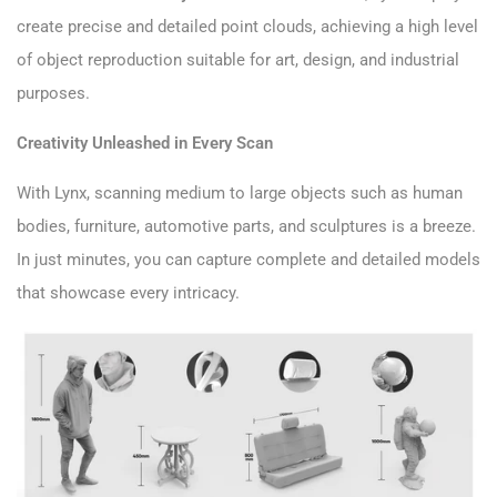
create precise and detailed point clouds, achieving a high level
of object reproduction suitable for art, design, and industrial
purposes.
Creativity Unleashed in Every Scan
With Lynx, scanning medium to large objects such as human
bodies, furniture, automotive parts, and sculptures is a breeze.
In just minutes, you can capture complete and detailed models
that showcase every intricacy.