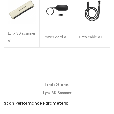
Lynx 3D scanner
Power cord ×1
Data cable ×1
×1
Tech Specs
Lynx 3D Scanner
Scan Performance Parameters: