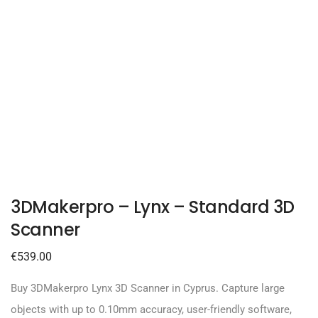
3DMakerpro – Lynx – Standard 3D
Scanner
€
539.00
Buy 3DMakerpro Lynx 3D Scanner in Cyprus. Capture large
objects with up to 0.10mm accuracy, user-friendly software,