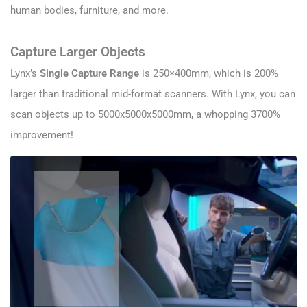
human bodies, furniture, and more.
Capture Larger Objects
Lynx’s
Single Capture Range
is 250×400mm, which is 200%
larger than traditional mid-format scanners. With Lynx, you can
scan objects up to 5000x5000x5000mm, a whopping 3700%
improvement!