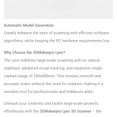
Automatic Model Generation
Greatly enhance the ease of scanning with efficient software
algorithms, while keeping the PC hardware requirements low.
Why Choose the 3DMakerpro Lynx?
The Lynx redefines large-scale scanning with its optical
stabilizer, advanced visual tracking, and expansive single
capture range of 250x400mm. This ensures smooth and
accurate scans without the need for markers, making it a
versatile tool for professionals and hobbyists alike.
Unleash your creativity and tackle large-scale projects
effortlessly with the
3DMakerpro Lynx 3D Scanner
– the