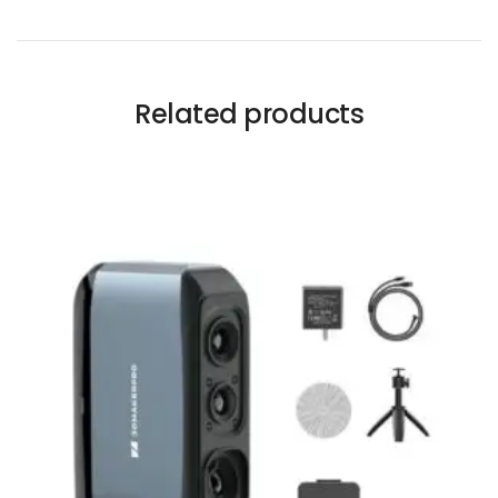
Related products