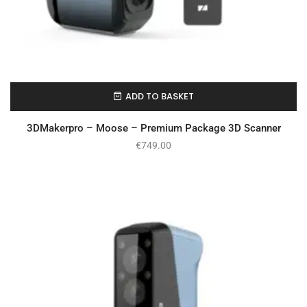
ADD TO BASKET
On Backorder
3DMakerpro – Moose – Premium Package 3D Scanner
€
749.00