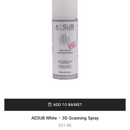
ADD TO BASKET
In Stock
AESUB White – 3D Scanning Spray
€
21.90