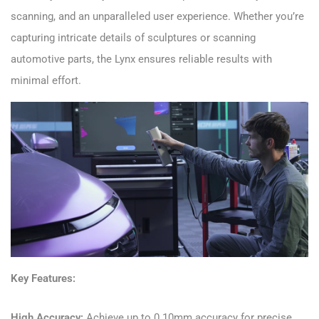
scanning, and an unparalleled user experience. Whether you’re
capturing intricate details of sculptures or scanning
automotive parts, the Lynx ensures reliable results with
minimal effort.
Key Features:
High Accuracy:
Achieve up to 0.10mm accuracy for precise