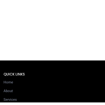
QUICK LINKS
Home
About
Services