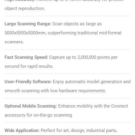
object reproduction.
Large Scanning Range:
Scan objects as large as
5000x5000x5000mm, outperforming traditional mid-format
scanners.
Fast Scanning Speed:
Capture up to 2,000,000 points per
second for rapid results.
User-Friendly Software:
Enjoy automatic model generation and
smooth scanning with low hardware requirements.
Optional Mobile Scanning:
Enhance mobility with the Connect
accessory for on-the-go scanning.
Wide Application:
Perfect for art, design, industrial parts,