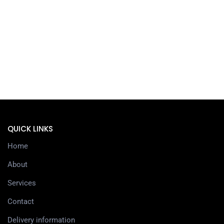
QUICK LINKS
Home
About
Services
Contact
Delivery information