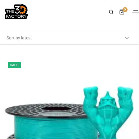
0
Showing the single result
SALE!