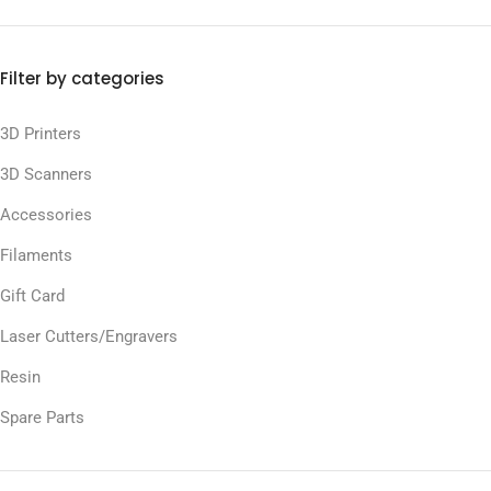
Filter by categories
3D Printers
3D Scanners
Accessories
Filaments
Gift Card
Laser Cutters/Engravers
Resin
Spare Parts