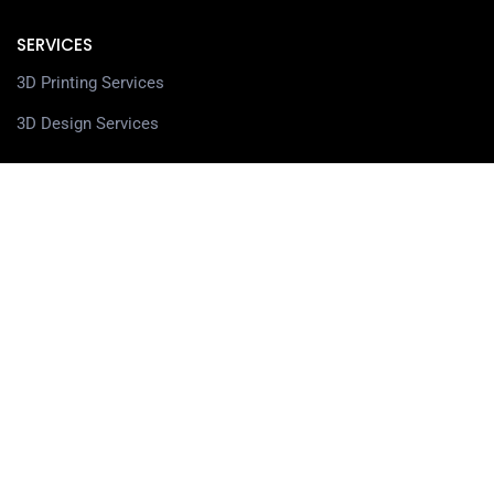
SERVICES
3D Printing Services
3D Design Services
SHOP
Our Shop
3D Printers
3D Scanners
Filaments
Resin
Spare Parts
Accessories