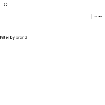
FILTER
Filter by brand