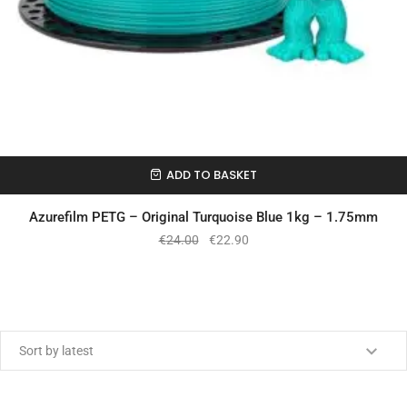
ADD TO BASKET
In Stock
Azurefilm PETG – Original Turquoise Blue 1kg – 1.75mm
€
24.00
€
22.90
Min price
Max price