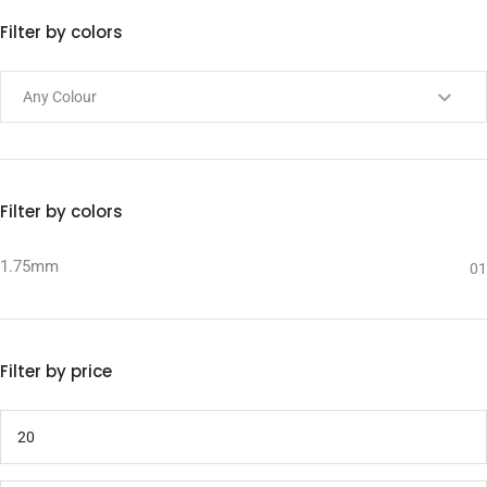
Filter by colors
Filter by colors
1.75mm
01
Filter by price