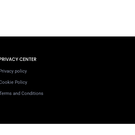
PRIVACY CENTER
Privacy policy
Cookie Policy
Terms and Conditions