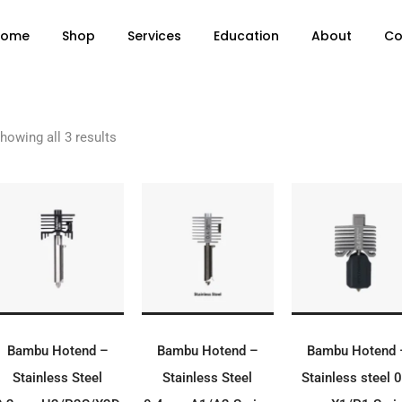
Home
Shop
Services
Education
About
Co
howing all 3 results
ADD TO BASKET
ADD TO BASKET
ADD TO BASK
Bambu Hotend –
Bambu Hotend –
Bambu Hotend 
Stainless Steel
Stainless Steel
Stainless steel 0