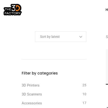
Min price
Max price
S
Filter by categories
3D Printers
25
3D Scanners
10
Accessories
17