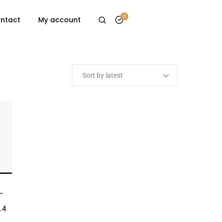
0
ntact
My account
ET
–
.4