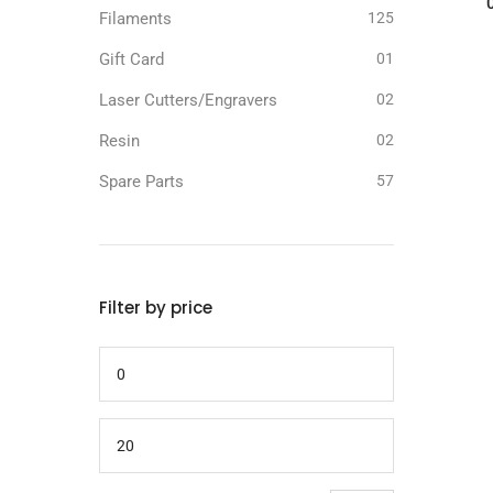
Filaments
125
Gift Card
01
Laser Cutters/Engravers
02
Resin
02
Spare Parts
57
Filter by price