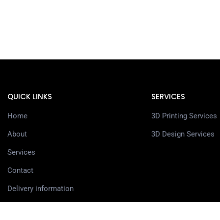
QUICK LINKS
SERVICES
Home
3D Printing Services
About
3D Design Services
Services
Contact
Delivery information