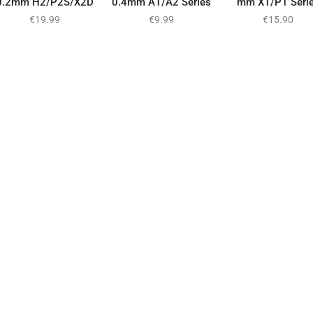
0.2mm H2/P2S/X2D
0.4mm A1/A2 Series
mm X1/P1 Seri
€
19.99
€
9.99
€
15.90