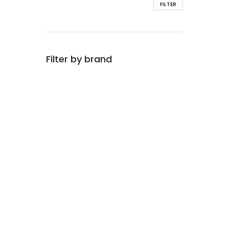
FILTER
Filter by brand