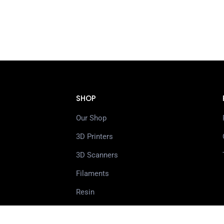
SHOP
Our Shop
3D Printers
3D Scanners
Filaments
Resin
Spare Parts