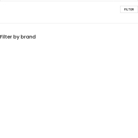
FILTER
Filter by brand