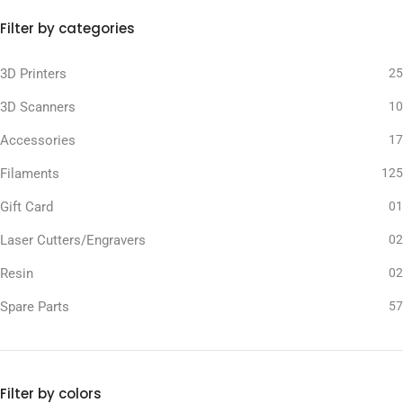
Filter by categories
3D Printers
25
3D Scanners
10
Accessories
17
Filaments
125
Gift Card
01
Laser Cutters/Engravers
02
Resin
02
Spare Parts
57
Filter by colors