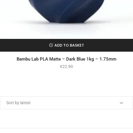
ADD TO BASKET
Bambu Lab PLA Matte – Dark Blue 1kg – 1.75mm
€
22.90
Min price
Max price