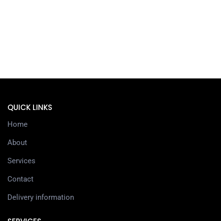
QUICK LINKS
Home
About
Services
Contact
Delivery information