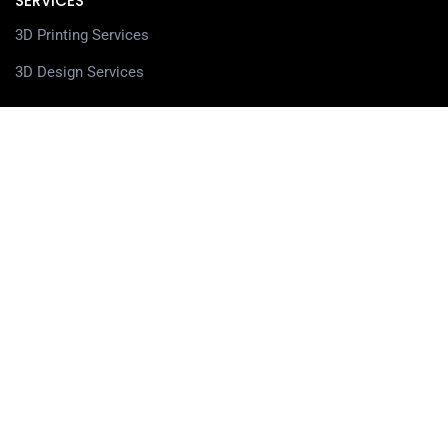
SERVICES
3D Printing Services
3D Design Services
SHOP
Our Shop
3D Printers
3D Scanners
Filaments
Resin
Spare Parts
Accessories
3D Pens