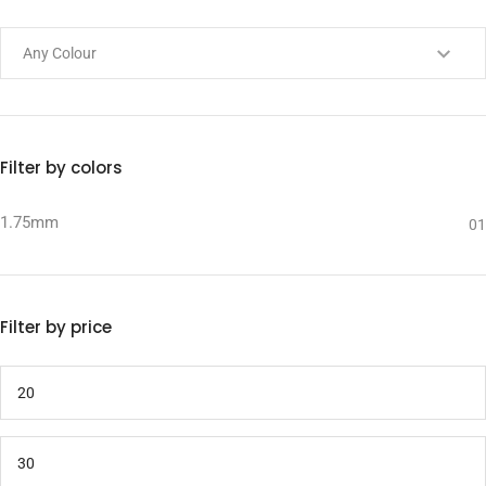
Filter by colors
1.75mm
01
Filter by price