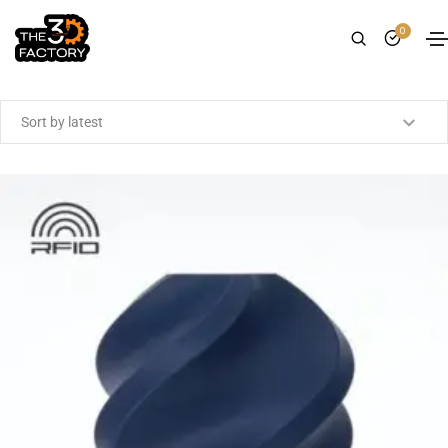
0
Showing the single result