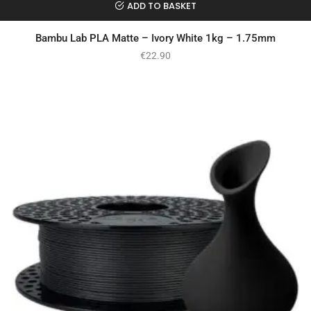
ADD TO BASKET
Bambu Lab PLA Matte – Ivory White 1kg – 1.75mm
€
22.90