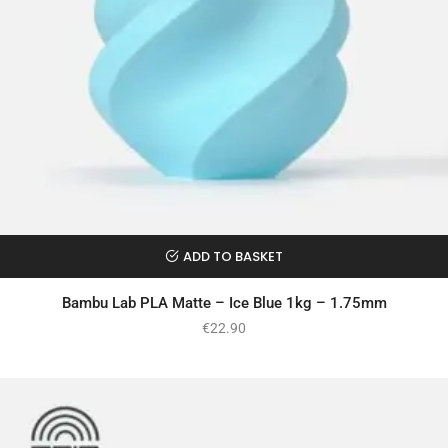
ADD TO BASKET
Bambu Lab PLA Matte – Ice Blue 1kg – 1.75mm
€
22.90