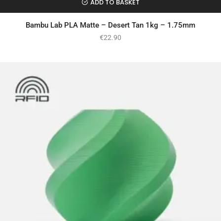
ADD TO BASKET
Bambu Lab PLA Matte – Desert Tan 1kg – 1.75mm
€
22.90