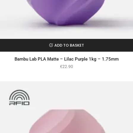
ADD TO BASKET
Bambu Lab PLA Matte – Lilac Purple 1kg – 1.75mm
€
22.90