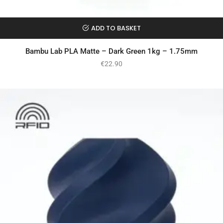
ADD TO BASKET
Bambu Lab PLA Matte – Dark Green 1kg – 1.75mm
€
22.90