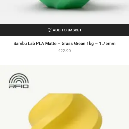
ADD TO BASKET
Bambu Lab PLA Matte – Grass Green 1kg – 1.75mm
€
22.90