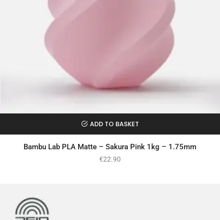
ADD TO BASKET
Bambu Lab PLA Matte – Sakura Pink 1kg – 1.75mm
€
22.90