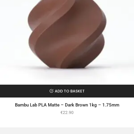
ADD TO BASKET
Bambu Lab PLA Matte – Dark Brown 1kg – 1.75mm
€
22.90