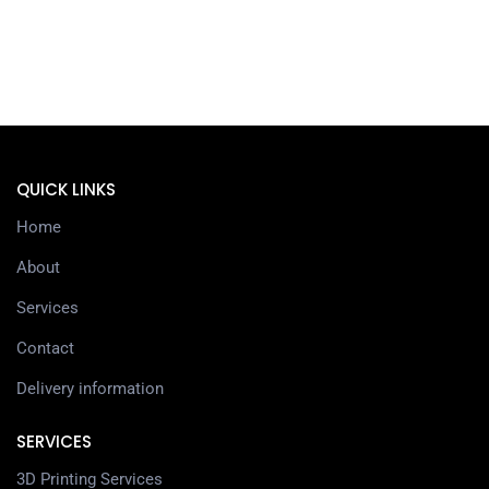
QUICK LINKS
Home
About
Services
Contact
Delivery information
SERVICES
3D Printing Services