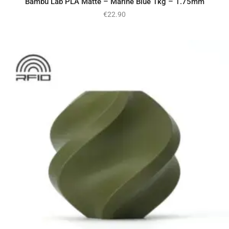
Bambu Lab PLA Matte – Marine Blue 1kg – 1.75mm
€
22.90