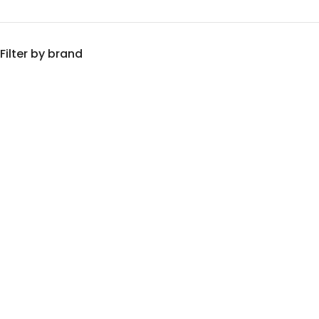
Filter by brand