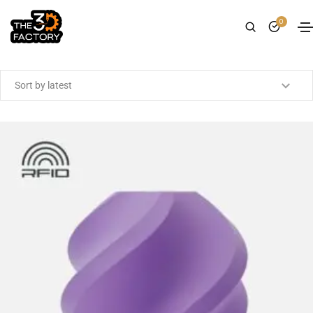
0
Showing all 14 results