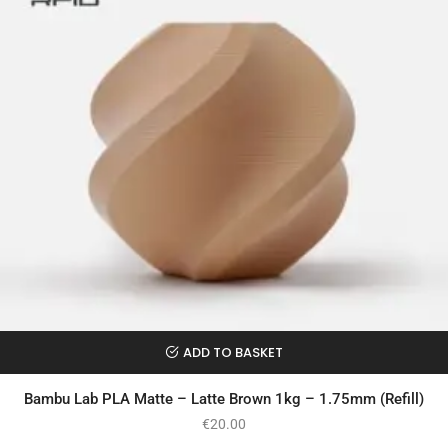
ADD TO BASKET
Bambu Lab PLA Matte – Latte Brown 1kg – 1.75mm (Refill)
€
20.00