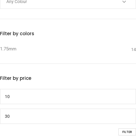
Filter by colors
1.75mm
14
Filter by price
FILTER