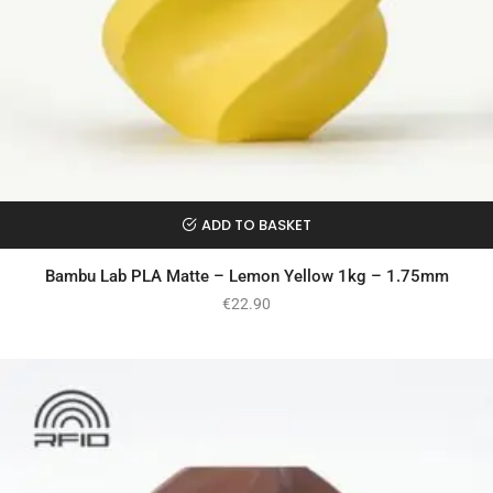
ADD TO BASKET
Bambu Lab PLA Matte – Lemon Yellow 1kg – 1.75mm
€
22.90