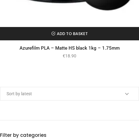
ADD TO BASKET
Azurefilm PLA – Matte HS black 1kg – 1.75mm
€
18.90
Min price
Max price
Filter by categories