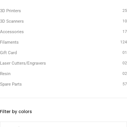
3D Printers
25
3D Scanners
10
Accessories
17
Filaments
124
Gift Card
01
Laser Cutters/Engravers
02
Resin
02
Spare Parts
57
Filter by colors