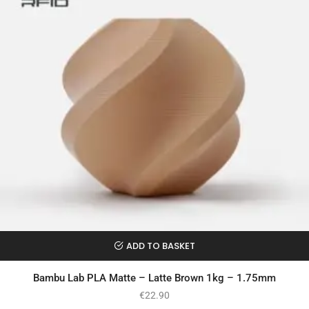
ADD TO BASKET
Bambu Lab PLA Matte – Latte Brown 1kg – 1.75mm
€
22.90