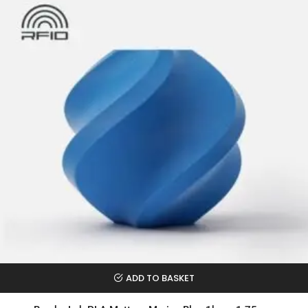
ADD TO BASKET