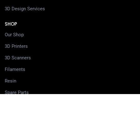
3D Design Services
SHOP
Our Shop
3D Printers
3D Scanners
Filaments
Resin
Spare Parts
Accessories
3D Pens
PRIVACY CENTER