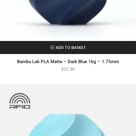
ADD TO BASKET
Bambu Lab PLA Matte – Dark Blue 1kg – 1.75mm
€
22.90