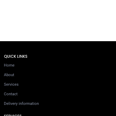
QUICK LINKS
Home
About
Services
Contact
Delivery information