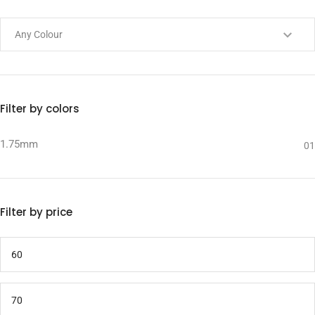
Filter by colors
1.75mm
01
Filter by price