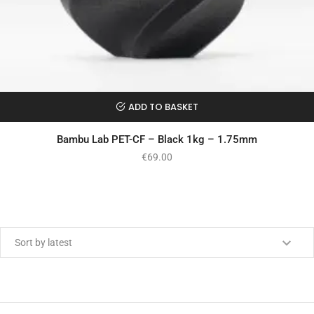
ADD TO BASKET
Bambu Lab PET-CF – Black 1kg – 1.75mm
€
69.00
Min price
Max price