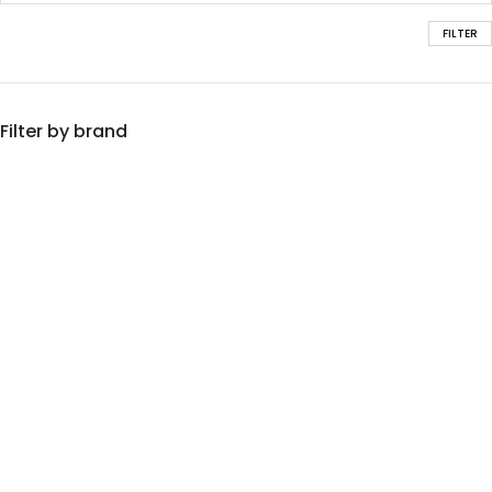
FILTER
Filter by brand