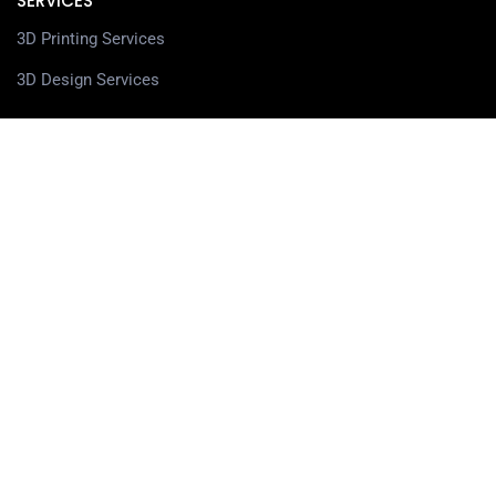
SERVICES
3D Printing Services
3D Design Services
SHOP
Our Shop
3D Printers
3D Scanners
Filaments
Resin
Spare Parts
Accessories
3D Pens