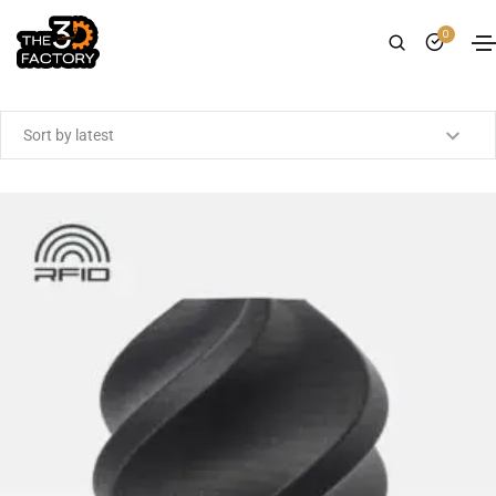
0
Showing the single result