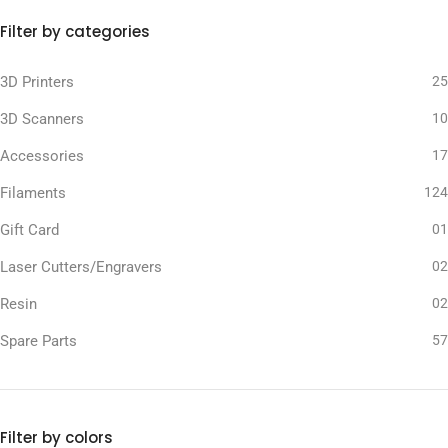
Filter by categories
3D Printers
25
3D Scanners
10
Accessories
17
Filaments
124
Gift Card
01
Laser Cutters/Engravers
02
Resin
02
Spare Parts
57
Filter by colors