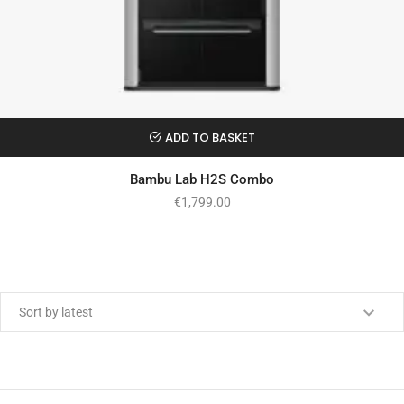
ADD TO BASKET
Bambu Lab H2S Combo
€
1,799.00
Min price
Max price