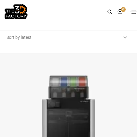
0
Showing the single result