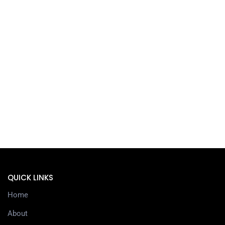
QUICK LINKS
Home
About