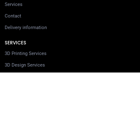
Services
Contact
Delivery information
SERVICES
3D Printing Services
3D Design Services
SHOP
Our Shop
3D Printers
3D Scanners
Filaments
Resin