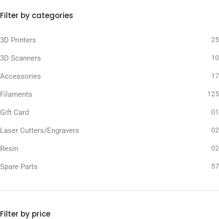
Filter by categories
3D Printers
25
3D Scanners
10
Accessories
17
Filaments
125
Gift Card
01
Laser Cutters/Engravers
02
Resin
02
Spare Parts
57
Filter by price