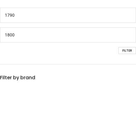
FILTER
Filter by brand