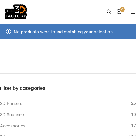
0
No products were found matching your selection.
Filter by categories
3D Printers
25
3D Scanners
10
Accessories
17