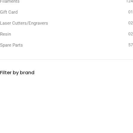
Filaments
124
Gift Card
01
Laser Cutters/Engravers
02
Resin
02
Spare Parts
57
Filter by brand