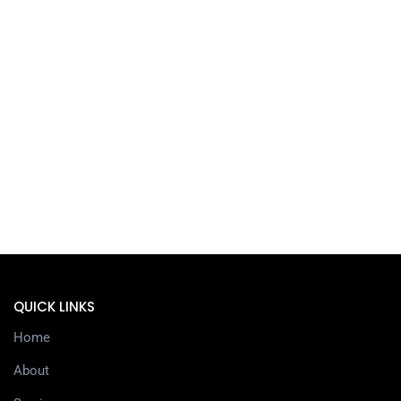
QUICK LINKS
Home
About