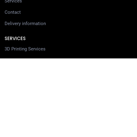
Services
Contact
Delivery information
SERVICES
3D Printing Services
3D Design Services
SHOP
Our Shop
3D Printers
3D Scanners
Filaments
Resin