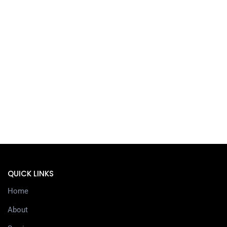
QUICK LINKS
Home
About