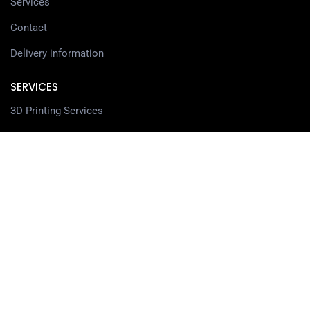
Services
Contact
Delivery information
SERVICES
3D Printing Services
3D Design Services
SHOP
Our Shop
3D Printers
3D Scanners
Filaments
Resin