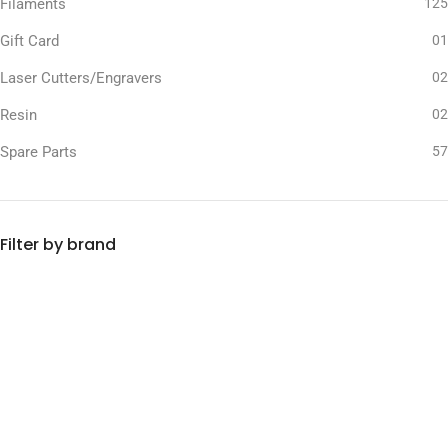
Filaments
125
Gift Card
01
Laser Cutters/Engravers
02
Resin
02
Spare Parts
57
Filter by brand