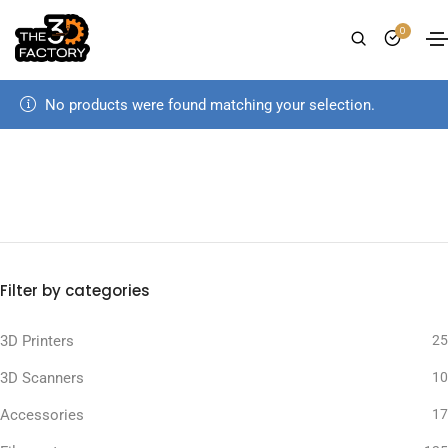
0
No products were found matching your selection.
Filter by categories
3D Printers
25
3D Scanners
10
Accessories
17