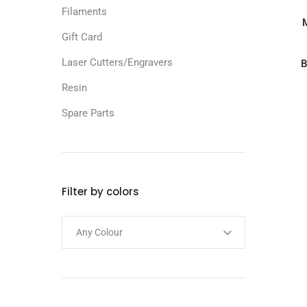
Filaments
Gift Card
Laser Cutters/Engravers
B
Resin
Spare Parts
Filter by colors