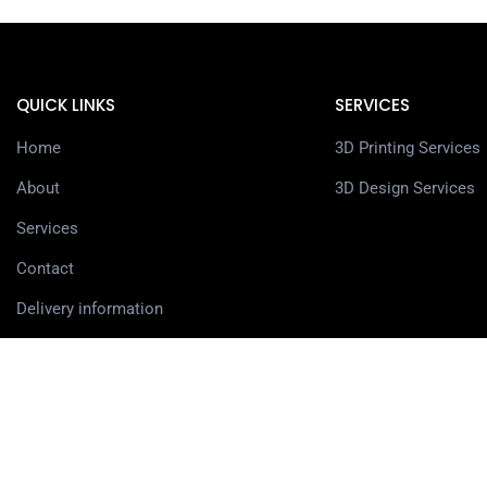
QUICK LINKS
SERVICES
Home
3D Printing Services
About
3D Design Services
Services
Contact
Delivery information