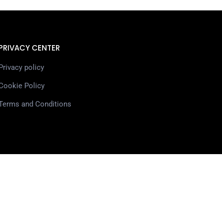
PRIVACY CENTER
Privacy policy
Cookie Policy
Terms and Conditions