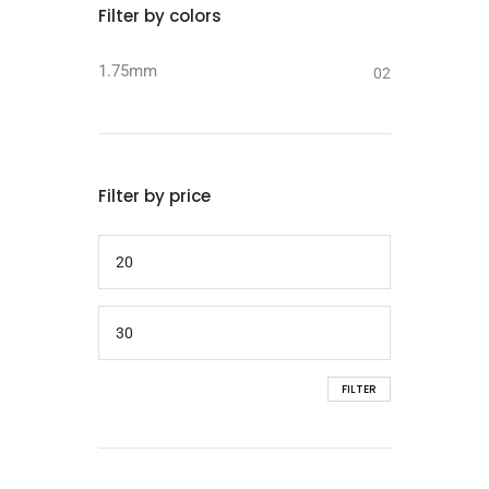
Filter by colors
1.75mm
02
Filter by price
FILTER