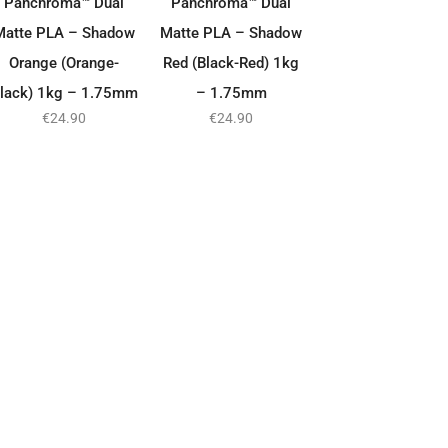
Panchroma™ Dual
Panchroma™ Dual
Matte PLA – Shadow
Matte PLA – Shadow
Orange (Orange-
Red (Black-Red) 1kg
lack) 1kg – 1.75mm
– 1.75mm
€
24.90
€
24.90