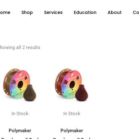
Home
Shop
Services
Education
About
Co
howing all 2 results
In Stock
In Stock
ADD TO BASKET
ADD TO BASKET
Polymaker
Polymaker