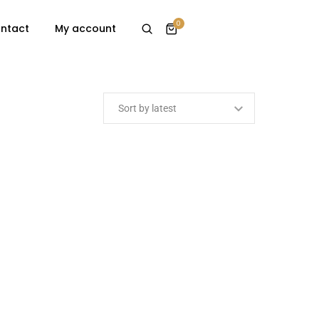
0
ntact
My account