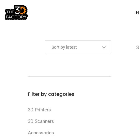
Min price
Max price
S
Filter by categories
3D Printers
3D Scanners
Accessories