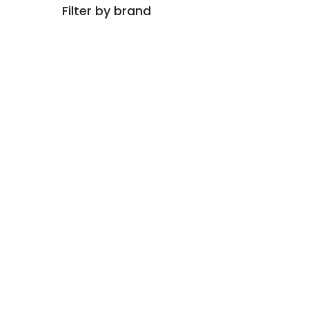
Filter by brand