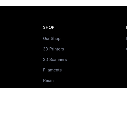
SHOP
Our Shop
3D Printers
3D Scanners
Filaments
Resin
Spare Parts
Accessories
3D Pens