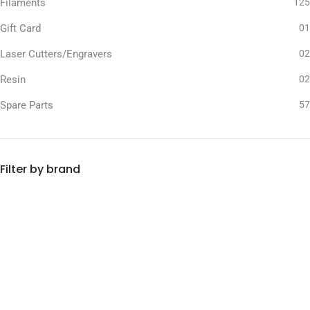
Filaments
125
Gift Card
01
Laser Cutters/Engravers
02
Resin
02
Spare Parts
57
Filter by brand