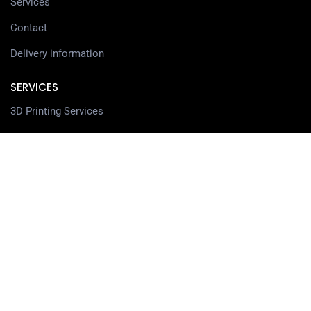
Services
Contact
Delivery information
SERVICES
3D Printing Services
3D Design Services
SHOP
Our Shop
3D Printers
3D Scanners
Filaments
Resin