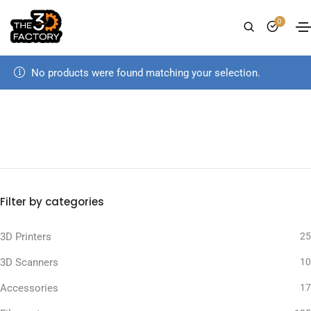
0
No products were found matching your selection.
Filter by categories
3D Printers
25
3D Scanners
10
Accessories
17