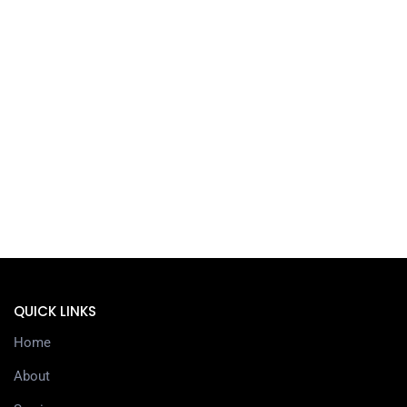
QUICK LINKS
Home
About